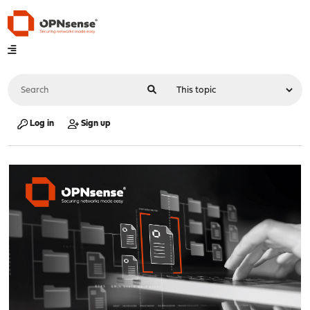
Log in
Sign up