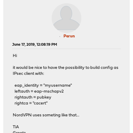
Perun
June 17, 2019, 12:08:19 PM
Hi
it would be nice to have the possibility to build config as
IPsec client with:
eap_identity = "myusername"
leftauth = eap-mschapv2
rightauth = pubkey
rightca = "cacert"
NordVPN uses someting like that...
TiA