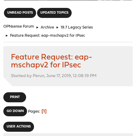
"
UNREAD POSTS
UPDATED TOPICS
OPNsense Forum
►
Archive
►
19.7 Legacy Series
►
Feature Request: eap-mschapv2 for IPsec
Feature Request: eap-
mschapv2 for IPsec
Started by Perun, June 17, 2019, 12:08:19 PM
PRINT
1
GO DOWN
Pages
USER ACTIONS