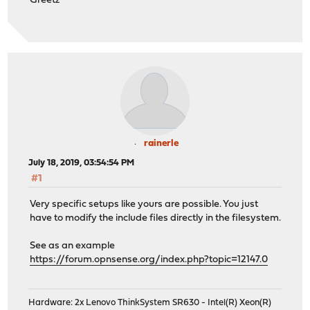
Greetz
rainerle
July 18, 2019, 03:54:54 PM
#1
Very specific setups like yours are possible. You just
have to modify the include files directly in the filesystem.
See as an example
https://forum.opnsense.org/index.php?topic=12147.0
Hardware: 2x Lenovo ThinkSystem SR630 - Intel(R) Xeon(R)