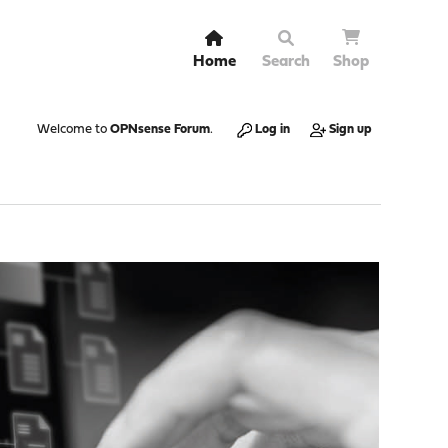
Home
Search
Shop
Welcome to
OPNsense Forum
.
Log in
Sign up