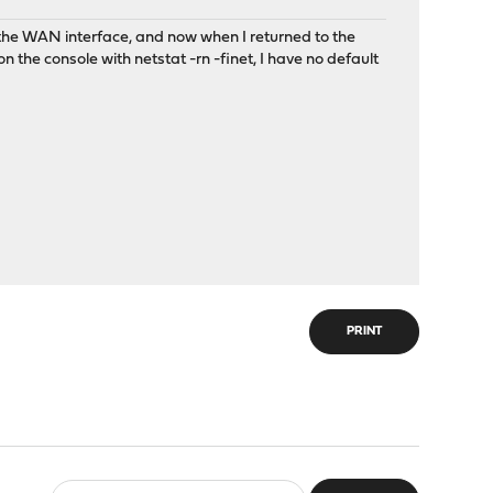
the WAN interface, and now when I returned to the
 the console with netstat -rn -finet, I have no default
PRINT