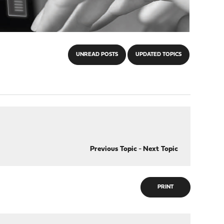
UNREAD POSTS
UPDATED TOPICS
Previous Topic
-
Next Topic
PRINT