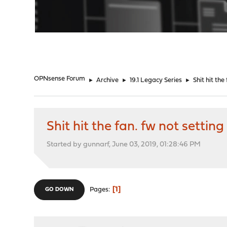
"
OPNsense Forum
►
Archive
►
19.1 Legacy Series
►
Shit hit the
Shit hit the fan. fw not settin
Started by gunnarf, June 03, 2019, 01:28:46 PM
1
Pages
GO DOWN