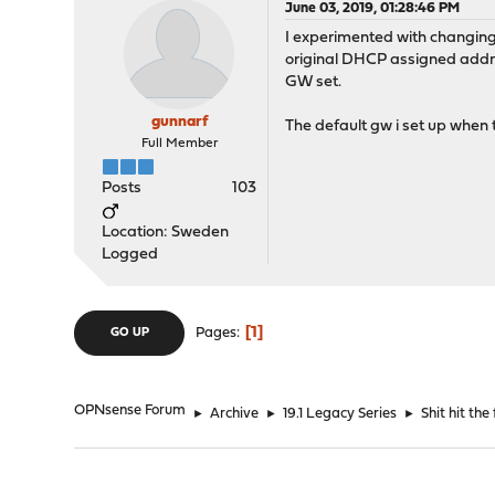
June 03, 2019, 01:28:46 PM
I experimented with changing
original DHCP assigned addres
GW set.
gunnarf
The default gw i set up when tr
Full Member
Posts
103
Location: Sweden
Logged
1
Pages
GO UP
OPNsense Forum
►
Archive
►
19.1 Legacy Series
►
Shit hit the