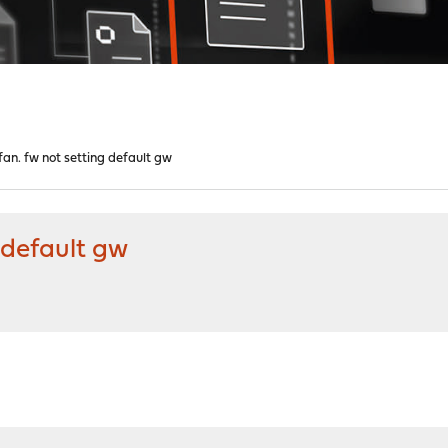
 fan. fw not setting default gw
g default gw