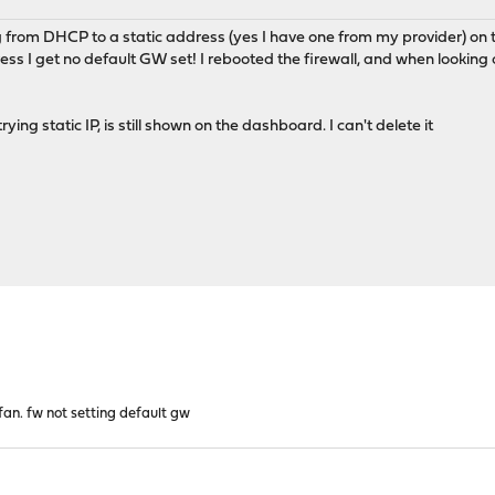
 from DHCP to a static address (yes I have one from my provider) on 
s I get no default GW set! I rebooted the firewall, and when looking on
ying static IP, is still shown on the dashboard. I can't delete it
 fan. fw not setting default gw