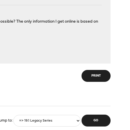
ossible? The only information I get online is based on
PRINT
ump to