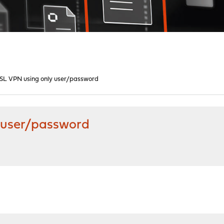
 SSL VPN using only user/password
y user/password