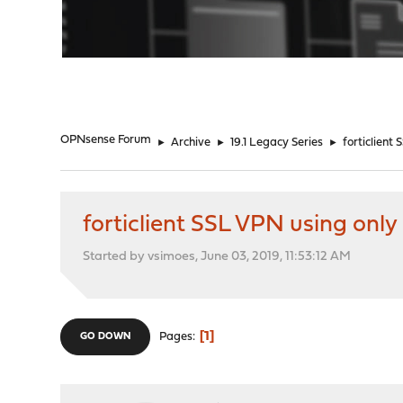
"
OPNsense Forum
►
Archive
►
19.1 Legacy Series
►
forticlient
forticlient SSL VPN using onl
Started by vsimoes, June 03, 2019, 11:53:12 AM
1
Pages
GO DOWN