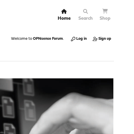
Home
Search
Shop
Welcome to
OPNsense Forum
.
Log in
Sign up