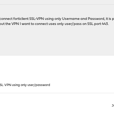
 connect forticlient SSL-VPN using only Username and Password, it is p
but the VPN I want to connect uses only user/pass on SSL port 443.
 SSL VPN using only user/password
J