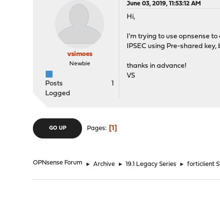
June 03, 2019, 11:53:12 AM
Hi,
I'm trying to use opnsense to
IPSEC using Pre-shared key, 
vsimoes
Newbie
thanks in advance!
VS
Posts
1
Logged
1
Pages
GO UP
OPNsense Forum
►
Archive
►
19.1 Legacy Series
►
forticlient