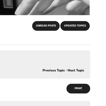
UNREAD POSTS
UPDATED TOPICS
Previous Topic
-
Next Topic
PRINT