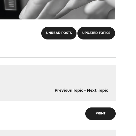
UNREAD POSTS
UPDATED TOPICS
Previous Topic
-
Next Topic
PRINT