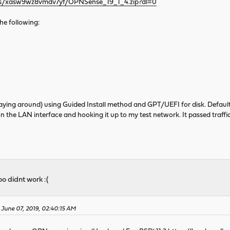
/s/xasw9wz8vmdv7yf/OPNSense_19_1_4.zip?dl=0
 the following:
d laying around) using Guided Install method and GPT/UEFI for disk. Default
 on the LAN interface and hooking it up to my test network. It passed traffic
o didnt work :(
 June 07, 2019, 02:40:15 AM