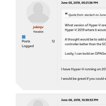
June 05, 2019, 05:21:36 PM
Quote from: ala.tech on June
What version of Hyper-V are 
jobinjv
Hyper-V 2019 where it would 
Newbie
A thought would be to add an
Posts
12
controller better than the SC
Logged
Lastly, I can build an OPNSen
I have Hyper-V running on 201
I would be great if you could s
June 06, 2019, 10:39:53 PM