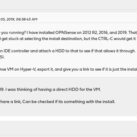
 05, 2019, 06:58:43 AM
you running? I have installed OPNSense on 2012 R2, 2016, and 2019. That all
get stuck at selecting the install destination, but the CTRL-C would get it
 IDE controller and attach a HDD to that to see if that allows it through
SI.
se VM on Hyper-V, export it, and give you a link to see if it is just the in
9. I was thinking of having a direct HDD for the VM.
hare a link, Can be checked if its something with the install.