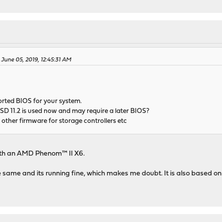
June 05, 2019, 12:45:31 AM
orted BIOS for your system.
 11.2 is used now and may require a later BIOS?
other firmware for storage controllers etc
th an AMD Phenom™ II X6.
 same and its running fine, which makes me doubt. It is also based on