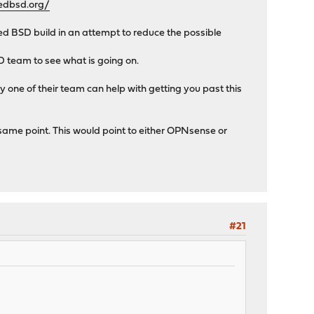
edbsd.org/
 BSD build in an attempt to reduce the possible
D team to see what is going on.
one of their team can help with getting you past this
e same point. This would point to either OPNsense or
#21