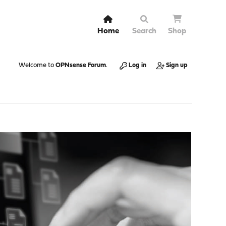
Home
Search
Shop
Welcome to
OPNsense Forum
.
Log in
Sign up