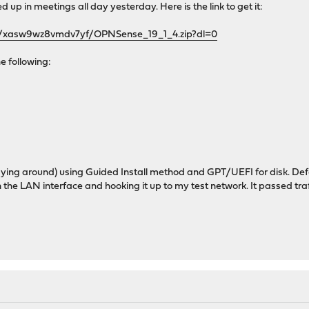
d up in meetings all day yesterday. Here is the link to get it:
s/xasw9wz8vmdv7yf/OPNSense_19_1_4.zip?dl=0
the following:
 laying around) using Guided Install method and GPT/UEFI for disk. Defa
on the LAN interface and hooking it up to my test network. It passed traf