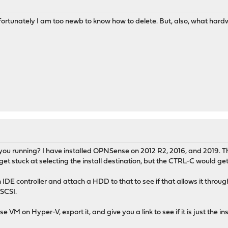
nfortunately I am too newb to know how to delete. But, also, what har
ou running? I have installed OPNSense on 2012 R2, 2016, and 2019. That 
t stuck at selecting the install destination, but the CTRL-C would get 
IDE controller and attach a HDD to that to see if that allows it throu
 SCSI.
e VM on Hyper-V, export it, and give you a link to see if it is just the 