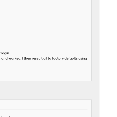
 login.
 and worked. I then reset it all to factory defaults using