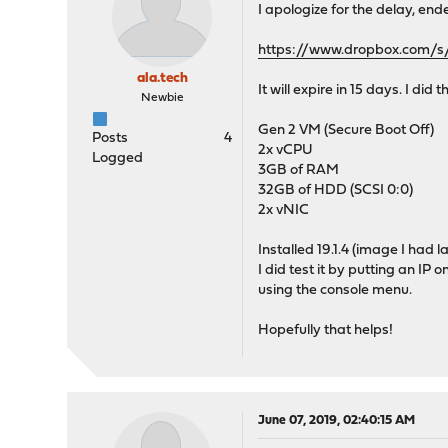
I apologize for the delay, ende
https://www.dropbox.com/
ala.tech
It will expire in 15 days. I did 
Newbie
Gen 2 VM (Secure Boot Off)
Posts
4
2x vCPU
Logged
3GB of RAM
32GB of HDD (SCSI 0:0)
2x vNIC
Installed 19.1.4 (image I had
I did test it by putting an IP 
using the console menu.
Hopefully that helps!
June 07, 2019, 02:40:15 AM