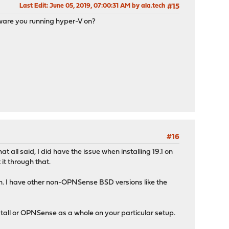
Last Edit
: June 05, 2019, 07:00:31 AM by ala.tech
#15
dware you running hyper-V on?
#16
all said, I did have the issue when installing 19.1 on
it through that.
gh. I have other non-OPNSense BSD versions like the
install or OPNSense as a whole on your particular setup.