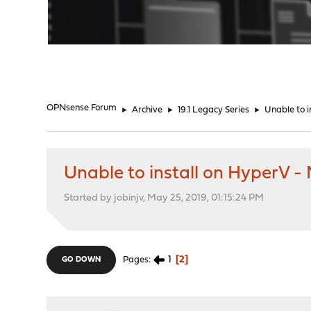
"
OPNsense Forum
►
Archive
►
19.1 Legacy Series
►
Unable to i
Unable to install on HyperV -
Started by jobinjv, May 25, 2019, 01:15:24 PM
1
2
Pages
GO DOWN