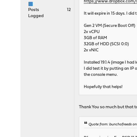
https://www.dropbox.com
Posts
12
It will expire in 15 days. I did
Logged
Gen 2 VM (Secure Boot Off)
2x vCPU
3GB of RAM
32GB of HDD (SCSI 0:0)
2x vNIC
Installed 19.1.4 (image I ha
I did test it by putting an IP
the console menu.
Hopefully that helps!
Thank You so much but that to
Quote from: bunchofreeds on