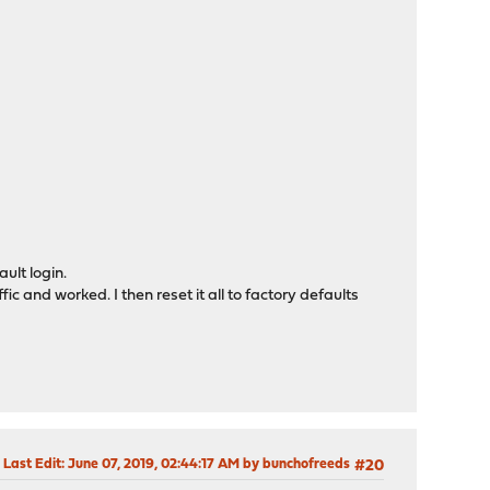
ult login.
fic and worked. I then reset it all to factory defaults
Last Edit
: June 07, 2019, 02:44:17 AM by bunchofreeds
#20