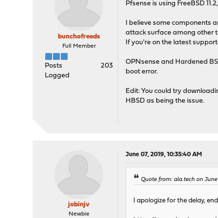
Pfsense is using FreeBSD 11.
I believe some components a
attack surface among other t
bunchofreeds
If you're on the latest suppo
Full Member
OPNsense and Hardened BSD ha
Posts
203
boot error.
Logged
Edit: You could try downloadi
HBSD as being the issue.
June 07, 2019, 10:35:40 AM
Quote from: ala.tech on June
I apologize for the delay, end
jobinjv
Newbie