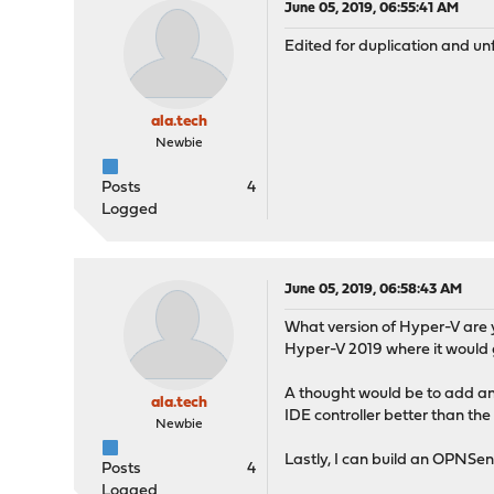
June 05, 2019, 06:55:41 AM
Edited for duplication and u
ala.tech
Newbie
Posts
4
Logged
June 05, 2019, 06:58:43 AM
What version of Hyper-V are y
Hyper-V 2019 where it would ge
A thought would be to add an 
ala.tech
IDE controller better than the
Newbie
Lastly, I can build an OPNSens
Posts
4
Logged