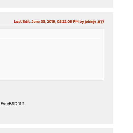
Last Edit
: June 05, 2019, 05:22:08 PM by jobinjv
#17
 FreeBSD 11.2