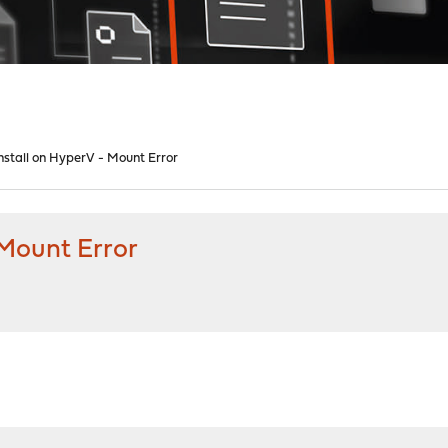
nstall on HyperV - Mount Error
 Mount Error