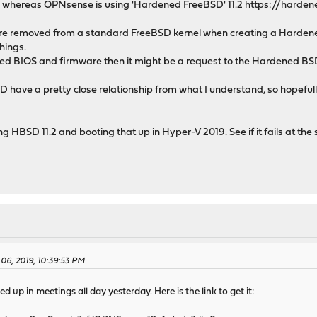
2, whereas OPNsense is using 'Hardened FreeBSD' 11.2
https://harden
re removed from a standard FreeBSD kernel when creating a Hardened
hings.
rted BIOS and firmware then it might be a request to the Hardened BS
ve a pretty close relationship from what I understand, so hopefully 
ng HBSD 11.2 and booting that up in Hyper-V 2019. See if it fails at th
 06, 2019, 10:39:53 PM
ed up in meetings all day yesterday. Here is the link to get it: