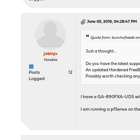
June 05, 2019, 04:28:47 PM
Quote from: bunchofreeds on 
Just a thought...
jobinjv
Newbie
Do you have the latest supp
An updated Hardened FreeBSD
Posts
12
Possibly worth checking any 
Logged
I have a GA-890FXA-UD5 wi
I am running a pfSense on the