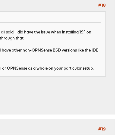
#18
 said, I did have the issue when installing 19.1 on
 through that.
. I have other non-OPNSense BSD versions like the IDE
stall or OPNSense as a whole on your particular setup.
#19