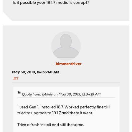
Is it possible your 19.1.7 media is corrupt?
bimmerdriver
May 30, 2019, 04:36:48 AM
#7
Quote from: jobinjv on May 30, 2019, 12:34:19 AM
I used Gen 1, Installed 18.7. Worked perfectly fine till i
tried to upgrade to 19.1.7 and there it went.
Tried a fresh install and still the same.