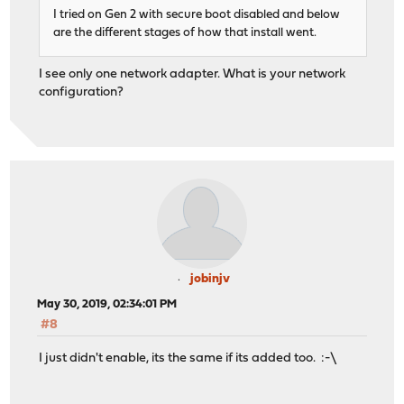
I tried on Gen 2 with secure boot disabled and below
are the different stages of how that install went.
I see only one network adapter. What is your network
configuration?
jobinjv
May 30, 2019, 02:34:01 PM
#8
I just didn't enable, its the same if its added too. :-\