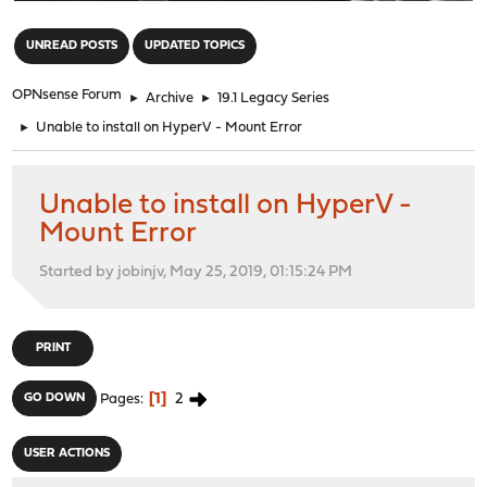
"
UNREAD POSTS
UPDATED TOPICS
OPNsense Forum
►
Archive
►
19.1 Legacy Series
►
Unable to install on HyperV - Mount Error
Unable to install on HyperV -
Mount Error
Started by jobinjv, May 25, 2019, 01:15:24 PM
PRINT
1
2
GO DOWN
Pages
USER ACTIONS