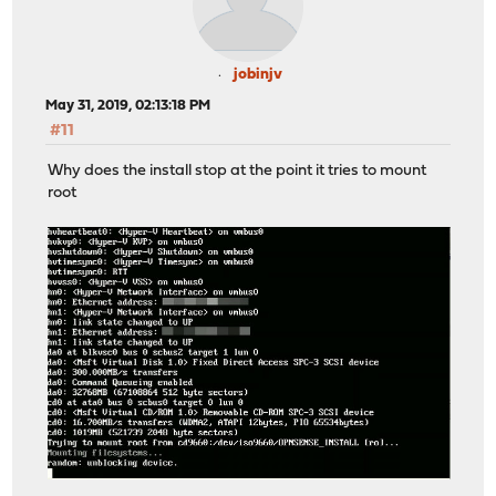
jobinjv
May 31, 2019, 02:13:18 PM
#11
Why does the install stop at the point it tries to mount
root