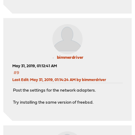
bimmerdriver
May 31, 2019, 01:12:41 AM
#9
Last Edit
: May 31, 2019, 01:14:24 AM by bimmerdriver
Post the settings for the network adapters.
Try installing the same version of freebsd.