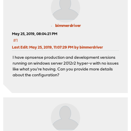
bimmerdriver
May 25, 2019, 08:04:21 PM
#1
Last Edit
: May 25, 2019, 11:07:29 PM by bimmerdriver
I have opnsense production and development versions
running on windows server 2012r2 hyper-v with no issues
like what you're having. Can you provide more details
about the configuration?