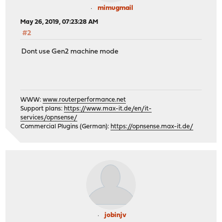
mimugmail
May 26, 2019, 07:23:28 AM
#2
Dont use Gen2 machine mode
WWW:
www.routerperformance.net
Support plans:
https://www.max-it.de/en/it-
services/opnsense/
Commercial Plugins (German):
https://opnsense.max-it.de/
jobinjv