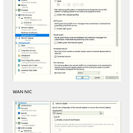
WAN NIC