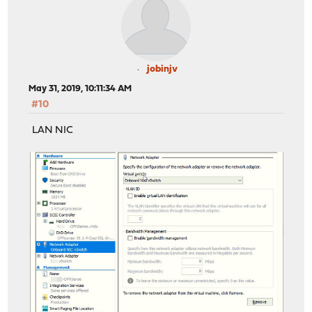
jobinjv
May 31, 2019, 10:11:34 AM
#10
LAN NIC