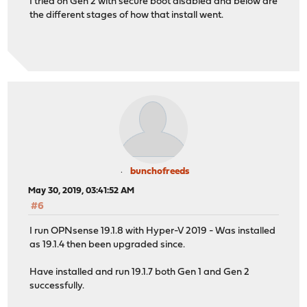
I tried on Gen 2 with secure boot disabled and below are
the different stages of how that install went.
bunchofreeds
May 30, 2019, 03:41:52 AM
#6
I run OPNsense 19.1.8 with Hyper-V 2019 - Was installed
as 19.1.4 then been upgraded since.
Have installed and run 19.1.7 both Gen 1 and Gen 2
successfully.