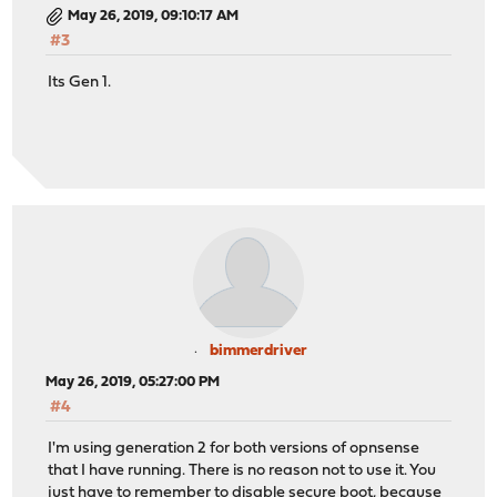
May 26, 2019, 09:10:17 AM
#3
Its Gen 1.
bimmerdriver
May 26, 2019, 05:27:00 PM
#4
I'm using generation 2 for both versions of opnsense
that I have running. There is no reason not to use it. You
just have to remember to disable secure boot, because