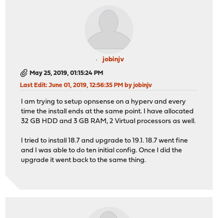
jobinjv
May 25, 2019, 01:15:24 PM
Last Edit
: June 01, 2019, 12:56:35 PM by jobinjv
I am trying to setup opnsense on a hyperv and every
time the install ends at the same point. I have allocated
32 GB HDD and 3 GB RAM, 2 Virtual processors as well.
I tried to install 18.7 and upgrade to 19.1. 18.7 went fine
and I was able to do ten initial config. Once I did the
upgrade it went back to the same thing.