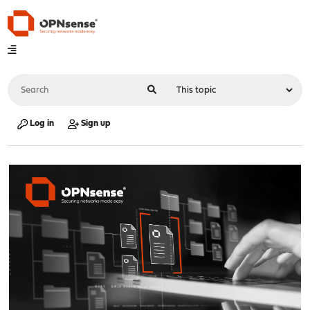
Log in
Sign up