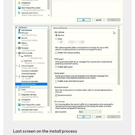
Last screen on the install process