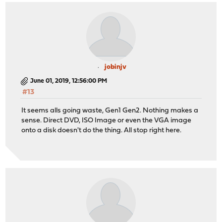
jobinjv
June 01, 2019, 12:56:00 PM
#13
It seems alls going waste, Gen1 Gen2. Nothing makes a
sense. Direct DVD, ISO Image or even the VGA image
onto a disk doesn't do the thing. All stop right here.