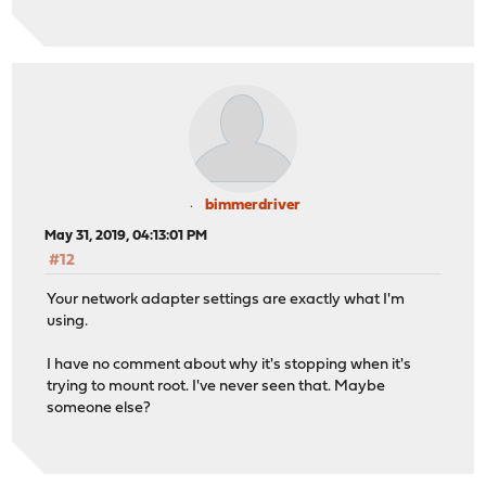
bimmerdriver
May 31, 2019, 04:13:01 PM
#12
Your network adapter settings are exactly what I'm
using.
I have no comment about why it's stopping when it's
trying to mount root. I've never seen that. Maybe
someone else?