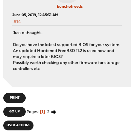
bunchofreeds
June 05, 2019, 12:45:31 AM
#14
Just a thought...
Do you have the latest supported BIOS for your system.
An updated Hardened FreeBSD 11.2 is used now and
may require a later BIOS?
Possibly worth checking any other firmware for storage
controllers etc
PRINT
1
2
GO UP
Pages
USER ACTIONS