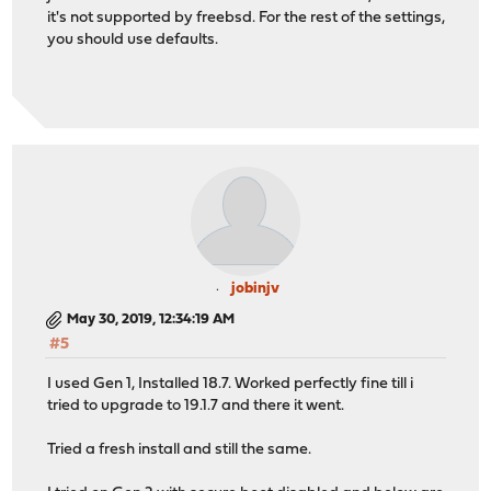
it's not supported by freebsd. For the rest of the settings,
you should use defaults.
jobinjv
May 30, 2019, 12:34:19 AM
#5
I used Gen 1, Installed 18.7. Worked perfectly fine till i
tried to upgrade to 19.1.7 and there it went.
Tried a fresh install and still the same.