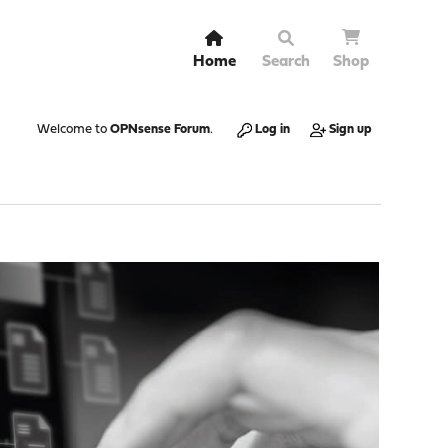
Home
Search
Shop
Welcome to
OPNsense Forum
.
Log in
Sign up