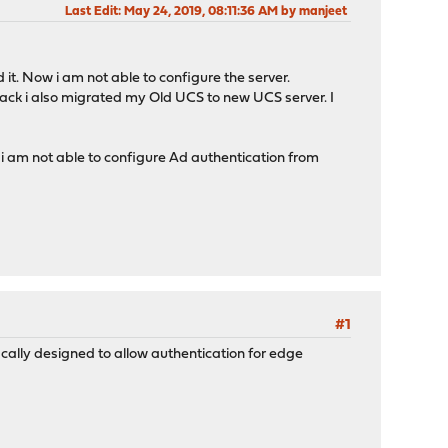
Last Edit
: May 24, 2019, 08:11:36 AM by manjeet
 it. Now i am not able to configure the server.
ack i also migrated my Old UCS to new UCS server. I
 i am not able to configure Ad authentication from
#1
ically designed to allow authentication for edge