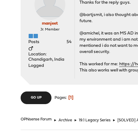
Thanks for the reply guys.
@bartjsmit, i also thought abo
future.
manjeet
Jr. Member
@amichel, it was an MS AD in 
my environment and i am not s
Posts
54
mentioned i do not want to ma
overall security.
Location:
Chandigarh, India
This worked for me:
https://
Logged
This also works well with grou
1
Pages
GO UP
OPNsense Forum
►
Archive
►
19.1 Legacy Series
►
[SOLVED] A