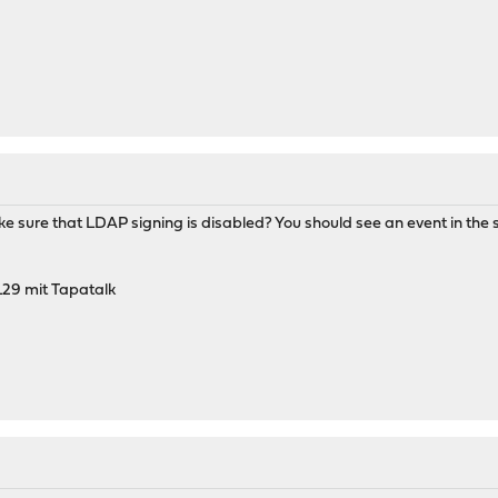
e sure that LDAP signing is disabled? You should see an event in the se
29 mit Tapatalk