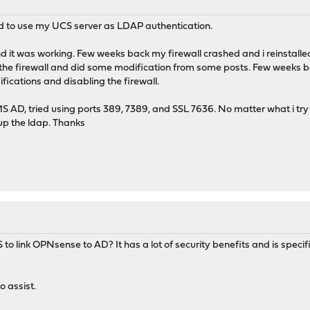
d to use my UCS server as LDAP authentication.
and it was working. Few weeks back my firewall crashed and i reinstalled
the firewall and did some modification from some posts. Few weeks b
fications and disabling the firewall.
 AD, tried using ports 389, 7389, and SSL 7636. No matter what i try
up the ldap. Thanks
 link OPNsense to AD? It has a lot of security benefits and is specif
o assist.