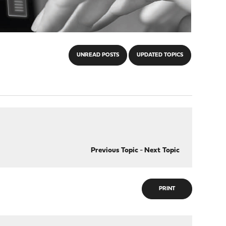
UNREAD POSTS
UPDATED TOPICS
Previous Topic
-
Next Topic
PRINT