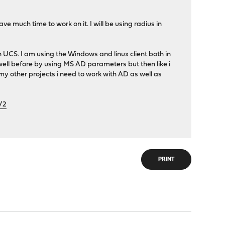
ve much time to work on it. I will be using radius in
 UCS. I am using the Windows and linux client both in
 well before by using MS AD parameters but then like i
y other projects i need to work with AD as well as
/2
PRINT