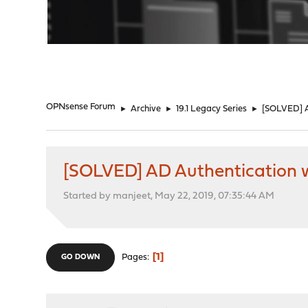
"
OPNsense Forum
►
Archive
►
19.1 Legacy Series
►
[SOLVED] A
[SOLVED] AD Authentication
Started by manjeet, May 22, 2019, 07:35:44 AM
1
Pages
GO DOWN