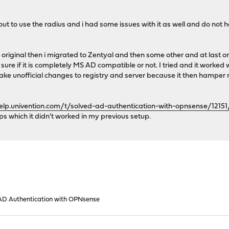
ut to use the radius and i had some issues with it as well and do not ha
original then i migrated to Zentyal and then some other and at last on
ure if it is completely MS AD compatible or not. I tried and it worked
ke unofficial changes to registry and server because it then hamper m
help.univention.com/t/solved-ad-authentication-with-opnsense/12151
ps which it didn't worked in my previous setup.
D Authentication with OPNsense