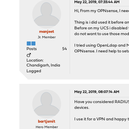
May 22, 2019, 07:35:44 AM
Hi, From my OPNsense, I nee
Thing is i did used it before 
Before on my UCS i disabled 
manjeet
do not want to use those modi
Jr. Member
I tried using OpenLdap and MS
Posts
54
OPNsense. I need help to set
Location:
Chandigarh, India
Logged
May 22, 2019, 08:07:14 AM
Have you considered RADIUS to
devices.
I use it for a VPN and happy t
bartjsmit
Hero Member