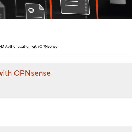
D Authentication with OPNsense
 with OPNsense