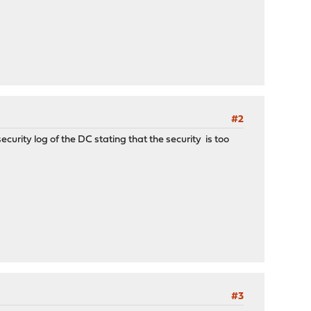
#2
curity log of the DC stating that the security is too
#3