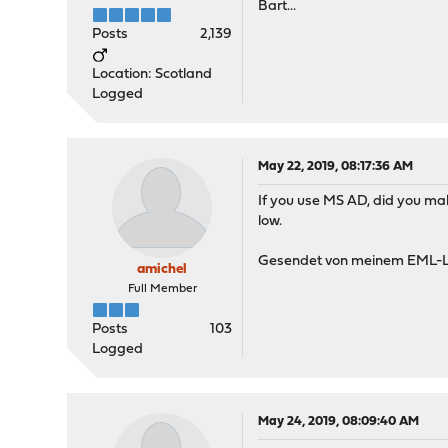
Bart...
Posts
2,139
Location: Scotland
Logged
May 22, 2019, 08:17:36 AM
If you use MS AD, did you mak
low.
Gesendet von meinem EML-L
amichel
Full Member
Posts
103
Logged
May 24, 2019, 08:09:40 AM