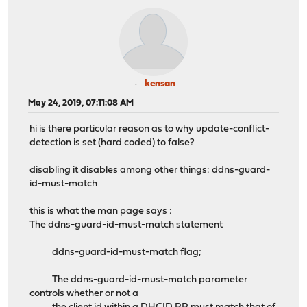
kensan
May 24, 2019, 07:11:08 AM
hi is there particular reason as to why update-conflict-
detection is set (hard coded) to false?
disabling it disables among other things: ddns-guard-
id-must-match
this is what the man page says :
The ddns-guard-id-must-match statement
ddns-guard-id-must-match flag;
The ddns-guard-id-must-match parameter
controls whether or not a