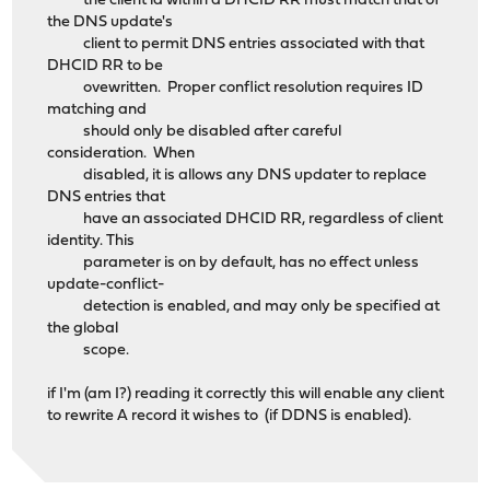
the client id within a DHCID RR must match that of
the DNS update's
client to permit DNS entries associated with that
DHCID RR to be
ovewritten. Proper conflict resolution requires ID
matching and
should only be disabled after careful
consideration. When
disabled, it is allows any DNS updater to replace
DNS entries that
have an associated DHCID RR, regardless of client
identity. This
parameter is on by default, has no effect unless
update-conflict-
detection is enabled, and may only be specified at
the global
scope.
if I'm (am I?) reading it correctly this will enable any client
to rewrite A record it wishes to (if DDNS is enabled).