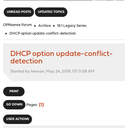
"
UNREAD POSTS
UPDATED TOPICS
OPNsense Forum
►
Archive
►
19.1 Legacy Series
►
DHCP option update-conflict-detection
DHCP option update-conflict-
detection
Started by kensan, May 24, 2019, 07:11:08 AM
PRINT
1
GO DOWN
Pages
USER ACTIONS