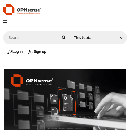
Log in
Sign up