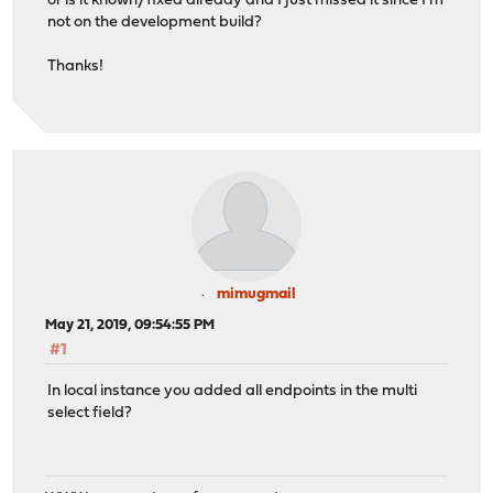
or is it known/fixed already and I just missed it since I'm
not on the development build?
Thanks!
mimugmail
May 21, 2019, 09:54:55 PM
#1
In local instance you added all endpoints in the multi
select field?