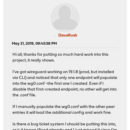
DaveRush
May 21, 2019, 09:45:58 PM
Hi all, thanks for putting so much hard work into this
project, it really shows.
I've got wireguard working on 19.1.8 (prod, but installed
via CLI) and noticed that only one endpoint will populate
into the wg0.conf -the first one I created. Even if I
disable that first-created endpoint, no other will get into
the .conf file.
If I manually populate the wg0.conf with the other peer
entries it will load the additional config and work fine.
Is there a bug ticket system I should be putting this into,