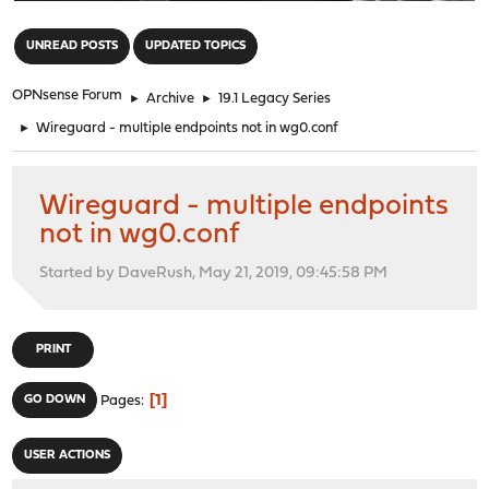
"
UNREAD POSTS
UPDATED TOPICS
OPNsense Forum
►
Archive
►
19.1 Legacy Series
►
Wireguard - multiple endpoints not in wg0.conf
Wireguard - multiple endpoints
not in wg0.conf
Started by DaveRush, May 21, 2019, 09:45:58 PM
PRINT
1
GO DOWN
Pages
USER ACTIONS