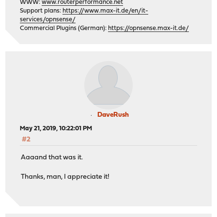
WWW:
www.routerperformance.net
Support plans:
https://www.max-it.de/en/it-
services/opnsense/
Commercial Plugins (German):
https://opnsense.max-it.de/
DaveRush
May 21, 2019, 10:22:01 PM
#2
Aaaand that was it.
Thanks, man, I appreciate it!