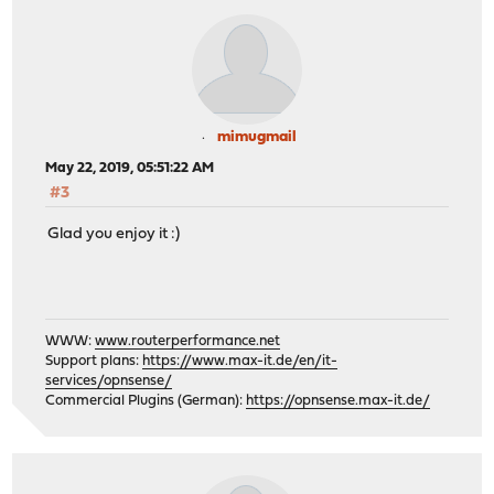
mimugmail
May 22, 2019, 05:51:22 AM
#3
Glad you enjoy it :)
WWW:
www.routerperformance.net
Support plans:
https://www.max-it.de/en/it-
services/opnsense/
Commercial Plugins (German):
https://opnsense.max-it.de/