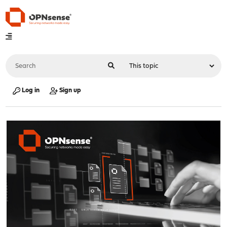
Log in
Sign up