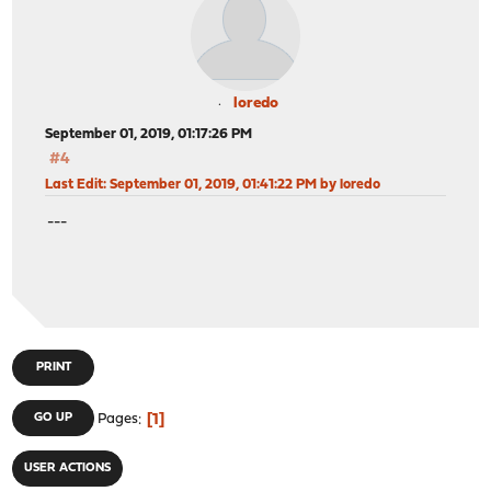
loredo
September 01, 2019, 01:17:26 PM
#4
Last Edit
: September 01, 2019, 01:41:22 PM by loredo
---
PRINT
1
GO UP
Pages
USER ACTIONS