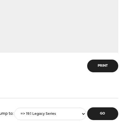
PRINT
ump to