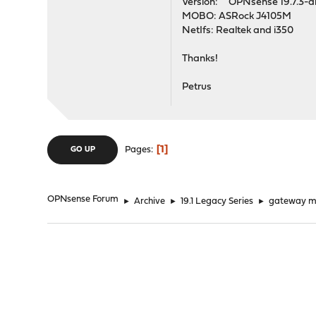
Version: OPNsense 19.7.3-
MOBO: ASRock J4105M
NetIfs: Realtek and i350
Thanks!
Petrus
1
Pages
GO UP
OPNsense Forum
►
Archive
►
19.1 Legacy Series
►
gateway mar