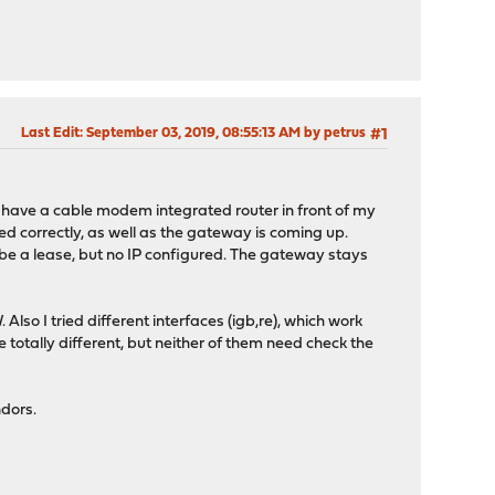
Last Edit
: September 03, 2019, 08:55:13 AM by petrus
#1
t I have a cable modem integrated router in front of my
d correctly, as well as the gateway is coming up.
e a lease, but no IP configured. The gateway stays
so I tried different interfaces (igb,re), which work
e totally different, but neither of them need check the
ndors.