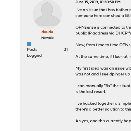
June 15, 2019, 01:50:50 PM
I've an issue that has bothe
someone here can shed a littl
OPNsense is connected to the
daudo
public IP address via DHCP fr
Newbie
Now, from time to time OPNse
Posts
31
Logged
At the same time, if I look a
My first idea was an issue w
was not and I see dpinger up a
I can manually "fix" the situ
is the last resort.
I've hacked together a simple
there's a better solution to this
Ah yes, and this currently happ