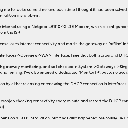
ring me for quite some time, and each time I thought it had been solv
e light on my problem.
 internet using a Netgear LB1110 4G LTE Modem, which is configured
om the ISP.
nse loses internet connectivity and marks the gateway as "offline" 
t Interfaces->Overview->WAN interface, I see that both status and DHC
ith gateway monitoring, and so I checked in System->Gateways->Single,
nd running. I've also entered a dedicated "Monitor IP", but to no avail
ation by either releasing or renewing the DHCP connection in Interfa
 cronjob checking connectivity every minute and restart the DHCP conn
 :)
ens on a 19.1.6 installation, but it has also happened previously, IIRC w