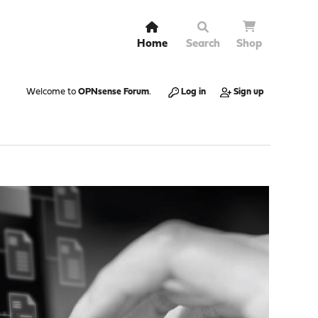
Home
Search
Shop
Welcome to
OPNsense Forum
.
Log in
Sign up