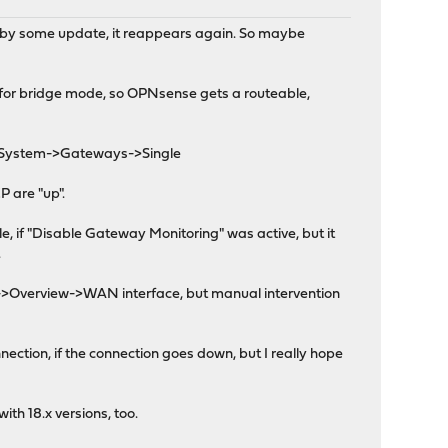
ed by some update, it reappears again. So maybe
 for bridge mode, so OPNsense gets a routeable,
in System->Gateways->Single
P are "up".
 if "Disable Gateway Monitoring" was active, but it
.
ces->Overview->WAN interface, but manual intervention
ection, if the connection goes down, but I really hope
ith 18.x versions, too.