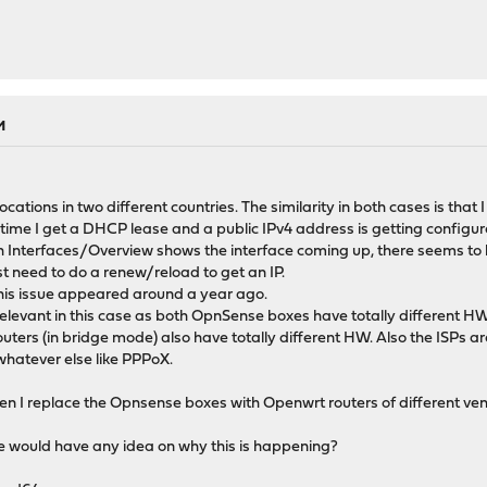
M
ocations in two different countries. The similarity in both cases is tha
ime I get a DHCP lease and a public IPv4 address is getting configure
Interfaces/Overview shows the interface coming up, there seems to b
st need to do a renew/reload to get an IP.
this issue appeared around a year ago.
evant in this case as both OpnSense boxes have totally different HW. Al
outers (in bridge mode) also have totally different HW. Also the ISPs ar
hatever else like PPPoX.
when I replace the Opnsense boxes with Openwrt routers of different ve
e would have any idea on why this is happening?