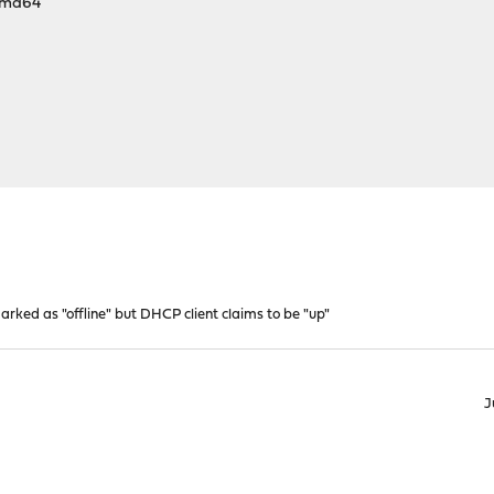
amd64
ked as "offline" but DHCP client claims to be "up"
J