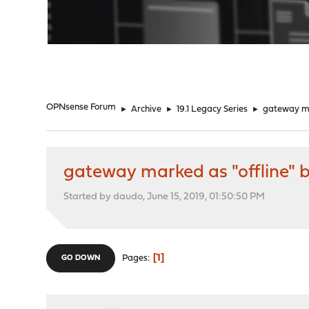
"
OPNsense Forum
►
Archive
►
19.1 Legacy Series
►
gateway mar
gateway marked as "offline" b
Started by daudo, June 15, 2019, 01:50:50 PM
1
Pages
GO DOWN