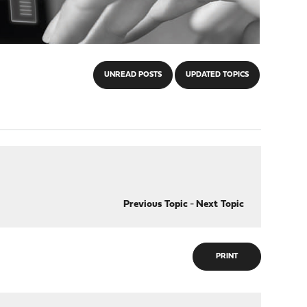
UNREAD POSTS
UPDATED TOPICS
Previous Topic
-
Next Topic
PRINT