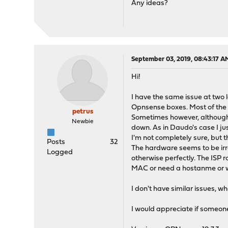
Any ideas?
September 03, 2019, 08:43:17 A
Hi!
I have the same issue at two l
Opnsense boxes. Most of the t
petrus
Sometimes however, although 
Newbie
down. As in Daudo's case I ju
I'm not completely sure, but 
Posts
32
The hardware seems to be irrel
Logged
otherwise perfectly. The ISP r
MAC or need a hostanme or w
I don't have similar issues, 
I would appreciate if someon