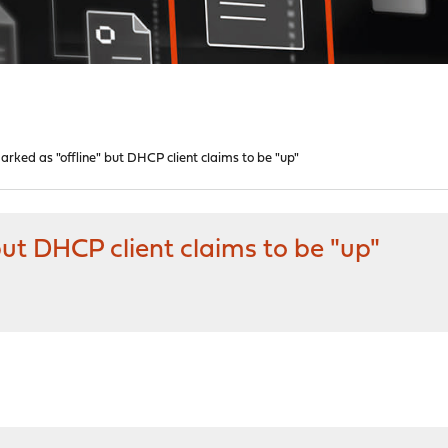
ked as "offline" but DHCP client claims to be "up"
ut DHCP client claims to be "up"