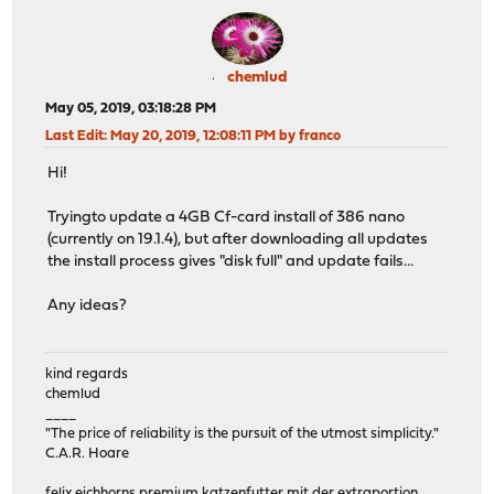
chemlud
May 05, 2019, 03:18:28 PM
Last Edit
: May 20, 2019, 12:08:11 PM by franco
Hi!
Tryingto update a 4GB Cf-card install of 386 nano
(currently on 19.1.4), but after downloading all updates
the install process gives "disk full" and update fails...
Any ideas?
kind regards
chemlud
____
"The price of reliability is the pursuit of the utmost simplicity."
C.A.R. Hoare
felix eichhorns premium katzenfutter mit der extraportion