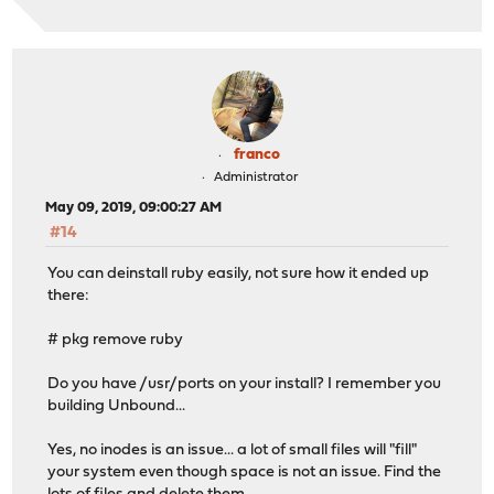
franco
Administrator
May 09, 2019, 09:00:27 AM
#14
You can deinstall ruby easily, not sure how it ended up
there:
# pkg remove ruby
Do you have /usr/ports on your install? I remember you
building Unbound...
Yes, no inodes is an issue... a lot of small files will "fill"
your system even though space is not an issue. Find the