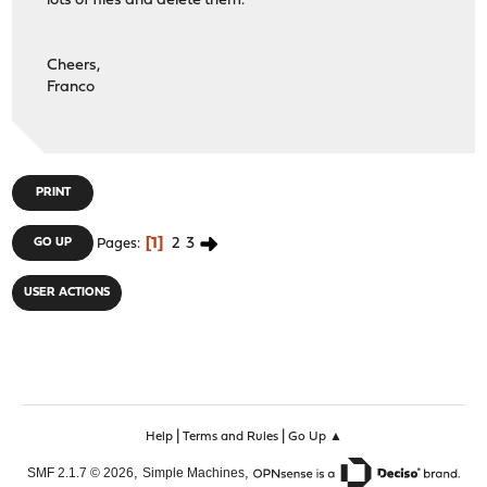
lots of files and delete them.
Cheers,
Franco
PRINT
1
2
3
GO UP
Pages
USER ACTIONS
|
|
Help
Terms and Rules
Go Up ▲
,
,
SMF 2.1.7 © 2026
Simple Machines