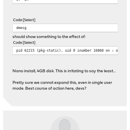
Code
Select
dmesg
should show something to the effect of:
Code
Select
pid 62215 (pkg-static), uid 0 inumber 16868 on : out of
Nano install, 4GB disk. This is irritating to say the least...
Pretty sure we cannot expand this, even in single user
mode. Best course of action here, devs?