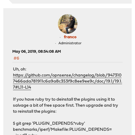
franco
Administrator
May 06, 2019, 08:54:08 AM
#6
Uh, oh:
https://github.com/opnsense/changelog/blob/947310
7466ada781911c6a9a8c353f9c8ee9ee9c/doc/19.1/19.1.
7#L11-L14
If you have ruby try to deinstall the plugins using it to
salvage a bit of free space first. Then upgrade and try
to reinstall the plugins:
$ git grep 'PLUGIN_DEPENDS.*ruby'
benchmarks/iperf/Makefile:PLUGIN_DEPENDS=