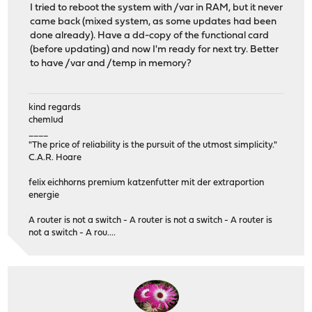
I tried to reboot the system with /var in RAM, but it never
came back (mixed system, as some updates had been
done already). Have a dd-copy of the functional card
(before updating) and now I'm ready for next try. Better
to have /var and /temp in memory?
kind regards
chemlud
____
"The price of reliability is the pursuit of the utmost simplicity."
C.A.R. Hoare
felix eichhorns premium katzenfutter mit der extraportion
energie
A router is not a switch - A router is not a switch - A router is
not a switch - A rou....