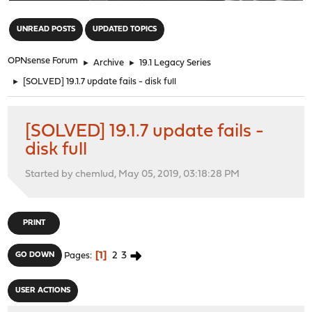
"
UNREAD POSTS
UPDATED TOPICS
OPNsense Forum
►
Archive
►
19.1 Legacy Series
►
[SOLVED] 19.1.7 update fails - disk full
[SOLVED] 19.1.7 update fails -
disk full
Started by chemlud, May 05, 2019, 03:18:28 PM
PRINT
1
2
3
GO DOWN
Pages
USER ACTIONS