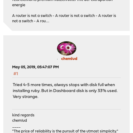
energie
A router is not a switch - A router is not a switch - A router is
not a switch - A rou....
chemlud
May 05, 2019, 05:47:07 PM
#1
Tried 4-5 more times, always stops with disk full when
installing ruby. But in Dashboard disk is only 33% used.
Very strange.
kind regards
chemlud
____
"The price of reliability is the pursuit of the utmost simplicity."