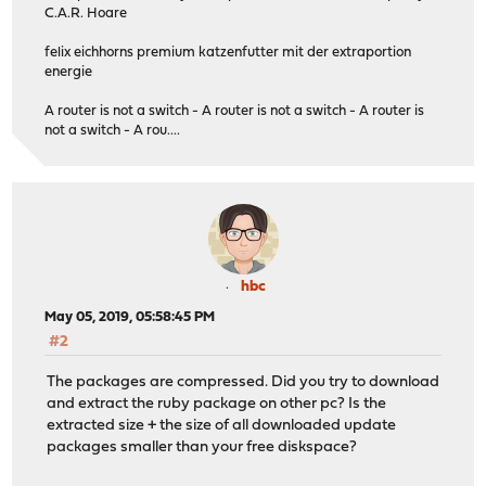
C.A.R. Hoare
felix eichhorns premium katzenfutter mit der extraportion
energie
A router is not a switch - A router is not a switch - A router is
not a switch - A rou....
hbc
May 05, 2019, 05:58:45 PM
#2
The packages are compressed. Did you try to download
and extract the ruby package on other pc? Is the
extracted size + the size of all downloaded update
packages smaller than your free diskspace?