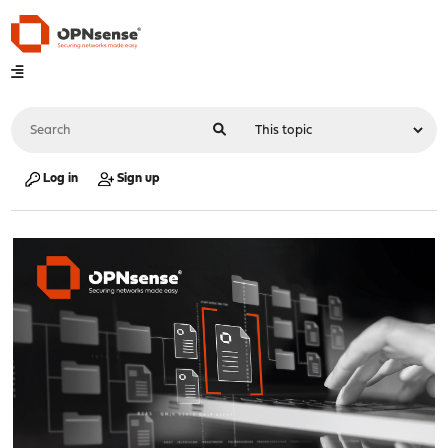
Log in
Sign up