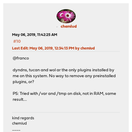
chemlud
May 06, 2019, 11:42:25 AM
#10
Last Edit
: May 06, 2019, 12:34:13 PM by chemlud
@franco
dyndns, tucan and wol ar the only plugins installed by
me on this system. No way to remove any preinstalled
plugins, or?
PS: Tried with /var and /tmp on disk, not in RAM, same
result....
kind regards
chemlud
____