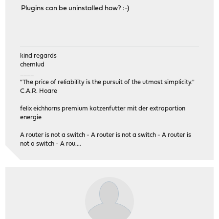
Plugins can be uninstalled how? :-)
kind regards
chemlud
____
"The price of reliability is the pursuit of the utmost simplicity."
C.A.R. Hoare
felix eichhorns premium katzenfutter mit der extraportion
energie
A router is not a switch - A router is not a switch - A router is
not a switch - A rou....