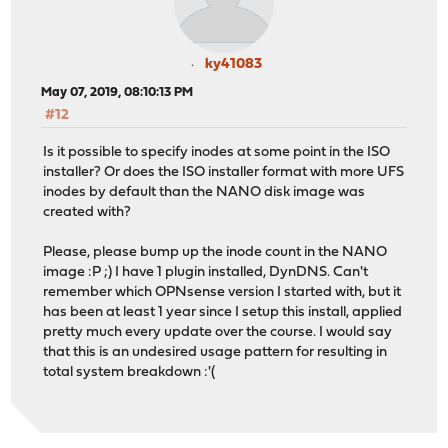
ky41083
May 07, 2019, 08:10:13 PM
#12
Is it possible to specify inodes at some point in the ISO
installer? Or does the ISO installer format with more UFS
inodes by default than the NANO disk image was
created with?
Please, please bump up the inode count in the NANO
image :P ;) I have 1 plugin installed, DynDNS. Can't
remember which OPNsense version I started with, but it
has been at least 1 year since I setup this install, applied
pretty much every update over the course. I would say
that this is an undesired usage pattern for resulting in
total system breakdown :'(