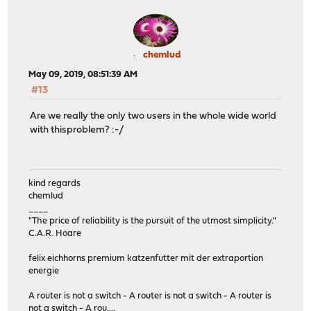
chemlud
May 09, 2019, 08:51:39 AM
#13
Are we really the only two users in the whole wide world
with thisproblem? :-/
kind regards
chemlud
____
"The price of reliability is the pursuit of the utmost simplicity."
C.A.R. Hoare
felix eichhorns premium katzenfutter mit der extraportion
energie
A router is not a switch - A router is not a switch - A router is
not a switch - A rou....