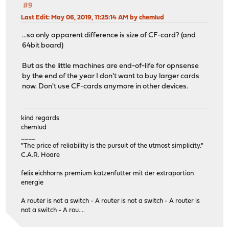
#9
Last Edit
: May 06, 2019, 11:25:14 AM by chemlud
...so only apparent difference is size of CF-card? (and
64bit board)
But as the little machines are end-of-life for opnsense
by the end of the year I don't want to buy larger cards
now. Don't use CF-cards anymore in other devices.
kind regards
chemlud
____
"The price of reliability is the pursuit of the utmost simplicity."
C.A.R. Hoare
felix eichhorns premium katzenfutter mit der extraportion
energie
A router is not a switch - A router is not a switch - A router is
not a switch - A rou....