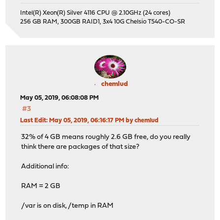
Intel(R) Xeon(R) Silver 4116 CPU @ 2.10GHz (24 cores)
256 GB RAM, 300GB RAID1, 3x4 10G Chelsio T540-CO-SR
chemlud
May 05, 2019, 06:08:08 PM
#3
Last Edit
: May 05, 2019, 06:16:17 PM by chemlud
32% of 4 GB means roughly 2.6 GB free, do you really
think there are packages of that size?
Additional info:
RAM = 2 GB
/var is on disk, /temp in RAM