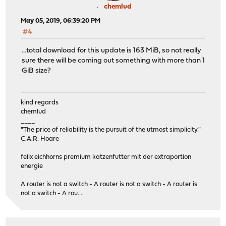
chemlud
May 05, 2019, 06:39:20 PM
#4
...total download for this update is 163 MiB, so not really
sure there will be coming out something with more than 1
GiB size?
kind regards
chemlud
____
"The price of reliability is the pursuit of the utmost simplicity."
C.A.R. Hoare
felix eichhorns premium katzenfutter mit der extraportion
energie
A router is not a switch - A router is not a switch - A router is
not a switch - A rou....