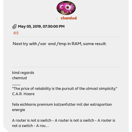
chemlud
May 05, 2019, 07:50:00 PM
#5
Next try with /var and /tmp in RAM, same result:
kind regards
chemlud
____
"The price of reliability is the pursuit of the utmost simplicity."
C.A.R. Hoare
felix eichhorns premium katzenfutter mit der extraportion
energie
A router is not a switch - A router is not a switch - A router is
not a switch - A rou....