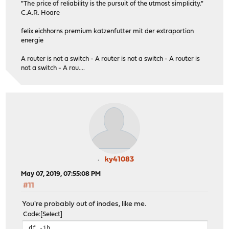
"The price of reliability is the pursuit of the utmost simplicity."
C.A.R. Hoare
felix eichhorns premium katzenfutter mit der extraportion
energie
A router is not a switch - A router is not a switch - A router is
not a switch - A rou....
ky41083
May 07, 2019, 07:55:08 PM
#11
You're probably out of inodes, like me.
Code
Select
df -ih