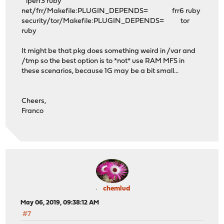
iperf3 ruby
net/frr/Makefile:PLUGIN_DEPENDS= frr6 ruby
security/tor/Makefile:PLUGIN_DEPENDS= tor
ruby
It might be that pkg does something weird in /var and
/tmp so the best option is to *not* use RAM MFS in
these scenarios, because 1G may be a bit small...
Cheers,
Franco
chemlud
May 06, 2019, 09:38:12 AM
#7