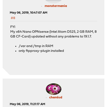
monstermania
May 06, 2019, 10:47:07 AM
#8
FYI
My x64 Nano OPNsense (Intel Atom D525, 2 GB RAM, 8
GB CF-Card) updated without any problems to 19.1.7.
/var and /tmp in RAM
only ftpproxy-plugin installed
chemlud
May 06, 2019, 11:21:17 AM