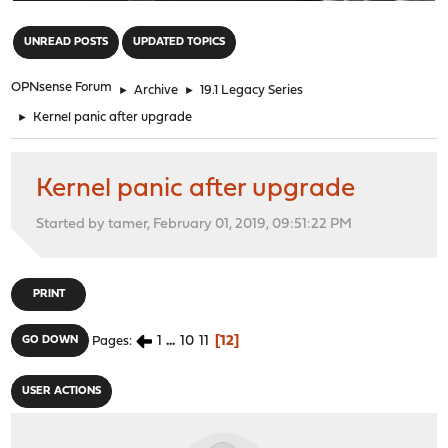
"
UNREAD POSTS
UPDATED TOPICS
OPNsense Forum
►
Archive
►
19.1 Legacy Series
►
Kernel panic after upgrade
Kernel panic after upgrade
Started by tamer, February 01, 2019, 09:51:22 PM
PRINT
1
...
10
11
12
GO DOWN
Pages
USER ACTIONS