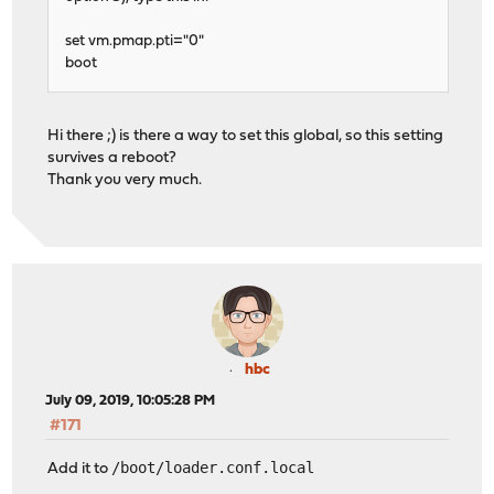
set vm.pmap.pti="0"
boot
Hi there ;) is there a way to set this global, so this setting
survives a reboot?
Thank you very much.
hbc
July 09, 2019, 10:05:28 PM
#171
/boot/loader.conf.local
Add it to