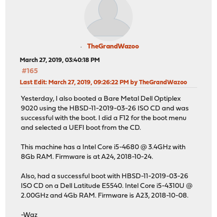
TheGrandWazoo
March 27, 2019, 03:40:18 PM
#165
Last Edit
: March 27, 2019, 09:26:22 PM by TheGrandWazoo
Yesterday, I also booted a Bare Metal Dell Optiplex
9020 using the HBSD-11-2019-03-26 ISO CD and was
successful with the boot. I did a F12 for the boot menu
and selected a UEFI boot from the CD.
This machine has a Intel Core i5-4680 @ 3.4GHz with
8Gb RAM. Firmware is at A24, 2018-10-24.
Also, had a successful boot with HBSD-11-2019-03-26
ISO CD on a Dell Latitude E5540. Intel Core i5-4310U @
2.00GHz and 4Gb RAM. Firmware is A23, 2018-10-08.
-Waz