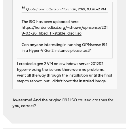
Quote from: lattera on March 26, 2019, 03:18:42 PM
The ISO has been uploaded here:
https://hardenedbsd.org/~shawn/opnsense/201
9-03-26_hbsd_11-stable_disc1.iso
Can anyone interesting in running OPNsense 19.1
in a Hyper-V Gen2 instance please test?
I created a gen 2 VM on a windows server 2012R2
hyper-v using the iso and there were no problems. I
went all the way through the installation until the final
step to reboot, but I didn't boot the installed image.
Awesome! And the original 19.1 ISO caused crashes for
you, correct?