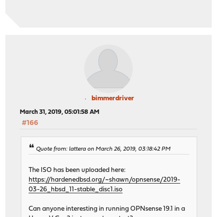
bimmerdriver
March 31, 2019, 05:01:58 AM
#166
Quote from: lattera on March 26, 2019, 03:18:42 PM
The ISO has been uploaded here:
https://hardenedbsd.org/~shawn/opnsense/2019-
03-26_hbsd_11-stable_disc1.iso
Can anyone interesting in running OPNsense 19.1 in a