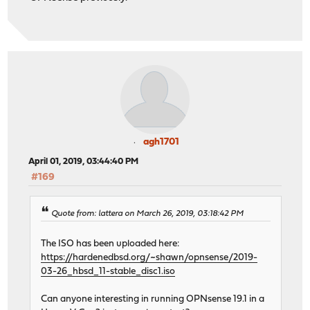
agh1701
April 01, 2019, 03:44:40 PM
#169
Quote from: lattera on March 26, 2019, 03:18:42 PM
The ISO has been uploaded here:
https://hardenedbsd.org/~shawn/opnsense/2019-
03-26_hbsd_11-stable_disc1.iso
Can anyone interesting in running OPNsense 19.1 in a