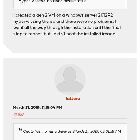
Hyper-V Gen2 instance please test?
I created a gen 2 VM on a windows server 2012R2
hyper-v using the iso and there were no problems. I
went all the way through the installation until the final
step to reboot, but I didn't boot the installed image.
lattera
March 31, 2019, 11:15:04 PM
#167
Quote from: bimmerdriver on March 31, 2019, 05:01:58 AM