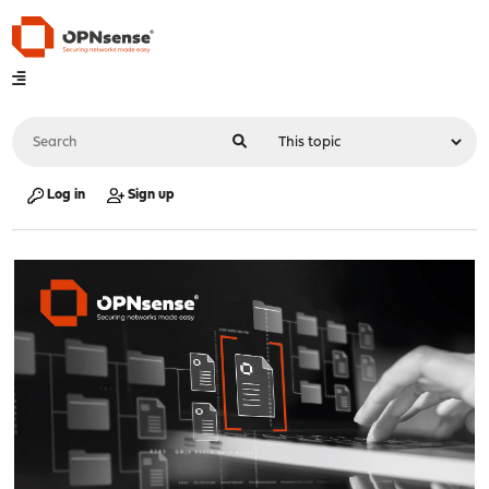
Log in
Sign up