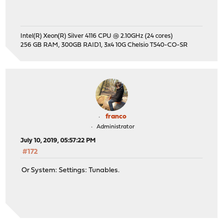
Intel(R) Xeon(R) Silver 4116 CPU @ 2.10GHz (24 cores)
256 GB RAM, 300GB RAID1, 3x4 10G Chelsio T540-CO-SR
franco
Administrator
July 10, 2019, 05:57:22 PM
#172
Or System: Settings: Tunables.