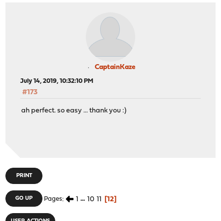
CaptainKaze
July 14, 2019, 10:32:10 PM
#173
ah perfect. so easy ... thank you :)
PRINT
1
...
10
11
12
GO UP
Pages