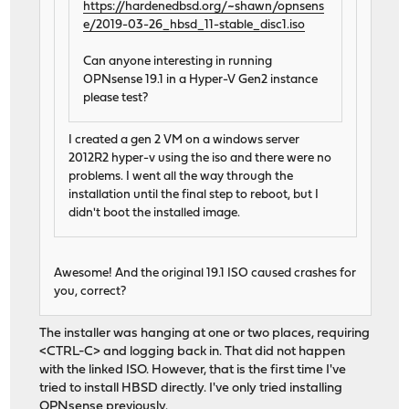
https://hardenedbsd.org/~shawn/opnsens
e/2019-03-26_hbsd_11-stable_disc1.iso
Can anyone interesting in running
OPNsense 19.1 in a Hyper-V Gen2 instance
please test?
I created a gen 2 VM on a windows server
2012R2 hyper-v using the iso and there were no
problems. I went all the way through the
installation until the final step to reboot, but I
didn't boot the installed image.
Awesome! And the original 19.1 ISO caused crashes for
you, correct?
The installer was hanging at one or two places, requiring
<CTRL-C> and logging back in. That did not happen
with the linked ISO. However, that is the first time I've
tried to install HBSD directly. I've only tried installing
OPNsense previously.