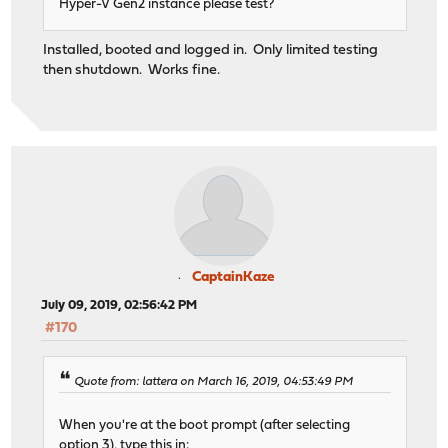
Hyper-V Gen2 instance please test?
Installed, booted and logged in. Only limited testing
then shutdown. Works fine.
CaptainKaze
July 09, 2019, 02:56:42 PM
#170
Quote from: lattera on March 16, 2019, 04:53:49 PM
When you're at the boot prompt (after selecting
option 3), type this in: