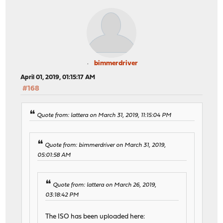
bimmerdriver
April 01, 2019, 01:15:17 AM
#168
Quote from: lattera on March 31, 2019, 11:15:04 PM
Quote from: bimmerdriver on March 31, 2019,
05:01:58 AM
Quote from: lattera on March 26, 2019,
03:18:42 PM
The ISO has been uploaded here: