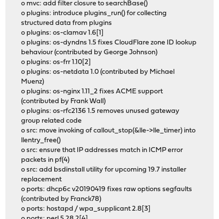
o mvc: add filter closure to searchBase()
o plugins: introduce plugins_run() for collecting
structured data from plugins
o plugins: os-clamav 1.6[1]
o plugins: os-dyndns 1.5 fixes CloudFlare zone ID lookup
behaviour (contributed by George Johnson)
o plugins: os-frr 1.10[2]
o plugins: os-netdata 1.0 (contributed by Michael
Muenz)
o plugins: os-nginx 1.11_2 fixes ACME support
(contributed by Frank Wall)
o plugins: os-rfc2136 1.5 removes unused gateway
group related code
o src: move invoking of callout_stop(&lle->lle_timer) into
llentry_free()
o src: ensure that IP addresses match in ICMP error
packets in pf(4)
o src: add bsdinstall utility for upcoming 19.7 installer
replacement
o ports: dhcp6c v20190419 fixes raw options segfaults
(contributed by Franck78)
o ports: hostapd / wpa_supplicant 2.8[3]
o ports: perl 5.28.2[4]