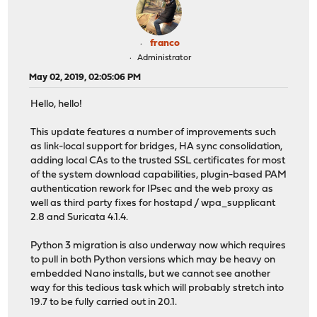
franco
Administrator
May 02, 2019, 02:05:06 PM
Hello, hello!
This update features a number of improvements such
as link-local support for bridges, HA sync consolidation,
adding local CAs to the trusted SSL certificates for most
of the system download capabilities, plugin-based PAM
authentication rework for IPsec and the web proxy as
well as third party fixes for hostapd / wpa_supplicant
2.8 and Suricata 4.1.4.
Python 3 migration is also underway now which requires
to pull in both Python versions which may be heavy on
embedded Nano installs, but we cannot see another
way for this tedious task which will probably stretch into
19.7 to be fully carried out in 20.1.