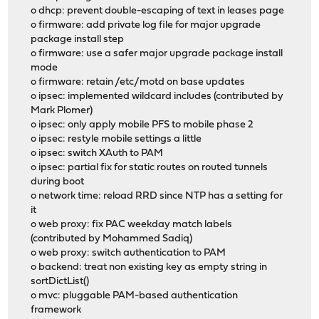
o dhcp: prevent double-escaping of text in leases page
o firmware: add private log file for major upgrade
package install step
o firmware: use a safer major upgrade package install
mode
o firmware: retain /etc/motd on base updates
o ipsec: implemented wildcard includes (contributed by
Mark Plomer)
o ipsec: only apply mobile PFS to mobile phase 2
o ipsec: restyle mobile settings a little
o ipsec: switch XAuth to PAM
o ipsec: partial fix for static routes on routed tunnels
during boot
o network time: reload RRD since NTP has a setting for
it
o web proxy: fix PAC weekday match labels
(contributed by Mohammed Sadiq)
o web proxy: switch authentication to PAM
o backend: treat non existing key as empty string in
sortDictList()
o mvc: pluggable PAM-based authentication
framework