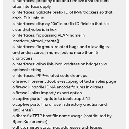
o interfaces: properly add and remove IPv6 trackers
after interface apply
o interfaces: validate prefix ID of IPv6 trackers so that
each ID is unique
o interfaces: display "0x" in prefix ID field so that it is
clear that value is in hex
o interfaces: fix passing VLAN name in
interface_virtual_create()
o interfaces: fix group-related bugs and allow digits
and underscores in name, but no more than 15
characters
o interfaces: allow link-local address on bridges via
optional setting
o interfaces: PPP-related code cleanups
o firewall: prevent double-escaping of text in rules page
o firewall: handle IDNA encode failures in aliases
o firewall: alias import / export option
o captive portal: update to bootstrap 3.4.1
o captive portal: fix a race in directory creation and
listClients()
o dhcp: fix TFTP boot file name usage (contributed by
Bjorn Kalkbrenner)
o dhcp: merge static mac addresses with leases