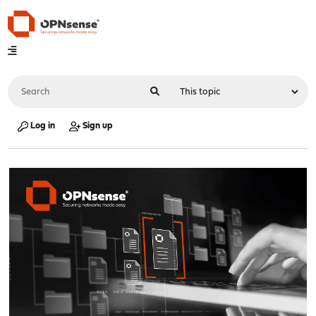
Log in
Sign up