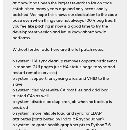
at it now it has been the largest rework so far on code
established many years ago and only occasionally
patched. We hope this shows our dedication to the code
base even when things are not always 100% bug free. If
you feel like pitching in now is a good time to try the
development version and let us know about how it
performs.
Without further ado, here are the full patch notes:
o system: HA sync cleanup removes opportunistic syncs
in random GUI pages (use HA status page to sync and
restart remote services)
o system: support for syncing alias and VHID to the
slave
o system: cleanly rewrite CA root files and add local
trusted CAs as well
o system: disable backup cron job when no backup is
enabled
o system: more reliable load and sync for LDAP
attributes (contributed by Indrajit Raychaudhuri)
o system: migrate health graph scripts to Python 3.6