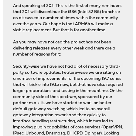
And speaking of 20.1: This is the first of many reminders
that 20.1 will discontinue the i386 (Intel 32 Bit) franchise
as discussed a number of times within the community
over the years. Our hope is that ARM64 will make a
viable replacement. But that is for another time.
As you may have noticed the project has not been
delivering releases every other week and there are a
number of reasons for it:
Security-wise we have not had a lot of necessary third-
party software updates. Feature-wise we are sitting on
a number of improvements for the upcoming 19.7 series
that will trickle into 19.1.x now, but that have also required
larger preparations and testing in the meantime. On the
community side of the spectrum, sponsored by our
partner m.a.x. it, we have started to work on better
default gateway switching which led to an overall
gateway integration rework and then quickly to
interface handling restructuring, which in turn led to
improving plugin capabilities of core services (OpenVPN,
IPsec, Unbound, Dnsmasq, DHCPD, Dpinger). Looking