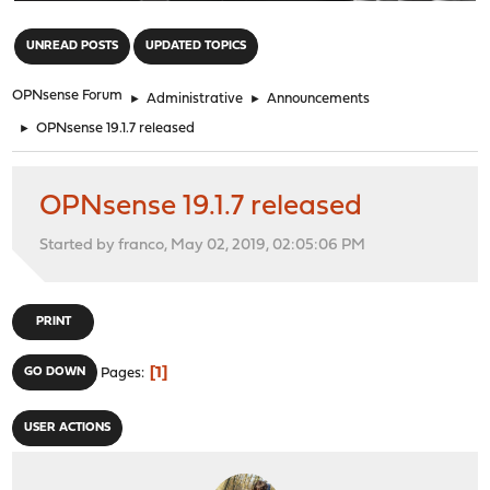
"
UNREAD POSTS
UPDATED TOPICS
OPNsense Forum
►
Administrative
►
Announcements
►
OPNsense 19.1.7 released
OPNsense 19.1.7 released
Started by franco, May 02, 2019, 02:05:06 PM
PRINT
1
GO DOWN
Pages
USER ACTIONS