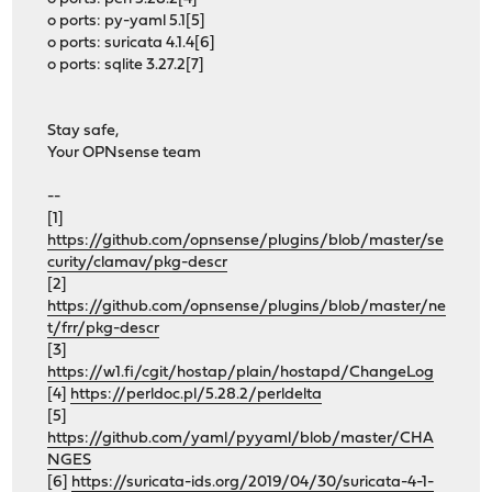
o ports: py-yaml 5.1[5]
o ports: suricata 4.1.4[6]
o ports: sqlite 3.27.2[7]
Stay safe,
Your OPNsense team
--
[1]
https://github.com/opnsense/plugins/blob/master/se
curity/clamav/pkg-descr
[2]
https://github.com/opnsense/plugins/blob/master/ne
t/frr/pkg-descr
[3]
https://w1.fi/cgit/hostap/plain/hostapd/ChangeLog
[4]
https://perldoc.pl/5.28.2/perldelta
[5]
https://github.com/yaml/pyyaml/blob/master/CHA
NGES
[6]
https://suricata-ids.org/2019/04/30/suricata-4-1-