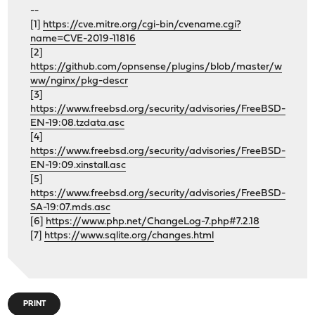
--
[1]
https://cve.mitre.org/cgi-bin/cvename.cgi?
name=CVE-2019-11816
[2]
https://github.com/opnsense/plugins/blob/master/w
ww/nginx/pkg-descr
[3]
https://www.freebsd.org/security/advisories/FreeBSD-
EN-19:08.tzdata.asc
[4]
https://www.freebsd.org/security/advisories/FreeBSD-
EN-19:09.xinstall.asc
[5]
https://www.freebsd.org/security/advisories/FreeBSD-
SA-19:07.mds.asc
[6]
https://www.php.net/ChangeLog-7.php#7.2.18
[7]
https://www.sqlite.org/changes.html
PRINT