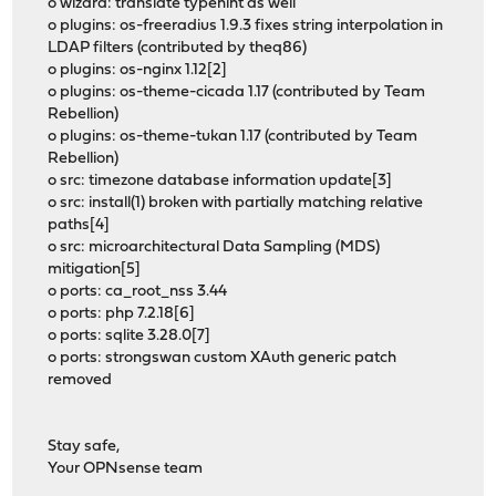
o wizard: translate typehint as well
o plugins: os-freeradius 1.9.3 fixes string interpolation in
LDAP filters (contributed by theq86)
o plugins: os-nginx 1.12[2]
o plugins: os-theme-cicada 1.17 (contributed by Team
Rebellion)
o plugins: os-theme-tukan 1.17 (contributed by Team
Rebellion)
o src: timezone database information update[3]
o src: install(1) broken with partially matching relative
paths[4]
o src: microarchitectural Data Sampling (MDS)
mitigation[5]
o ports: ca_root_nss 3.44
o ports: php 7.2.18[6]
o ports: sqlite 3.28.0[7]
o ports: strongswan custom XAuth generic patch
removed
Stay safe,
Your OPNsense team