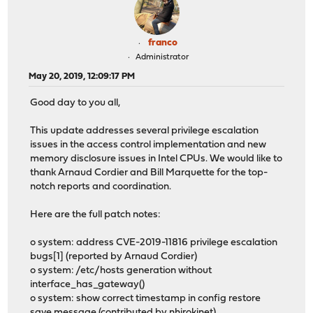
franco
Administrator
May 20, 2019, 12:09:17 PM
Good day to you all,
This update addresses several privilege escalation
issues in the access control implementation and new
memory disclosure issues in Intel CPUs. We would like to
thank Arnaud Cordier and Bill Marquette for the top-
notch reports and coordination.
Here are the full patch notes:
o system: address CVE-2019-11816 privilege escalation
bugs[1] (reported by Arnaud Cordier)
o system: /etc/hosts generation without
interface_has_gateway()
o system: show correct timestamp in config restore
save message (contributed by nhirokinet)