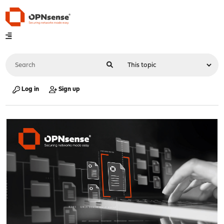
Log in
Sign up