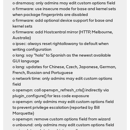
o dnsmasq: only admins may edit custom options field
o firmware: use insecure mode for base and kernel sets
when package fingerprints are disabled
o firmware: add optional device support for base and
kernel sets
o firmware: add Hostcentral mirror (HTTP, Melbourne,
Australia)
o ipsec: always reset rightallowany to default when
writing configuration
o lang: say "hola" to Spanish as the newest available
GUI language
o lang: updates for Chinese, Czech, Japanese, German,
French, Russian and Portuguese
o network time: only admins may edit custom options
field
o openvpn: call openvpn_refresh_crls() indirectly via
plugin_configure() for less code exposure
o openvpn: only admins may edit custom options field
to prevent privilege escalation (reported by Bill
Marquette)
o openvpn: remove custom options field from wizard
o unbound: only admins may edit custom options field