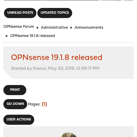
"
UNREAD POSTS
UPDATED TOPICS
OPNsense Forum
►
Administrative
►
Announcements
►
OPNsense 19.1.8 released
OPNsense 19.1.8 released
Started by franco, May 20, 2019, 12:09:17 PM
PRINT
1
GO DOWN
Pages
USER ACTIONS