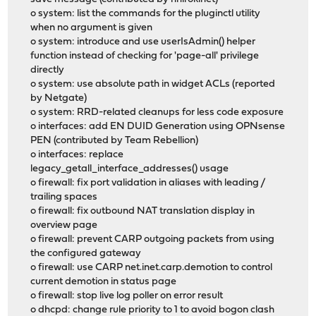
o system: list the commands for the pluginctl utility
when no argument is given
o system: introduce and use userIsAdmin() helper
function instead of checking for 'page-all' privilege
directly
o system: use absolute path in widget ACLs (reported
by Netgate)
o system: RRD-related cleanups for less code exposure
o interfaces: add EN DUID Generation using OPNsense
PEN (contributed by Team Rebellion)
o interfaces: replace
legacy_getall_interface_addresses() usage
o firewall: fix port validation in aliases with leading /
trailing spaces
o firewall: fix outbound NAT translation display in
overview page
o firewall: prevent CARP outgoing packets from using
the configured gateway
o firewall: use CARP net.inet.carp.demotion to control
current demotion in status page
o firewall: stop live log poller on error result
o dhcpd: change rule priority to 1 to avoid bogon clash