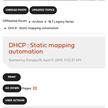
"
UNREAD POSTS
UPDATED TOPICS
OPNsense Forum
►
Archive
►
18.7 Legacy Series
►
DHCP : Static mapping automation
DHCP : Static mapping
automation
Started by Dongky18, April 11, 2019, 11:51:37 AM
PRINT
1
GO DOWN
Pages
USER ACTIONS