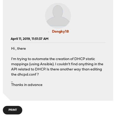
Dongky18
April 11, 2019, 11:51:37 AM
Hi , there
I'm trying to automate the creation of DHCP static
mappings (using Ansible). I couldn't find anything in the
API related to DHCP. Is there another way than editing
the dhcpd.conf ?
UFABET
Thanks in advance
PRINT