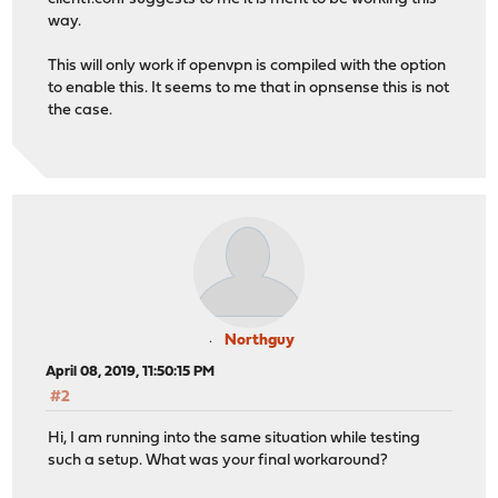
way.
This will only work if openvpn is compiled with the option
to enable this. It seems to me that in opnsense this is not
the case.
Northguy
April 08, 2019, 11:50:15 PM
#2
Hi, I am running into the same situation while testing
such a setup. What was your final workaround?