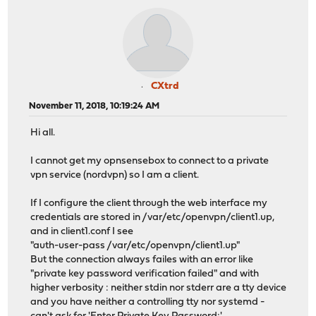
CXtrd
November 11, 2018, 10:19:24 AM
Hi all.
I cannot get my opnsensebox to connect to a private
vpn service (nordvpn) so I am a client.
If I configure the client through the web interface my
credentials are stored in /var/etc/openvpn/client1.up,
and in client1.conf I see
"auth-user-pass /var/etc/openvpn/client1.up"
But the connection always failes with an error like
"private key password verification failed" and with
higher verbosity : neither stdin nor stderr are a tty device
and you have neither a controlling tty nor systemd -