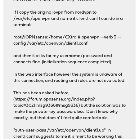
can't ask for 'Enter Private Key Password:'
If I copy the original ovpn from nordvpn to
/var/etc/openvpn and name it client1.conf I can do in a
terminal:
root@OPNsense:/home/CXtrd # openvpn --verb 3 --
config /var/etc/openvpn/client1.conf
and then it asks for my username/password and
connects fine. (initialization sequence completed)
In the web interface however the system is unaware of
this connection, and routing and rules are not evaluated.
This has been asked before,
(
https://forum.opnsense.org/index.php?
topic=3021.msg9336#msg9336
) but the solution was to
make the private key passwordless. Don't know why
exactly, but that doesn' t feel quite comfortable.
"auth-user-pass /var/etc/openvpn/client1.up" in
client1.conf suggests to me it is ment to be working this