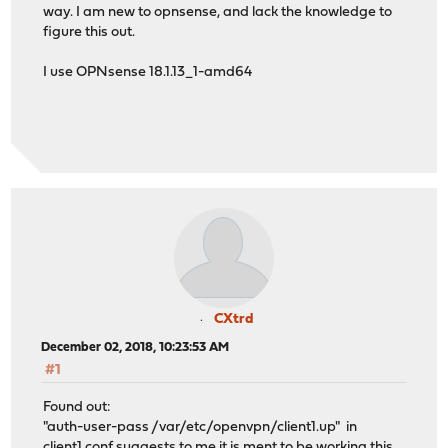
way. I am new to opnsense, and lack the knowledge to
figure this out.
I use OPNsense 18.1.13_1-amd64
CXtrd
December 02, 2018, 10:23:53 AM
#1
Found out:
"auth-user-pass /var/etc/openvpn/client1.up" in
client1.conf suggests to me it is ment to be working this