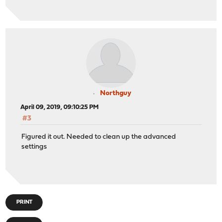
Northguy
April 09, 2019, 09:10:25 PM
#3
Figured it out. Needed to clean up the advanced
settings
PRINT