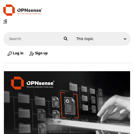
Log in
Sign up