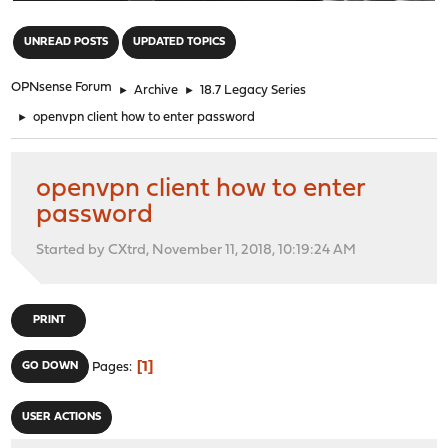
"
UNREAD POSTS
UPDATED TOPICS
OPNsense Forum
►
Archive
►
18.7 Legacy Series
►
openvpn client how to enter password
openvpn client how to enter
password
Started by CXtrd, November 11, 2018, 10:19:24 AM
PRINT
1
GO DOWN
Pages
USER ACTIONS