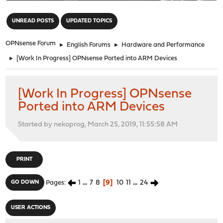
"
UNREAD POSTS
UPDATED TOPICS
OPNsense Forum
►
English Forums
►
Hardware and Performance
►
[Work In Progress] OPNsense Ported into ARM Devices
[Work In Progress] OPNsense
Ported into ARM Devices
Started by nekoprog, March 25, 2019, 11:55:58 AM
PRINT
1
...
7
8
9
10
11
...
24
GO DOWN
Pages
USER ACTIONS