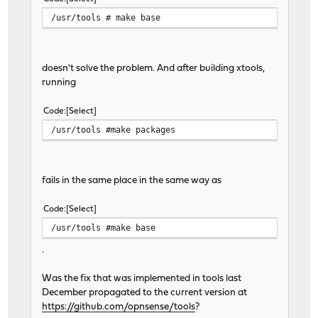
/usr/tools # make base
doesn't solve the problem. And after building xtools,
running
Code
Select
/usr/tools #make packages
fails in the same place in the same way as
Code
Select
/usr/tools #make base
.
Was the fix that was implemented in tools last
December propagated to the current version at
https://github.com/opnsense/tools
?