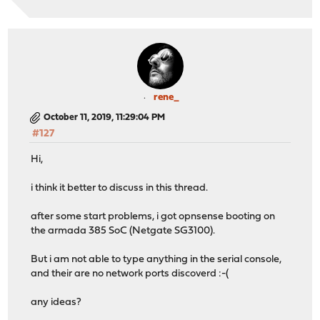
rene_
October 11, 2019, 11:29:04 PM
#127
Hi,
i think it better to discuss in this thread.
after some start problems, i got opnsense booting on
the armada 385 SoC (Netgate SG3100).
But i am not able to type anything in the serial console,
and their are no network ports discoverd :-(
any ideas?