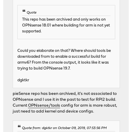
Quote
This repo has been archived and only works on
OPNsense 18.01 where building for arm is not yet
supported.
Could you elaborate on that? Where should tools be
downloaded from to enable a successful build for
armv6? From the console output, it looks like it was
trying to build OPNsense 19.7.
dgktkr
pieSense repo has been archived, it's not associated to
OPNsense and I use it in the past to test for RPI2 build.
Current
OPNsense/tools
config for arm is more robust,
just need to add kernel and device configs.
Quote from: dgktkr on October 09, 2019, 07:53:56 PM