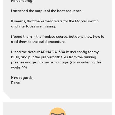
Hi Nekoprog,
i attached the output of the boot sequence.
It seems, that the kernel drivers for the Marvell switch
and interfaces are missing.
i found them in the freebsd source, but dont know how to
add them to the build procedure.
i used the default ARMADA-38X kernel config for my
build, and put the prebuilt dtb files from the running
pfsense image into my arm image. (still wondering this
works ^^)
Kind regards,
René