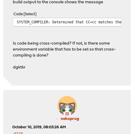
build output to the console shows the message
Code
Select
SYSTEM_COMPILER: Determined that CC=cc matches the sour
Is code being cross-compiled? If not, is there some
environment variable that has to be set so that cross-
compiling is done?
dgktkr
nekoprog
October 10, 2019, 08:03:26 AM