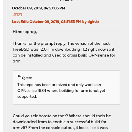
Guest
October 09, 2019, 04:57:05 PM
#121
Last Edit
: October 09, 2019, 05:51:55 PM by dgktkr
Hi nekoprog,
Thanks for the prompt reply. The version of the host
FreeBSD was 12.0. I'm downloading 11.2 right now so it
can be installed and used to cross build OPNsense for
arm.
Quote
This repo has been archived and only works on
OPNsense 18.01 where building for arm is not yet
supported.
Could you elaborate on that? Where should tools be
downloaded from to enable a successful build for
armv6? From the console output, it looks like it was