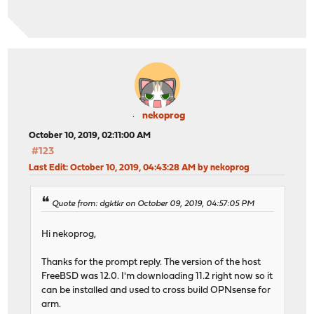
nekoprog
October 10, 2019, 02:11:00 AM
#123
Last Edit
: October 10, 2019, 04:43:28 AM by nekoprog
Quote from: dgktkr on October 09, 2019, 04:57:05 PM
Hi nekoprog,
Thanks for the prompt reply. The version of the host
FreeBSD was 12.0. I'm downloading 11.2 right now so it
can be installed and used to cross build OPNsense for
arm.