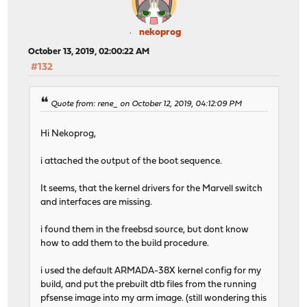
nekoprog
October 13, 2019, 02:00:22 AM
#132
Quote from: rene_ on October 12, 2019, 04:12:09 PM
Hi Nekoprog,
i attached the output of the boot sequence.
It seems, that the kernel drivers for the Marvell switch
and interfaces are missing.
i found them in the freebsd source, but dont know
how to add them to the build procedure.
i used the default ARMADA-38X kernel config for my
build, and put the prebuilt dtb files from the running
pfsense image into my arm image. (still wondering this