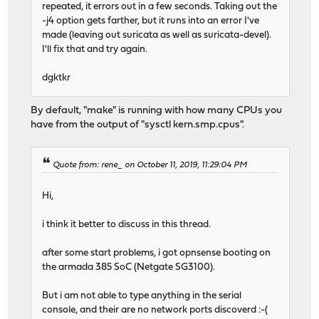
repeated, it errors out in a few seconds. Taking out the
-j4 option gets farther, but it runs into an error I've
made (leaving out suricata as well as suricata-devel).
I'll fix that and try again.
dgktkr
By default, "make" is running with how many CPUs you
have from the output of "sysctl kern.smp.cpus".
Quote from: rene_ on October 11, 2019, 11:29:04 PM
Hi,
i think it better to discuss in this thread.
after some start problems, i got opnsense booting on
the armada 385 SoC (Netgate SG3100).
But i am not able to type anything in the serial
console, and their are no network ports discoverd :-(