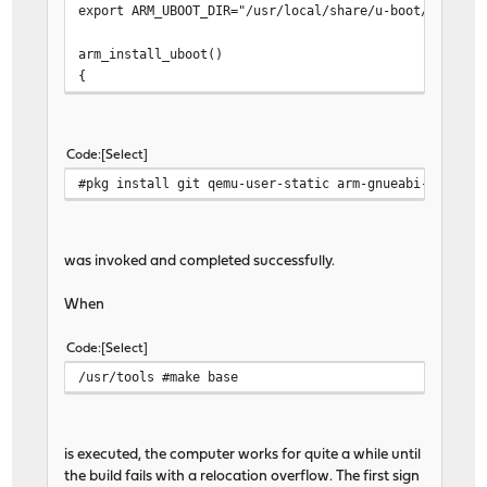
export ARM_UBOOT_DIR="/usr/local/share/u-boot/u-boot-
arm_install_uboot()
{
arm_unmount
dd if=${ARM_UBOOT_DIR}/u-boot-spl.kwb of=/dev
arm_mount
Code
Select
cp ${ARM_UBOOT_DIR}/boot.scr ${STAGEDIR}/boot
#pkg install git qemu-user-static arm-gnueabi-binutil
cp -p ${STAGEDIR}/boot/ubldr.bin ${STAGEDIR}/
ln ${STAGEDIR}/boot/dtb/clearfog.dtb ${STAGED
}
was invoked and completed successfully.
When
Code
Select
/usr/tools #make base
is executed, the computer works for quite a while until
the build fails with a relocation overflow. The first sign