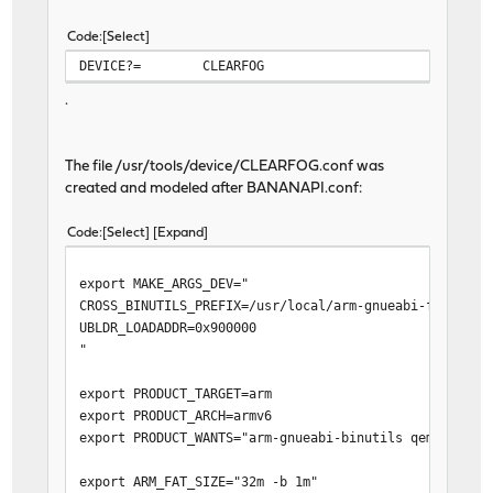
Code
Select
DEVICE?=
CLEARFOG
.
The file /usr/tools/device/CLEARFOG.conf was
created and modeled after BANANAPI.conf:
Code
Select
Expand
export MAKE_ARGS_DEV="
CROSS_BINUTILS_PREFIX=/usr/local/arm-gnueabi-freebsd1
UBLDR_LOADADDR=0x900000
"
export PRODUCT_TARGET=arm
export PRODUCT_ARCH=armv6
export PRODUCT_WANTS="arm-gnueabi-binutils qemu-user-
export ARM_FAT_SIZE="32m -b 1m"