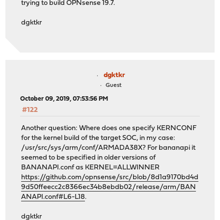
trying to build OPNsense 19.7.
dgktkr
dgktkr
Guest
October 09, 2019, 07:53:56 PM
#122
Another question: Where does one specify KERNCONF
for the kernel build of the target SOC, in my case:
/usr/src/sys/arm/conf/ARMADA38X? For bananapi it
seemed to be specified in older versions of
BANANAPI.conf as KERNEL=ALLWINNER
https://github.com/opnsense/src/blob/8d1a9170bd4d
9d50ffeecc2c8366ec34b8ebdb02/release/arm/BAN
ANAPI.conf#L6-L18
.
dgktkr