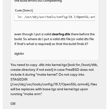
the build errors out complaining
Code
Select
ln: /usr/obj/usr/tools/config/19.7/OpenSSL:armv6/boot
even though I put a valid
clearfog.dtb
there before the
build. So where do I put a valid dtb file (or valid dts file
if that's what is required) so that the build finds it?
dgktkr
You need to copy .dtb into kernel.tgz (look for /boot/dtb,
create directory if not exist) in case FreeBSD does not
include it during "make kernel". Do not copy into
STAGEDIR
(/usr/obj/usr/tools/config/19.7/OpenSSL:armv6), files
will be replaces with base.tgz and kernel.tgz upon
running "make arm".
OR