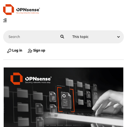
Log in
Sign up