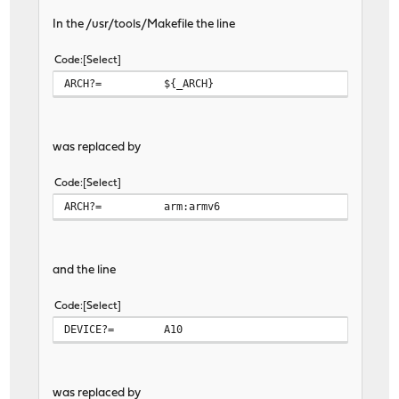
In the /usr/tools/Makefile the line
Code
Select
ARCH?=
${_ARCH}
was replaced by
Code
Select
ARCH?=
arm:armv6
and the line
Code
Select
DEVICE?=
A10
was replaced by