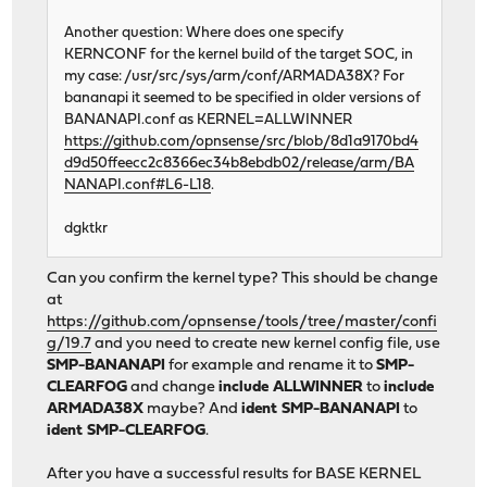
Another question: Where does one specify
KERNCONF for the kernel build of the target SOC, in
my case: /usr/src/sys/arm/conf/ARMADA38X? For
bananapi it seemed to be specified in older versions of
BANANAPI.conf as KERNEL=ALLWINNER
https://github.com/opnsense/src/blob/8d1a9170bd4
d9d50ffeecc2c8366ec34b8ebdb02/release/arm/BA
NANAPI.conf#L6-L18
.
dgktkr
Can you confirm the kernel type? This should be change
at
https://github.com/opnsense/tools/tree/master/confi
g/19.7
and you need to create new kernel config file, use
SMP-BANANAPI
for example and rename it to
SMP-
CLEARFOG
and change
include ALLWINNER
to
include
ARMADA38X
maybe? And
ident SMP-BANANAPI
to
ident SMP-CLEARFOG
.
After you have a successful results for BASE KERNEL