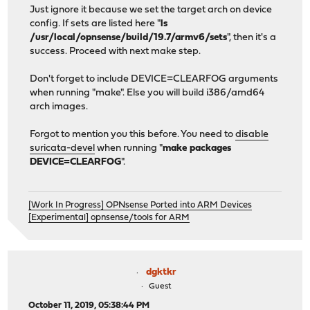
Just ignore it because we set the target arch on device
config. If sets are listed here "
ls
/usr/local/opnsense/build/19.7/armv6/sets
", then it's a
success. Proceed with next make step.
Don't forget to include DEVICE=CLEARFOG arguments
when running "make". Else you will build i386/amd64
arch images.
Forgot to mention you this before. You need to
disable
suricata-devel
when running "
make packages
DEVICE=CLEARFOG
".
[Work In Progress] OPNsense Ported into ARM Devices
[Experimental] opnsense/tools for ARM
dgktkr
Guest
October 11, 2019, 05:38:44 PM