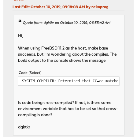
#125
Last Edit
: October 10, 2019, 09:18:08 AM by nekoprog
Quote from: dgktkr on October 10, 2019, 06:33:42 AM
Hi,
When using FreeBSD 11.2 as the host, make base
succeeds, but I'm wondering about the compiles. The
build output to the console shows the message
Code
Select
SYSTEM_COMPILER: Determined that CC=cc matches the so
Is code being cross-compiled? If not, is there some
environment variable that has to be set so that cross-
compiling is done?
dgktkr