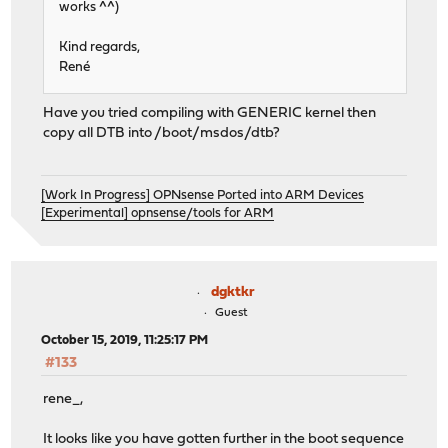
works ^^)
Kind regards,
René
Have you tried compiling with GENERIC kernel then
copy all DTB into /boot/msdos/dtb?
[Work In Progress] OPNsense Ported into ARM Devices
[Experimental] opnsense/tools for ARM
dgktkr
Guest
October 15, 2019, 11:25:17 PM
#133
rene_,
It looks like you have gotten further in the boot sequence