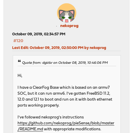
nekoprog
October 09, 2019, 02:34:57 PM
#120
Last Edit
: October 09, 2019, 02:50:00 PM by nekoprog
Quote from: dgktkr on October 08, 2019, 10:46:06 PM
Hi,
I have a ClearFog Base which is based on an armv7
SOC, but it can run armv6. I've gotten FreeBSD 11.2,
12.0 and 12.1 to boot and run on it with both ethernet
ports working properly.
I've followed nekoprog's instructions
https://github.com/nekoprog/pieSense/blob/master
/README.md
with appropriate modifications.