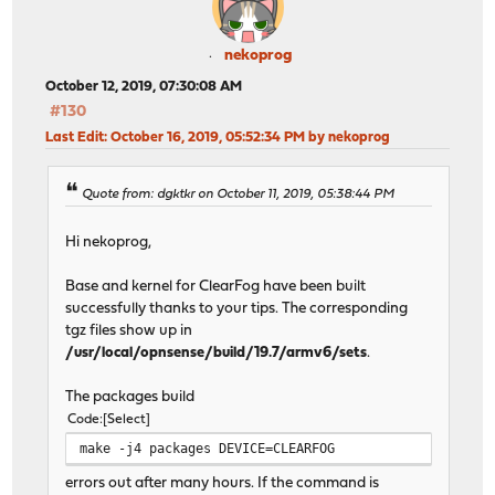
nekoprog
October 12, 2019, 07:30:08 AM
#130
Last Edit
: October 16, 2019, 05:52:34 PM by nekoprog
Quote from: dgktkr on October 11, 2019, 05:38:44 PM
Hi nekoprog,
Base and kernel for ClearFog have been built
successfully thanks to your tips. The corresponding
tgz files show up in
/usr/local/opnsense/build/19.7/armv6/sets
.
The packages build
Code
Select
make -j4 packages DEVICE=CLEARFOG
errors out after many hours. If the command is