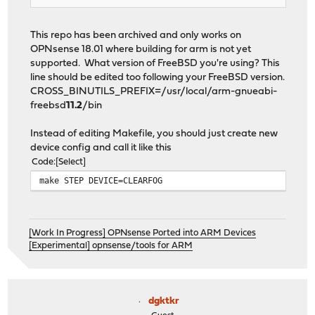
This repo has been archived and only works on
OPNsense 18.01 where building for arm is not yet
supported. What version of FreeBSD you're using? This
line should be edited too following your FreeBSD version.
CROSS_BINUTILS_PREFIX=/usr/local/arm-gnueabi-
freebsd
11.2
/bin
Instead of editing Makefile, you should just create new
device config and call it like this
Code
Select
make STEP DEVICE=CLEARFOG
[Work In Progress] OPNsense Ported into ARM Devices
[Experimental] opnsense/tools for ARM
dgktkr