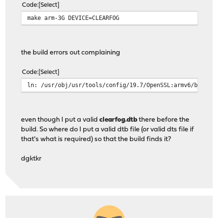
Code
Select
make arm-3G DEVICE=CLEARFOG
the build errors out complaining
Code
Select
ln: /usr/obj/usr/tools/config/19.7/OpenSSL:armv6/boot/d
even though I put a valid
clearfog.dtb
there before the
build. So where do I put a valid dtb file (or valid dts file if
that's what is required) so that the build finds it?
dgktkr