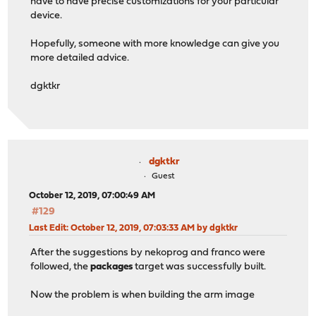
have to have precise customizations for your particular
device.
Hopefully, someone with more knowledge can give you
more detailed advice.
dgktkr
dgktkr
Guest
October 12, 2019, 07:00:49 AM
#129
Last Edit
: October 12, 2019, 07:03:33 AM by dgktkr
After the suggestions by nekoprog and franco were
followed, the
packages
target was successfully built.
Now the problem is when building the arm image