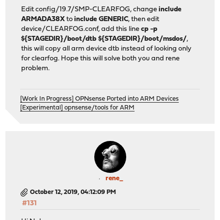
Edit config/19.7/SMP-CLEARFOG, change
include
ARMADA38X
to
include GENERIC
, then edit
device/CLEARFOG.conf, add this line
cp -p
${STAGEDIR}/boot/dtb ${STAGEDIR}/boot/msdos/
,
this will copy all arm device dtb instead of looking only
for clearfog. Hope this will solve both you and rene
problem.
[Work In Progress] OPNsense Ported into ARM Devices
[Experimental] opnsense/tools for ARM
rene_
October 12, 2019, 04:12:09 PM
#131