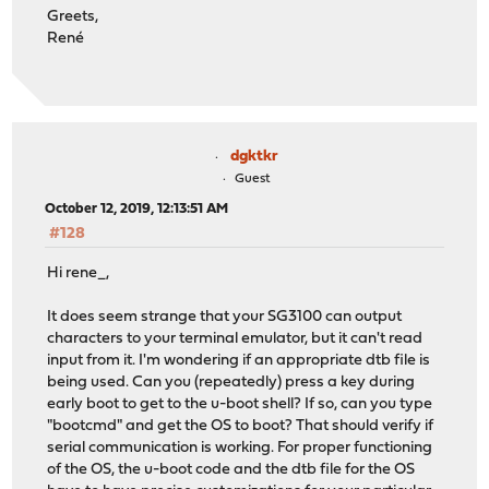
Greets,
René
dgktkr
Guest
October 12, 2019, 12:13:51 AM
#128
Hi rene_,
It does seem strange that your SG3100 can output
characters to your terminal emulator, but it can't read
input from it. I'm wondering if an appropriate dtb file is
being used. Can you (repeatedly) press a key during
early boot to get to the u-boot shell? If so, can you type
"bootcmd" and get the OS to boot? That should verify if
serial communication is working. For proper functioning
of the OS, the u-boot code and the dtb file for the OS