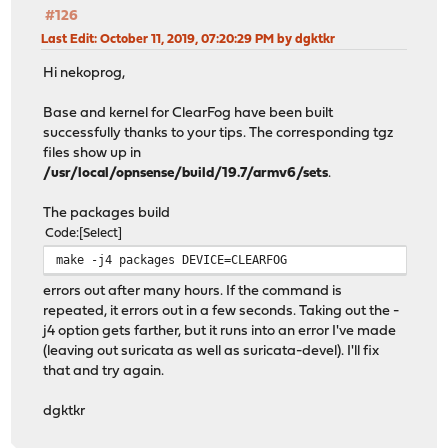
#126
Last Edit
: October 11, 2019, 07:20:29 PM by dgktkr
Hi nekoprog,
Base and kernel for ClearFog have been built
successfully thanks to your tips. The corresponding tgz
files show up in
/usr/local/opnsense/build/19.7/armv6/sets
.
The packages build
Code
Select
make -j4 packages DEVICE=CLEARFOG
errors out after many hours. If the command is
repeated, it errors out in a few seconds. Taking out the -
j4 option gets farther, but it runs into an error I've made
(leaving out suricata as well as suricata-devel). I'll fix
that and try again.
dgktkr