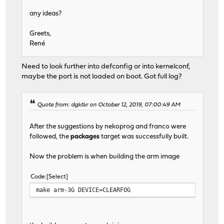
any ideas?
Greets,
René
Need to look further into defconfig or into kernelconf,
maybe the port is not loaded on boot. Got full log?
Quote from: dgktkr on October 12, 2019, 07:00:49 AM
After the suggestions by nekoprog and franco were
followed, the
packages
target was successfully built.
Now the problem is when building the arm image
Code
Select
make arm-3G DEVICE=CLEARFOG