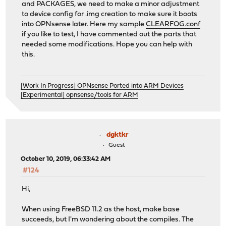
and PACKAGES, we need to make a minor adjustment
to device config for .img creation to make sure it boots
into OPNsense later. Here my sample
CLEARFOG.conf
if you like to test, I have commented out the parts that
needed some modifications. Hope you can help with
this.
[Work In Progress] OPNsense Ported into ARM Devices
[Experimental] opnsense/tools for ARM
dgktkr
Guest
October 10, 2019, 06:33:42 AM
#124
Hi,
When using FreeBSD 11.2 as the host, make base
succeeds, but I'm wondering about the compiles. The