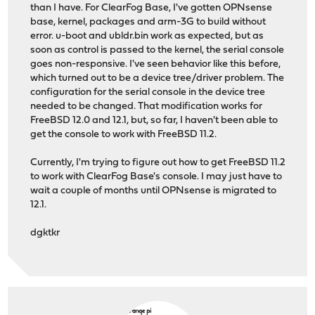
than I have. For ClearFog Base, I've gotten OPNsense
base, kernel, packages and arm-3G to build without
error. u-boot and ubldr.bin work as expected, but as
soon as control is passed to the kernel, the serial console
goes non-responsive. I've seen behavior like this before,
which turned out to be a device tree/driver problem. The
configuration for the serial console in the device tree
needed to be changed. That modification works for
FreeBSD 12.0 and 12.1, but, so far, I haven't been able to
get the console to work with FreeBSD 11.2.
Currently, I'm trying to figure out how to get FreeBSD 11.2
to work with ClearFog Base's console. I may just have to
wait a couple of months until OPNsense is migrated to
12.1.
dgktkr