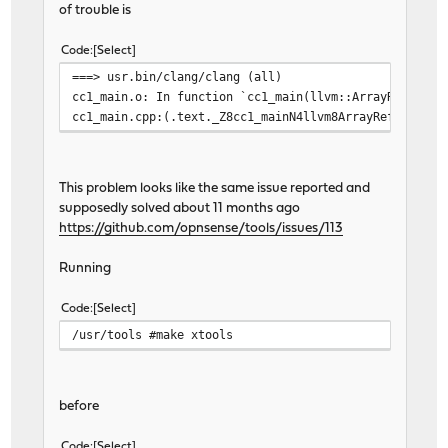
of trouble is
Code
Select
===> usr.bin/clang/clang (all)
cc1_main.o: In function `cc1_main(llvm::ArrayRef<char
cc1_main.cpp:(.text._Z8cc1_mainN4llvm8ArrayRefIPKcEES
This problem looks like the same issue reported and
supposedly solved about 11 months ago
https://github.com/opnsense/tools/issues/113
Running
Code
Select
/usr/tools #make xtools
before
Code
Select