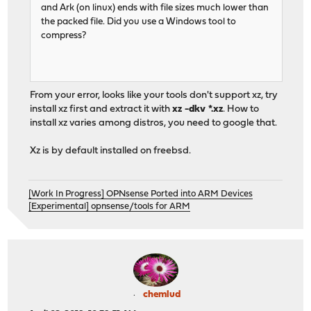
and Ark (on linux) ends with file sizes much lower than
the packed file. Did you use a Windows tool to
compress?
From your error, looks like your tools don't support xz, try
install xz first and extract it with
xz -dkv *.xz
. How to
install xz varies among distros, you need to google that.
Xz is by default installed on freebsd.
[Work In Progress] OPNsense Ported into ARM Devices
[Experimental] opnsense/tools for ARM
chemlud