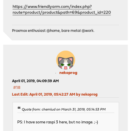
https://www.friendlyarm.com/index.php?
route=product/product&path=69&product_id=220
Proxmox enthusiast @home, bare metal @work.
nekoprog
April 01, 2019, 04:09:39 AM
#18
Last Edit
: April 01, 2019, 05:42:27 AM by nekoprog
Quote from: chemlud on March 31, 2019, 05:14:53 PM
PS: I have some raspi 3 here, but no image. ;-)