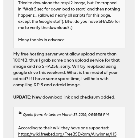
Tried to download the raspi 2 image, but I'm trapped
in "Wait 5 sec for download to start" and then nothing
happenz... (allowed nearly all scripts for this page,
except the Google stuff). Btw, do you have SHA256 for
me to verify the download? :)
Many thanks in advance...
My free hosting server wont allow upload more than
100MB, thus I grab some anon upload service for that
image and no SHA256, sorry. Will try reupload using
google drive this weekend. What is the model of your
odroid? If I have some spare time, I will help with
compiling RPI3 and odroid image.
UPDATE
: New download link and checksum
added
.
Quote from: Antaris on March 31, 2019, 06:15:38 PM
According to their wiki they have one supported:
https://wiki.freebsd.org/FreeBSD/arm/Allwinner/H5