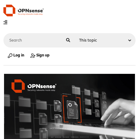
Log in
Sign up