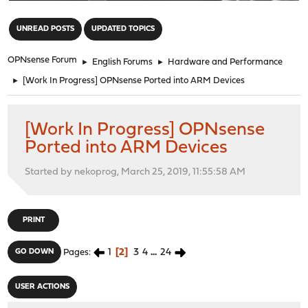
"
UNREAD POSTS
UPDATED TOPICS
OPNsense Forum
►
English Forums
►
Hardware and Performance
►
[Work In Progress] OPNsense Ported into ARM Devices
[Work In Progress] OPNsense
Ported into ARM Devices
Started by nekoprog, March 25, 2019, 11:55:58 AM
PRINT
1
2
3
4
...
24
GO DOWN
Pages
USER ACTIONS