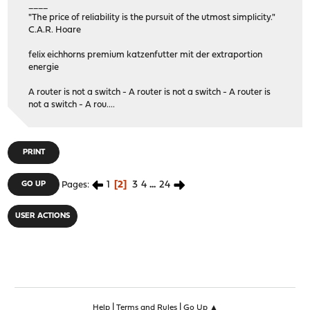
____
"The price of reliability is the pursuit of the utmost simplicity."
C.A.R. Hoare
felix eichhorns premium katzenfutter mit der extraportion
energie
A router is not a switch - A router is not a switch - A router is
not a switch - A rou....
PRINT
1
2
3
4
...
24
GO UP
Pages
USER ACTIONS
|
|
Help
Terms and Rules
Go Up ▲