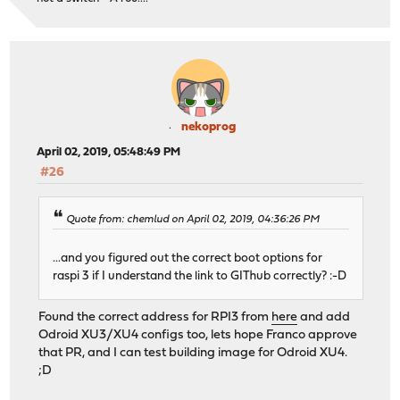
nekoprog
April 02, 2019, 05:48:49 PM
#26
Quote from: chemlud on April 02, 2019, 04:36:26 PM
...and you figured out the correct boot options for
raspi 3 if I understand the link to GIThub correctly? :-D
Found the correct address for RPI3 from
here
and add
Odroid XU3/XU4 configs too, lets hope Franco approve
that PR, and I can test building image for Odroid XU4.
;D