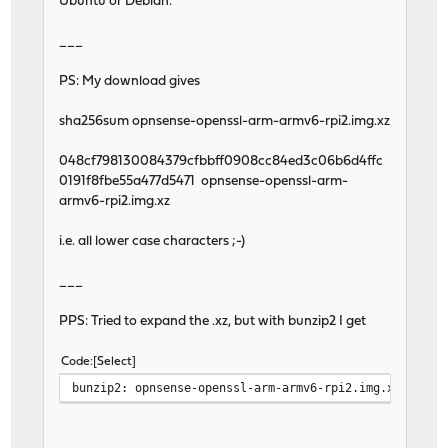
Ubuntu or Debian.
___
PS: My download gives
sha256sum opnsense-openssl-arm-armv6-rpi2.img.xz
048cf798130084379cfbbff0908cc84ed3c06b6d4ffc
0191f8fbe55a477d5471 opnsense-openssl-arm-
armv6-rpi2.img.xz
i.e. all lower case characters ;-)
___
PPS: Tried to expand the .xz, but with bunzip2 I get
Code
Select
bunzip2: opnsense-openssl-arm-armv6-rpi2.img.xz is no