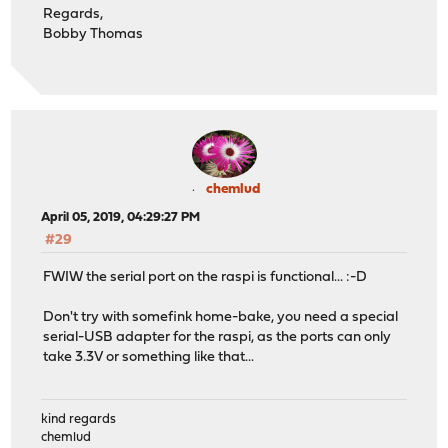
Regards,
Bobby Thomas
chemlud
April 05, 2019, 04:29:27 PM
#29
FWIW the serial port on the raspi is functional... :-D
Don't try with somefink home-bake, you need a special
serial-USB adapter for the raspi, as the ports can only
take 3.3V or something like that...
kind regards
chemlud