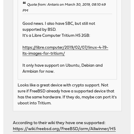
Quote from: Antaris on March 30, 2019, 08:10:49
PM
Good news. I also have SBC, but still not
supported by BSD.
It's a Libre Computer Tritium H5 2GB:
https://libre.computer/2019/02/07/linux-4-19-
lts-images-for-tritium/
It only have support on Ubuntu, Debian and
Armbian for now.
Looks like a great device with crypto support. Not
sure if FreeBSD already have a supported device that
has the same hardware. If they do, maybe can port it's
uboot into Tritium.
According to their wiki they have one supported:
https://wiki.freebsd.org/FreeBSD/arm/Allwinner/H5