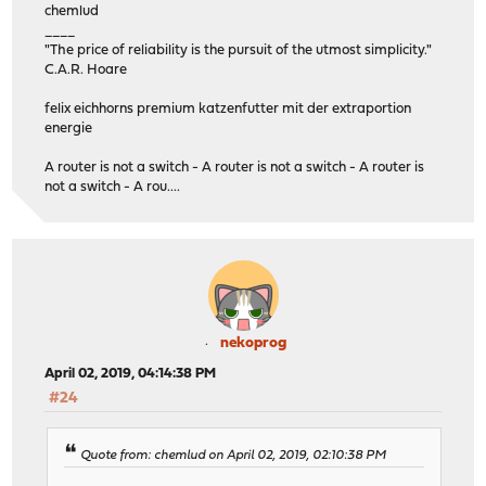
chemlud
____
"The price of reliability is the pursuit of the utmost simplicity."
C.A.R. Hoare
felix eichhorns premium katzenfutter mit der extraportion
energie
A router is not a switch - A router is not a switch - A router is
not a switch - A rou....
nekoprog
April 02, 2019, 04:14:38 PM
#24
Quote from: chemlud on April 02, 2019, 02:10:38 PM