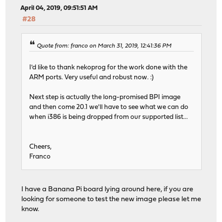
April 04, 2019, 09:51:51 AM
#28
Quote from: franco on March 31, 2019, 12:41:36 PM
I'd like to thank nekoprog for the work done with the
ARM ports. Very useful and robust now. :)
Next step is actually the long-promised BPI image
and then come 20.1 we'll have to see what we can do
when i386 is being dropped from our supported list...
Cheers,
Franco
I have a Banana Pi board lying around here, if you are
looking for someone to test the new image please let me
know.