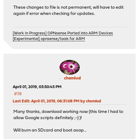
These changes to file is not permanent, will have to edit
again if error when checking for updates.
[Work In Progress] OPNsense Ported into ARM Devices
[Experimental] opnsense/tools for ARM
chemlud
April 01, 2019, 03:50:45 PM
#19
Last Edit
: April 01, 2019, 06:31:08 PM by chemlud
Many thanks, download working now (this time I had to
allow Google scripts definitely ;-) )!
Will burn an SDcard and boot asap...