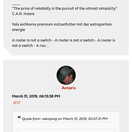
____
"The price of reliability is the pursuit of the utmost simplicity."
C.A.R. Hoare
felix eichhorns premium katzenfutter mit der extraportion
energie
A router is not a switch - A router is not a switch - A router is
not a switch - A rou....
Antaris
March 31, 2019, 06:15:38 PM
#17
Quote from: nekoprog on March 31, 2019, 02:07:21 PM