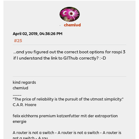
chemlud
April 02, 2019, 04:36:26 PM
#25
...and you figured out the correct boot options for raspi 3
if I understand the link to GIThub correctly? :-D
kind regards
chemlud
____
"The price of reliability is the pursuit of the utmost simplicity."
C.A.R. Hoare
felix eichhorns premium katzenfutter mit der extraportion
energie
A router is not a switch - A router is not a switch - A router is
not a switch - A rou....