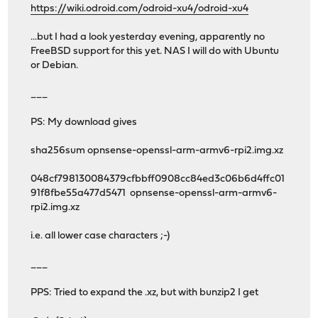
https://wiki.odroid.com/odroid-xu4/odroid-xu4
...but I had a look yesterday evening, apparently no
FreeBSD support for this yet. NAS I will do with Ubuntu
or Debian.
___
PS: My download gives
sha256sum opnsense-openssl-arm-armv6-rpi2.img.xz
048cf798130084379cfbbff0908cc84ed3c06b6d4ffc01
91f8fbe55a477d5471 opnsense-openssl-arm-armv6-
rpi2.img.xz
i.e. all lower case characters ;-)
___
PPS: Tried to expand the .xz, but with bunzip2 I get