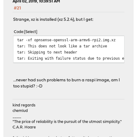
April 02, 2019, 10:39:51 AM
#21
Strange, xz is installed (xz 5.2.4), but I get:
Code
Select
tar -xf opnsense-openssl-arm-armv6-rpi2.img.xz
tar: This does not look like a tar archive
tar: Skipping to next header
tar: Exiting with failure status due to previous errors
...never had such problems to burn a raspi image, am I
too stupid? :-D
kind regards
chemlud
____
"The price of reliability is the pursuit of the utmost simplicity."
C.A.R. Hoare