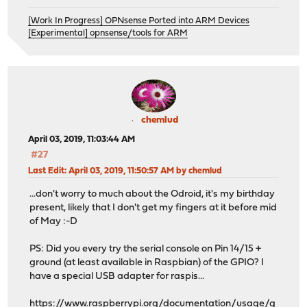
[Work In Progress] OPNsense Ported into ARM Devices
[Experimental] opnsense/tools for ARM
chemlud
April 03, 2019, 11:03:44 AM
#27
Last Edit
: April 03, 2019, 11:50:57 AM by chemlud
...don't worry to much about the Odroid, it's my birthday
present, likely that I don't get my fingers at it before mid
of May :-D
PS: Did you every try the serial console on Pin 14/15 +
ground (at least available in Raspbian) of the GPIO? I
have a special USB adapter for raspis...
https://www.raspberrypi.org/documentation/usage/g