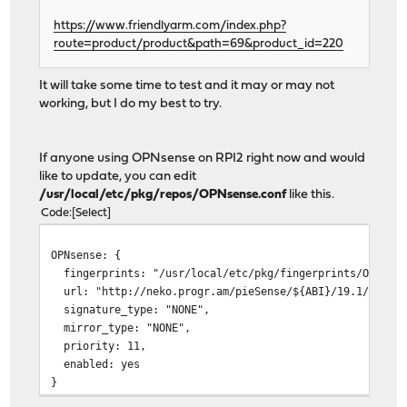
https://www.friendlyarm.com/index.php?
route=product/product&path=69&product_id=220
It will take some time to test and it may or may not
working, but I do my best to try.
If anyone using OPNsense on RPI2 right now and would
like to update, you can edit
/usr/local/etc/pkg/repos/OPNsense.conf
like this.
Code
Select
OPNsense: {
fingerprints: "/usr/local/etc/pkg/fingerprints/OPNsens
url: "http://neko.progr.am/pieSense/${ABI}/19.1/latest
signature_type: "NONE",
mirror_type: "NONE",
priority: 11,
enabled: yes
}