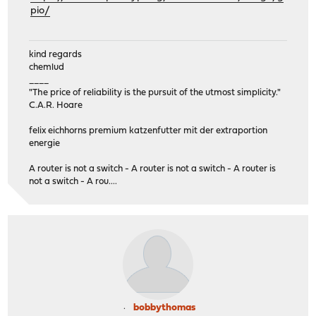
pio/
kind regards
chemlud
____
"The price of reliability is the pursuit of the utmost simplicity."
C.A.R. Hoare
felix eichhorns premium katzenfutter mit der extraportion
energie
A router is not a switch - A router is not a switch - A router is
not a switch - A rou....
bobbythomas