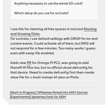
Anything necessary to use the whole SD-card?
Which setup do you use for suricata?
I use this for claiming all free spaces in microsd
Resizing
and Growing Disks
.
For suricata, I use default settings with DROP for tor and
current events. Could activate all of them, but RPI2 will
not respond for a few minutes. Too many works I guess
even with swap file enabled.
Adds new
PR
for Orange Pi PC2, was going to add
NanoPi K1 Plus too, but no official uboot defconfig for
that device. Need to create defconfig first then create
slave file for u-boot-nanopi-k1-plus on Ports.
[Work In Progress] OPNsense Ported into ARM Devices
[Experimental] opnsense/tools for ARM