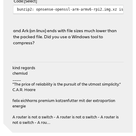
Code
Select
bunzip2: opnsense-openssl-arm-armv6-rpi2.img.xz is not 
and Ark (on linux) ends with file sizes much lower than
the packed file. Did you use a Windows tool to
compress?
kind regards
chemlud
____
"The price of reliability is the pursuit of the utmost simplicity."
C.A.R. Hoare
felix eichhorns premium katzenfutter mit der extraportion
energie
A router is not a switch - A router is not a switch - A router is
not a switch - A rou....