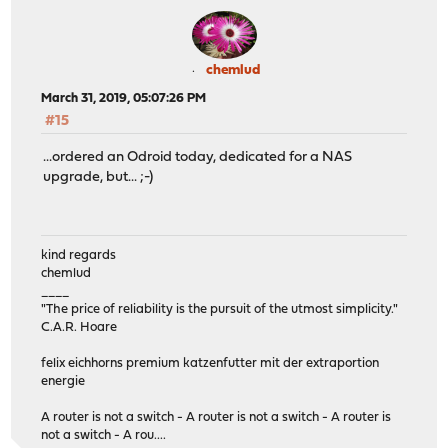
chemlud
March 31, 2019, 05:07:26 PM
#15
...ordered an Odroid today, dedicated for a NAS
upgrade, but... ;-)
kind regards
chemlud
____
"The price of reliability is the pursuit of the utmost simplicity."
C.A.R. Hoare
felix eichhorns premium katzenfutter mit der extraportion
energie
A router is not a switch - A router is not a switch - A router is
not a switch - A rou....