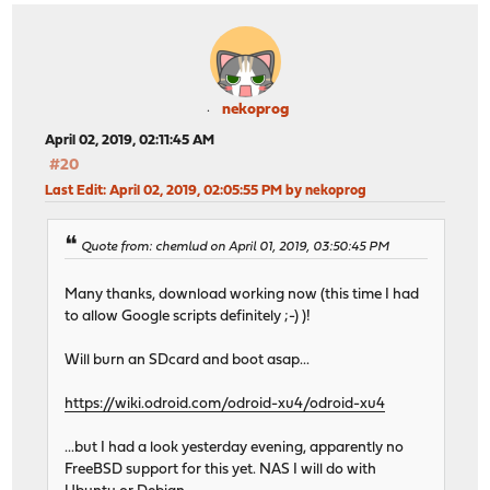
nekoprog
April 02, 2019, 02:11:45 AM
#20
Last Edit
: April 02, 2019, 02:05:55 PM by nekoprog
Quote from: chemlud on April 01, 2019, 03:50:45 PM
Many thanks, download working now (this time I had
to allow Google scripts definitely ;-) )!
Will burn an SDcard and boot asap...
https://wiki.odroid.com/odroid-xu4/odroid-xu4
...but I had a look yesterday evening, apparently no
FreeBSD support for this yet. NAS I will do with