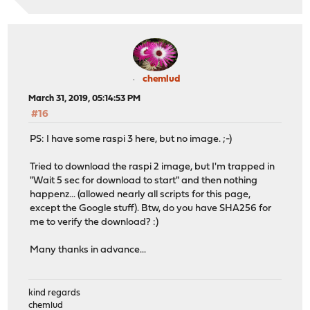
chemlud
March 31, 2019, 05:14:53 PM
#16
PS: I have some raspi 3 here, but no image. ;-)
Tried to download the raspi 2 image, but I'm trapped in
"Wait 5 sec for download to start" and then nothing
happenz... (allowed nearly all scripts for this page,
except the Google stuff). Btw, do you have SHA256 for
me to verify the download? :)
Many thanks in advance...
kind regards
chemlud