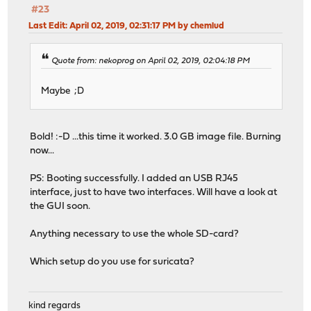
#23
Last Edit
: April 02, 2019, 02:31:17 PM by chemlud
Quote from: nekoprog on April 02, 2019, 02:04:18 PM
Maybe ;D
Bold! :-D ...this time it worked. 3.0 GB image file. Burning
now...
PS: Booting successfully. I added an USB RJ45
interface, just to have two interfaces. Will have a look at
the GUI soon.
Anything necessary to use the whole SD-card?
Which setup do you use for suricata?
kind regards