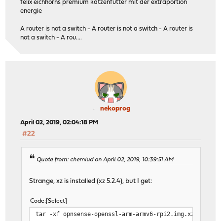
felix eichhorns premium katzenfutter mit der extraportion
energie
A router is not a switch - A router is not a switch - A router is
not a switch - A rou....
nekoprog
April 02, 2019, 02:04:18 PM
#22
Quote from: chemlud on April 02, 2019, 10:39:51 AM
Strange, xz is installed (xz 5.2.4), but I get:
Code
Select
tar -xf opnsense-openssl-arm-armv6-rpi2.img.xz