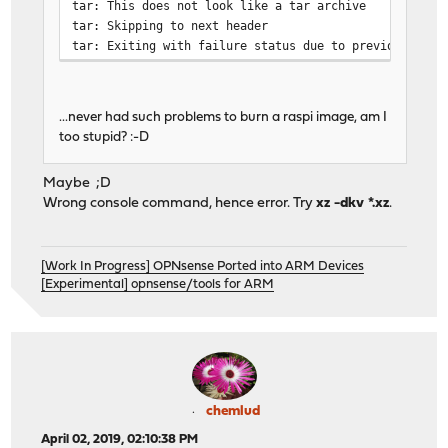
tar: This does not look like a tar archive
tar: Skipping to next header
tar: Exiting with failure status due to previous erro
...never had such problems to burn a raspi image, am I
too stupid? :-D
Maybe ;D
Wrong console command, hence error. Try
xz -dkv *.xz
.
[Work In Progress] OPNsense Ported into ARM Devices
[Experimental] opnsense/tools for ARM
chemlud
April 02, 2019, 02:10:38 PM