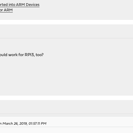
orted into ARM Devices
for ARM
uld work for RPI3, too?
 March 26, 2019, 01:57:11 PM