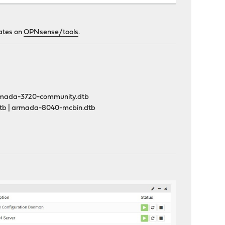
lates on
OPNsense/tools
.
rmada-3720-community.dtb
tb | armada-8040-mcbin.dtb