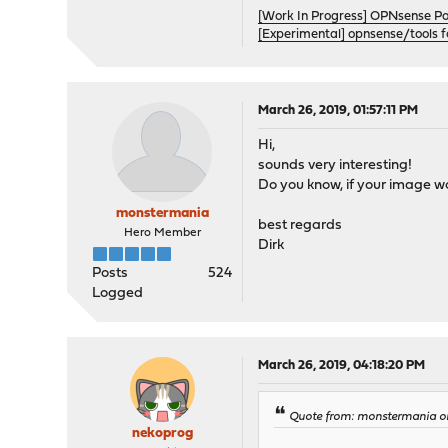
[Work In Progress] OPNsense P
[Experimental] opnsense/tools 
March 26, 2019, 01:57:11 PM
Hi,
sounds very interesting!
Do you know, if your image wo
monstermania
best regards
Hero Member
Dirk
Posts
524
Logged
March 26, 2019, 04:18:20 PM
Quote from: monstermania on
nekoprog