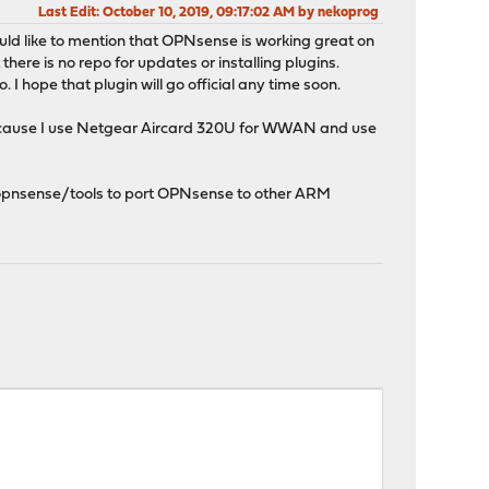
Last Edit
: October 10, 2019, 09:17:02 AM by nekoprog
ould like to mention that OPNsense is working great on
 there is no repo for updates or installing plugins.
 I hope that plugin will go official any time soon.
 because I use Netgear Aircard 320U for WWAN and use
n opnsense/tools to port OPNsense to other ARM