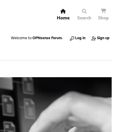
Home
Search
Shop
Welcome to
OPNsense Forum
.
Log in
Sign up