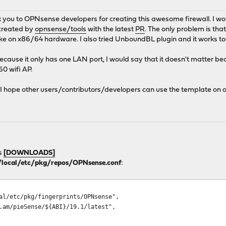
ank you to OPNsense developers for creating this awesome firewall. I w
 created by
opnsense/tools
with the latest
PR
. The only problem is that
like on x86/64 hardware. I also tried UnboundBL plugin and it works too.
ecause it only has one LAN port, I would say that it doesn't matter
0 wifi AP.
t, I hope other users/contributors/developers can use the template o
s
[DOWNLOADS]
/local/etc/pkg/repos/OPNsense.conf
:
l/etc/pkg/fingerprints/OPNsense",
am/pieSense/${ABI}/19.1/latest",