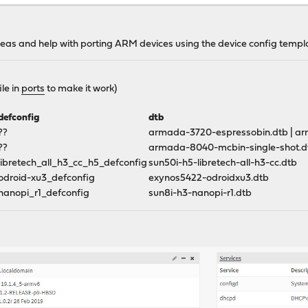
b.com/opnsense/tools
 ideas and help with porting ARM devices using the device config temp
 packages arm-3G DEVICE=(product-device)
le in
ports
to make it work)
defconfig
dtb
??
armada-3720-espressobin.dtb | a
??
armada-8040-mcbin-single-shot.d
libretech_all_h3_cc_h5_defconfig
sun50i-h5-libretech-all-h3-cc.dtb
odroid-xu3_defconfig
exynos5422-odroidxu3.dtb
nanopi_r1_defconfig
sun8i-h3-nanopi-r1.dtb