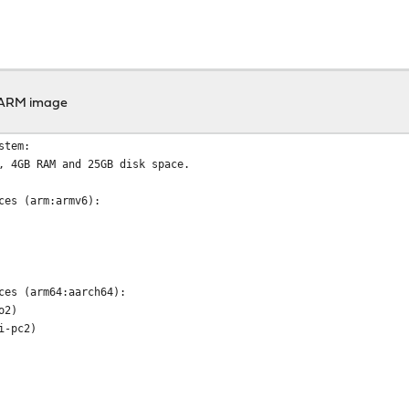
 ARM image
stem:
, 4GB RAM and 25GB disk space.
ces (arm:armv6):
ces (arm64:aarch64):
o2)
i-pc2)