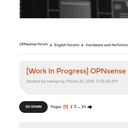
"
OPNsense Forum
►
English Forums
►
Hardware and Performa
[Work In Progress] OPNsense
Started by nekoprog, March 25, 2019, 11:55:58 AM
1
2
3
...
24
Pages
GO DOWN