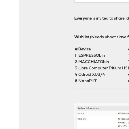
# pkg install git
# cd /usr
# git clone https://githu
Everyone
is invited to share
# cd tools
# make update
# make xtools base kernel
Wishlist
(Needs uboot slave fi
#
Device
1
ESPRESSObin
2
MACCHIATObin
3
Libre Computer Tritium H5
4
Odroid XU3/4
6
NanoPi R1