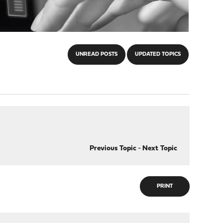
UNREAD POSTS
UPDATED TOPICS
Previous Topic
-
Next Topic
PRINT