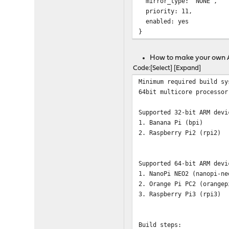
mirror_type: "NONE",
priority: 11,
enabled: yes
}
How to make your own
Code
Select
Expand
Minimum required build sy
64bit multicore processor
Supported 32-bit ARM devi
1. Banana Pi (bpi)
2. Raspberry Pi2 (rpi2)
Supported 64-bit ARM devi
1. NanoPi NEO2 (nanopi-ne
2. Orange Pi PC2 (orangep
3. Raspberry Pi3 (rpi3)
Build steps: