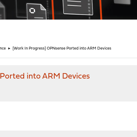
nce
►
[Work In Progress] OPNsense Ported into ARM Devices
 Ported into ARM Devices