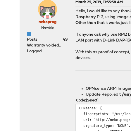
March 25, 2019, 11:55:58 AM
Hello, I would like to say th
Raspberry Pi 2, using image
nekoprog
Other than that it works just 
Newbie
If anyone ask why use RPI2 b
Posts
49
LAN port with D-Link DAP-136
Warranty voided..
Logged
With this as proof of concep
devices.
OPNsense ARM Image
Update Repo, edit
/usr
Code
Select
OPNsense: {
fingerprints: "/usr/loca
url: "http://neko.progr.
signature_type: "NONE",