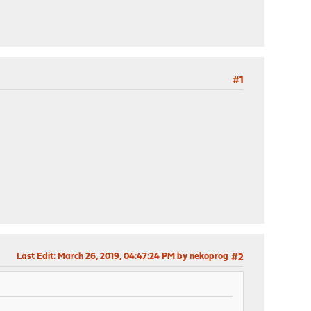
#1
Last Edit
: March 26, 2019, 04:47:24 PM by nekoprog
#2