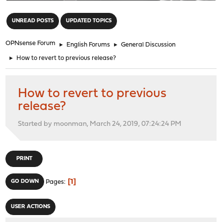
"
UNREAD POSTS
UPDATED TOPICS
OPNsense Forum
►
English Forums
►
General Discussion
►
How to revert to previous release?
How to revert to previous
release?
Started by moonman, March 24, 2019, 07:24:24 PM
PRINT
1
GO DOWN
Pages
USER ACTIONS