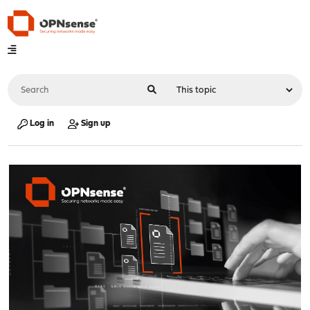
Log in
Sign up