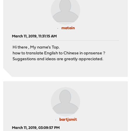
matain
March 11, 2019, 11:31:15 AM
Hi there , My name's Top.
how to translate English to Chinese in opnsense？
Suggestions and ideas are greatly appreciated.
bartjsmit
March 11, 2019, 03:09:57 PM