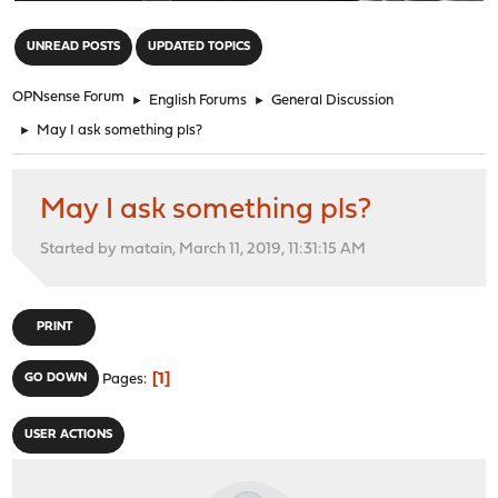
"
UNREAD POSTS
UPDATED TOPICS
OPNsense Forum
►
English Forums
►
General Discussion
►
May I ask something pls?
May I ask something pls?
Started by matain, March 11, 2019, 11:31:15 AM
PRINT
1
GO DOWN
Pages
USER ACTIONS