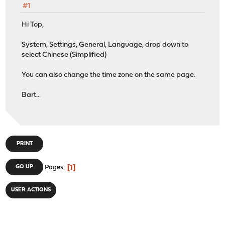
#1
Hi Top,
System, Settings, General, Language, drop down to
select Chinese (Simplified)
You can also change the time zone on the same page.
Bart...
PRINT
1
GO UP
Pages
USER ACTIONS