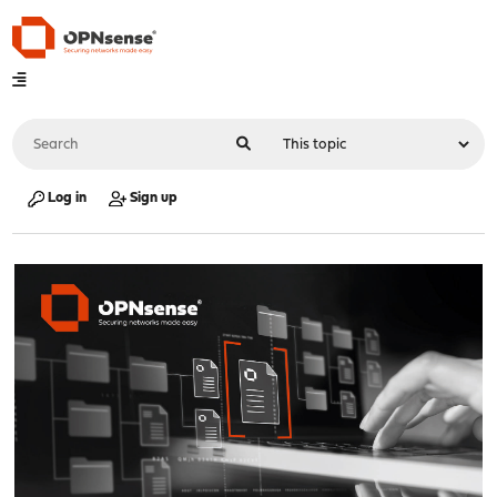
Log in
Sign up