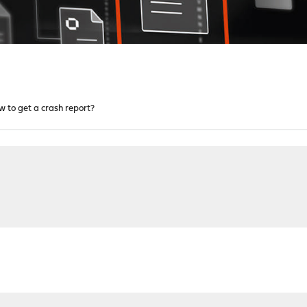
w to get a crash report?