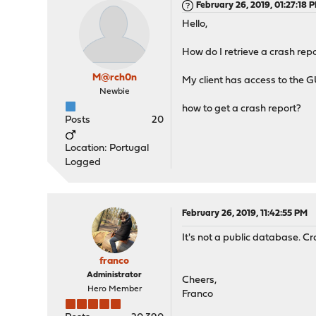
February 26, 2019, 01:27:18 
Hello,
How do I retrieve a crash repo
M@rch0n
My client has access to the 
Newbie
how to get a crash report?
Posts
20
Location: Portugal
Logged
February 26, 2019, 11:42:55 PM
It's not a public database. Cr
franco
Administrator
Cheers,
Hero Member
Franco