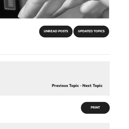
UNREAD POSTS
UPDATED TOPICS
Previous Topic
-
Next Topic
PRINT