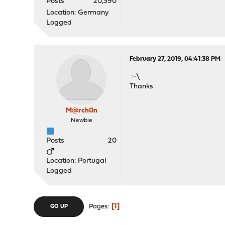
Posts
20,390
Location: Germany
Logged
February 27, 2019, 04:41:38 PM
:-\
Thanks
M@rch0n
Newbie
Posts
20
Location: Portugal
Logged
1
Pages
GO UP