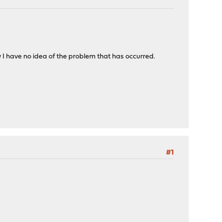
I have no idea of the problem that has occurred.
#1