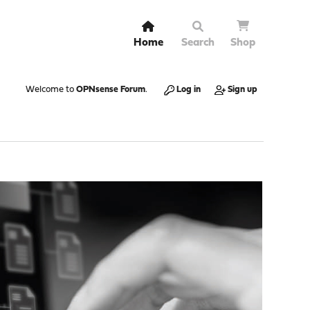
Home
Search
Shop
Welcome to
OPNsense Forum
.
Log in
Sign up