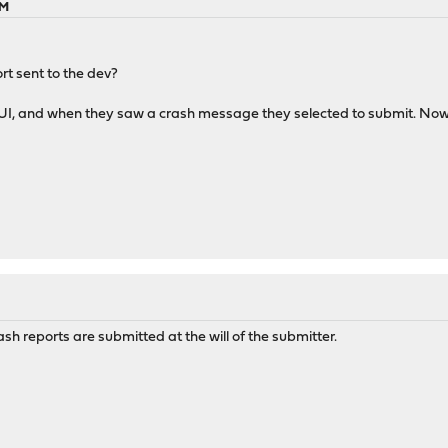
PM
rt sent to the dev?
GUI, and when they saw a crash message they selected to submit. Now 
ash reports are submitted at the will of the submitter.