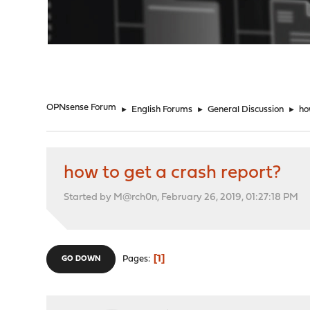
"
OPNsense Forum
►
English Forums
►
General Discussion
►
ho
how to get a crash report?
Started by M@rch0n, February 26, 2019, 01:27:18 PM
1
Pages
GO DOWN