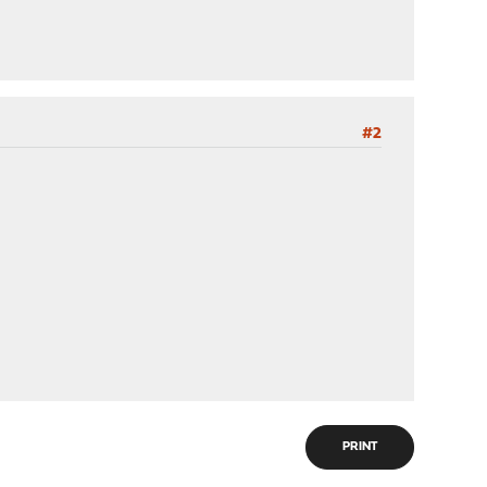
#2
PRINT