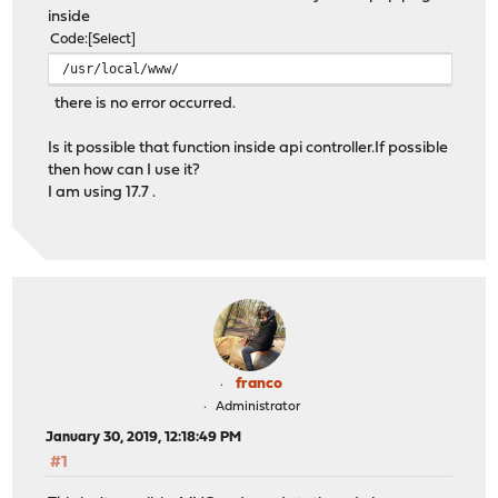
inside
Code
Select
/usr/local/www/
there is no error occurred.
Is it possible that function inside api controller.If possible
then how can I use it?
I am using 17.7 .
franco
Administrator
January 30, 2019, 12:18:49 PM
#1