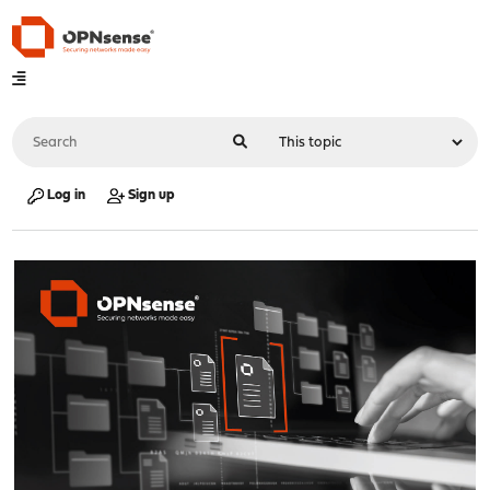
Log in
Sign up