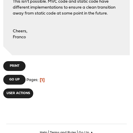
This isn't possible. MVC code and static code have
different implementations to ensure a clean transition
away from static code at some point in the future.
Cheers,
Franco
PRINT
1
GO UP
Pages
USER ACTIONS
|
|
Help
Terms and Rules
Go Up ▲