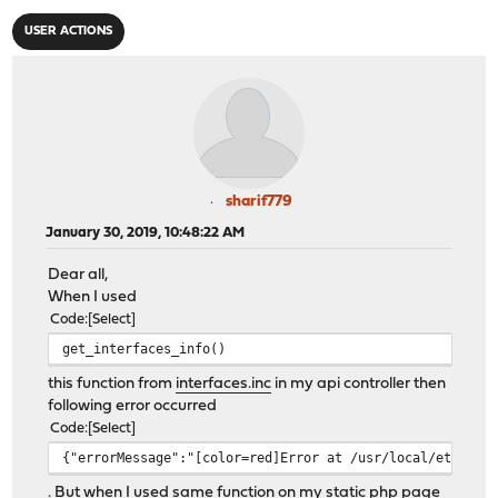
USER ACTIONS
sharif779
January 30, 2019, 10:48:22 AM
Dear all,
When I used
Code
Select
get_interfaces_info()
this function from
interfaces.inc
in my api controller then
following error occurred
Code
Select
{"errorMessage":"[color=red]Error at /usr/local/etc/inc
. But when I used same function on my static php page