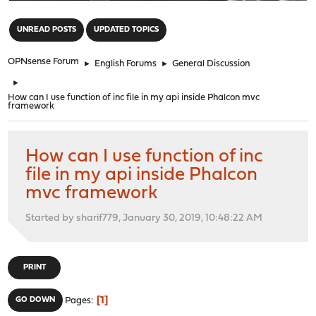
"
UNREAD POSTS
UPDATED TOPICS
OPNsense Forum
►
English Forums
►
General Discussion
►
How can I use function of inc file in my api inside Phalcon mvc
framework
How can I use function of inc
file in my api inside Phalcon
mvc framework
Started by sharif779, January 30, 2019, 10:48:22 AM
PRINT
1
GO DOWN
Pages