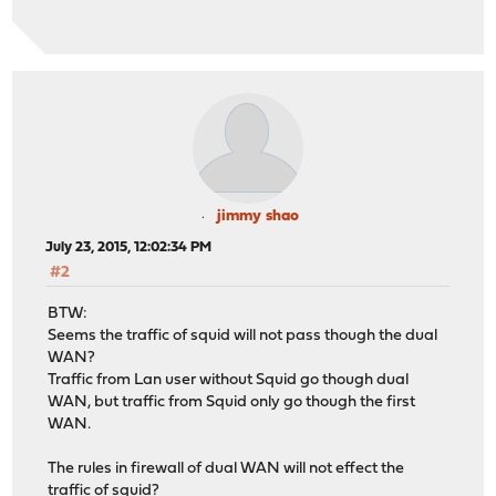
jimmy shao
July 23, 2015, 12:02:34 PM
#2
BTW:
Seems the traffic of squid will not pass though the dual
WAN?
Traffic from Lan user without Squid go though dual
WAN, but traffic from Squid only go though the first
WAN.
The rules in firewall of dual WAN will not effect the
traffic of squid?