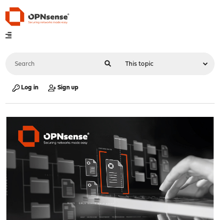
Log in
Sign up