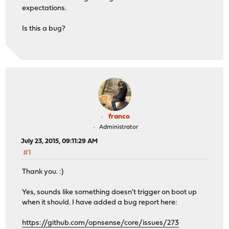
expectations.
Is this a bug?
franco
Administrator
July 23, 2015, 09:11:29 AM
#1
Thank you. :)
Yes, sounds like something doesn't trigger on boot up
when it should. I have added a bug report here:
https://github.com/opnsense/core/issues/273