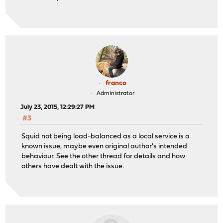
franco
Administrator
July 23, 2015, 12:29:27 PM
#3
Squid not being load-balanced as a local service is a
known issue, maybe even original author's intended
behaviour. See the other thread for details and how
others have dealt with the issue.