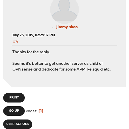
jimmy shao
July 23, 2015, 02:29:17 PM
#4
Thanks for the reply.
Seems it's better to get another server as child of
OPNsense and dedicate for some APP like squid etc..
PRINT
1
GO UP
Pages
USER ACTIONS