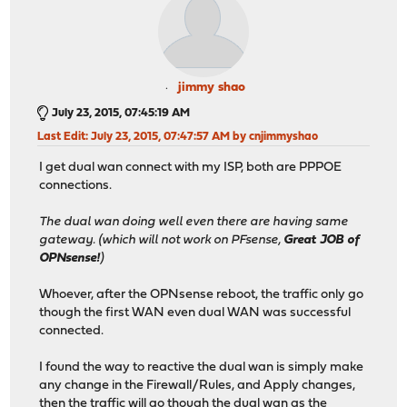
jimmy shao
July 23, 2015, 07:45:19 AM
Last Edit
: July 23, 2015, 07:47:57 AM by cnjimmyshao
I get dual wan connect with my ISP, both are PPPOE
connections.
The dual wan doing well even there are having same
gateway. (which will not work on PFsense,
Great JOB of
OPNsense!
)
Whoever, after the OPNsense reboot, the traffic only go
though the first WAN even dual WAN was successful
connected.
I found the way to reactive the dual wan is simply make
any change in the Firewall/Rules, and Apply changes,
then the traffic will go though the dual wan as the