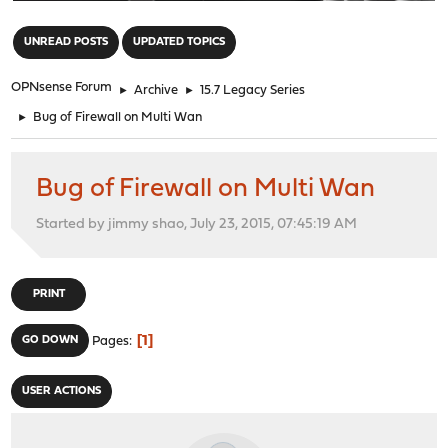
"
UNREAD POSTS
UPDATED TOPICS
OPNsense Forum
►
Archive
►
15.7 Legacy Series
►
Bug of Firewall on Multi Wan
Bug of Firewall on Multi Wan
Started by jimmy shao, July 23, 2015, 07:45:19 AM
PRINT
1
GO DOWN
Pages
USER ACTIONS