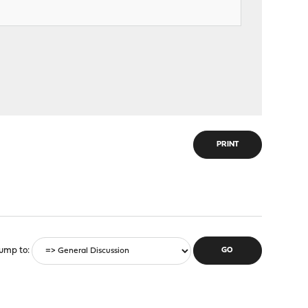
PRINT
ump to