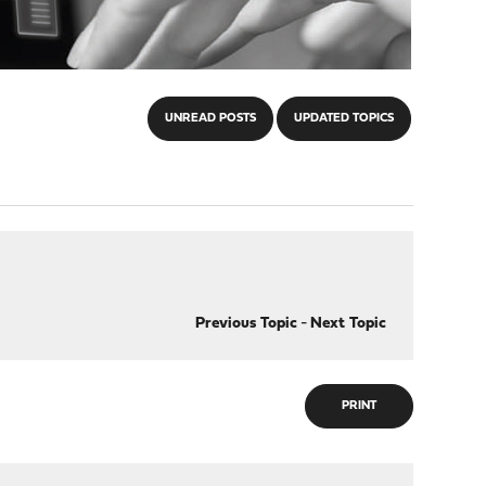
UNREAD POSTS
UPDATED TOPICS
Previous Topic
-
Next Topic
PRINT