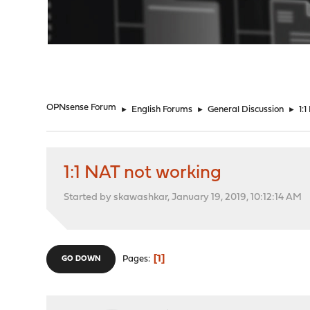
"
OPNsense Forum
►
English Forums
►
General Discussion
►
1:
1:1 NAT not working
Started by skawashkar, January 19, 2019, 10:12:14 AM
1
Pages
GO DOWN