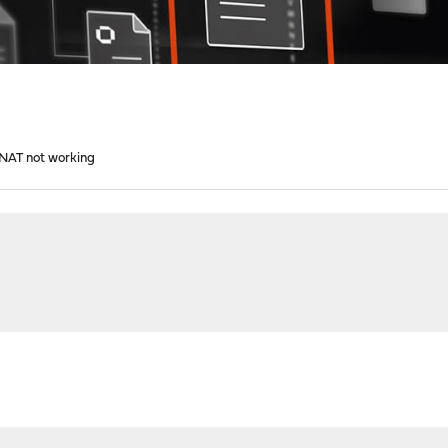
1 NAT not working