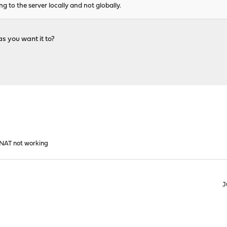
g to the server locally and not globally.
as you want it to?
1 NAT not working
J