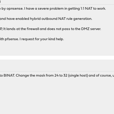
M
e by opnsense. I have a severe problem in getting 1:1 NAT to work.
r and have enabled hybrid outbound NAT rule generation.
, It lands at the firewall and does not pass to the DMZ server.
h pfsense. I request for your kind help.
 BINAT. Change the mask from 24 to 32 (single host) and of course, u