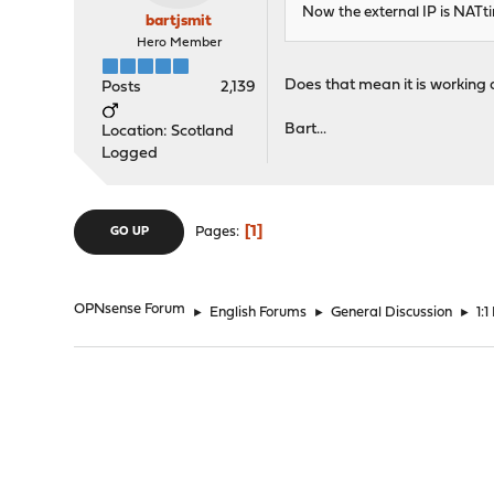
Now the external IP is NATtin
bartjsmit
Hero Member
Does that mean it is working 
Posts
2,139
Bart...
Location: Scotland
Logged
1
Pages
GO UP
OPNsense Forum
►
English Forums
►
General Discussion
►
1: