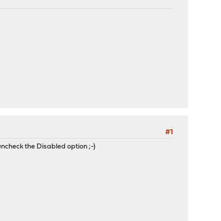
#1
ncheck the Disabled option ;-)