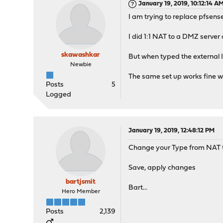
January 19, 2019, 10:12:14 A
I am trying to replace pfsens
I did 1:1 NAT to a DMZ serve
skawashkar
But when typed the external IP
Newbie
The same set up works fine wit
Posts
5
Logged
January 19, 2019, 12:48:12 PM
Change your Type from NAT to
Save, apply changes
bartjsmit
Bart...
Hero Member
Posts
2,139