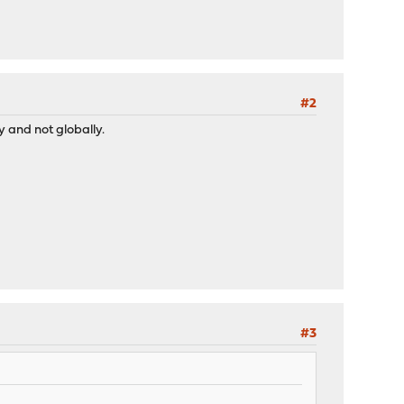
#2
y and not globally.
#3