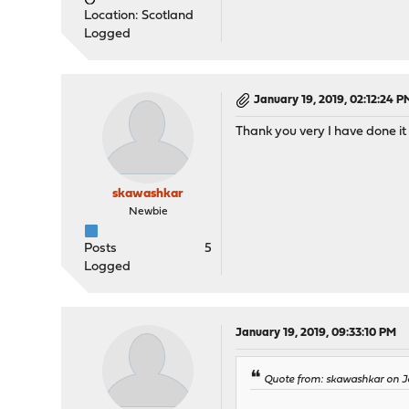
Location: Scotland
Logged
January 19, 2019, 02:12:24 P
Thank you very I have done it 
skawashkar
Newbie
Posts
5
Logged
January 19, 2019, 09:33:10 PM
Quote from: skawashkar on J