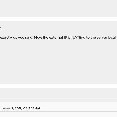
M
exactly as you said. Now the external IP is NATting to the server locall
anuary 19, 2019, 02:12:24 PM