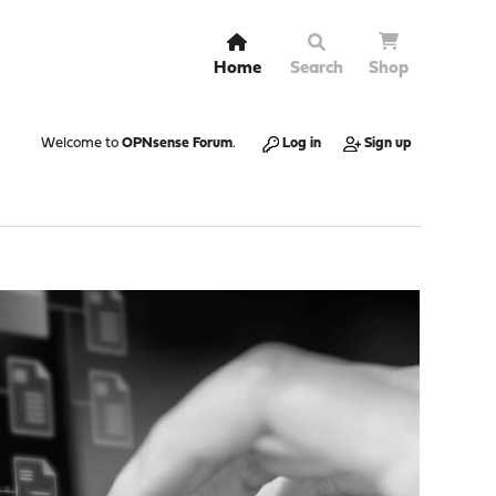
Home
Search
Shop
Welcome to
OPNsense Forum
.
Log in
Sign up