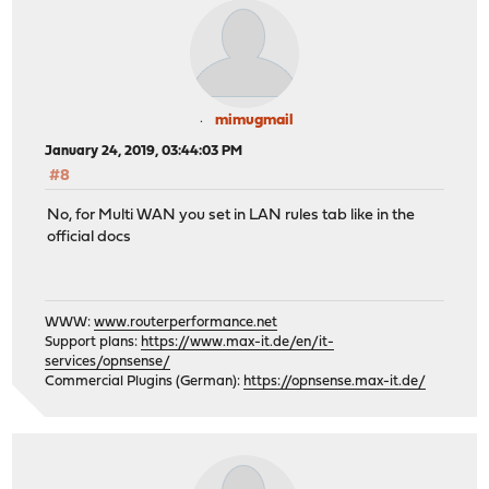
mimugmail
January 24, 2019, 03:44:03 PM
#8
No, for Multi WAN you set in LAN rules tab like in the
official docs
WWW:
www.routerperformance.net
Support plans:
https://www.max-it.de/en/it-
services/opnsense/
Commercial Plugins (German):
https://opnsense.max-it.de/