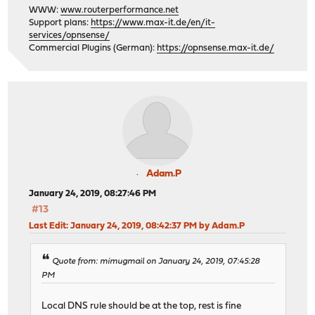
WWW:
www.routerperformance.net
Support plans:
https://www.max-it.de/en/it-
services/opnsense/
Commercial Plugins (German):
https://opnsense.max-it.de/
Adam.P
January 24, 2019, 08:27:46 PM
#13
Last Edit
: January 24, 2019, 08:42:37 PM by Adam.P
Quote from: mimugmail on January 24, 2019, 07:45:28
PM
Local DNS rule should be at the top, rest is fine