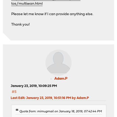
tos/multiwan.html
Please let me know if I can provide anything else.
Thank you!
Adam.P
January 23, 2019, 10:09:25 PM
#5
Last Edit
: January 23, 2019, 10:51:16 PM by Adam.P
Quote from: mimugmail on January 18, 2019, 07:42:44 PM