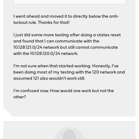
I went ahead and moved it to directly below the anti-
lockout rule. Thanks for that!
I just did some more testing after doing a states reset
and found that I can communicate with the
10.128.121.0/24 network but still cannot communicate
with the 10.128.120.0/24 network.
I'm not sure when that started working. Honestly, I've
been doing most of my testing with the 120 network and
assumed 121 also wouldn't work still.
I'm confused now. How would one work but not the
other?