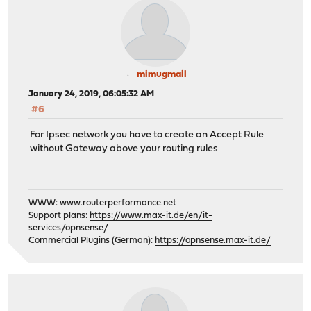
mimugmail
January 24, 2019, 06:05:32 AM
#6
For Ipsec network you have to create an Accept Rule
without Gateway above your routing rules
WWW:
www.routerperformance.net
Support plans:
https://www.max-it.de/en/it-
services/opnsense/
Commercial Plugins (German):
https://opnsense.max-it.de/