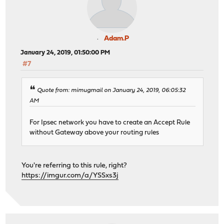
Adam.P
January 24, 2019, 01:50:00 PM
#7
Quote from: mimugmail on January 24, 2019, 06:05:32
AM
For Ipsec network you have to create an Accept Rule
without Gateway above your routing rules
You're referring to this rule, right?
https://imgur.com/a/YSSxs3j