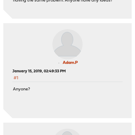
having the same problem. Anyone have any ideas?
Adam.P
January 15, 2019, 02:49:33 PM
#1
Anyone?