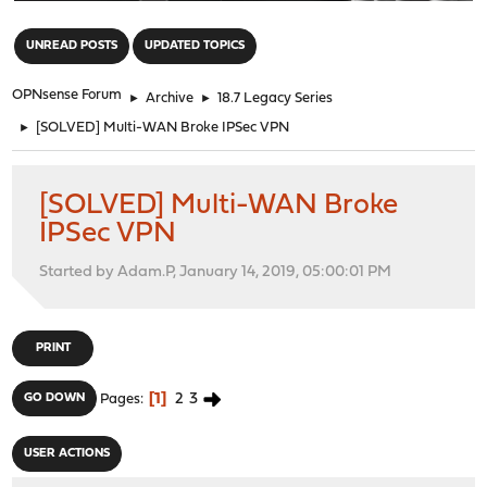
"
UNREAD POSTS
UPDATED TOPICS
OPNsense Forum
►
Archive
►
18.7 Legacy Series
►
[SOLVED] Multi-WAN Broke IPSec VPN
[SOLVED] Multi-WAN Broke
IPSec VPN
Started by Adam.P, January 14, 2019, 05:00:01 PM
PRINT
1
2
3
GO DOWN
Pages
USER ACTIONS