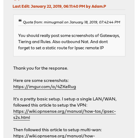
Last Edit
: January 22, 2019, 06:11:40 PM by Adam.P
Quote from: mimugmail on January 18, 2019, 07:42:44 PM
You should really post some screenshots of Gateways,
Tiering and Rules. Also outbound Nat. And dont
forget to set a static route for Ipsec remote IP
Thank you for the response.
Here are some screenshots:
https://imgur.com/a/4ZKeRug
It's a pretty basic setup. I setup a single LAN/WAN,
followed this article to setup the VPN:
https://wiki.opnsense.org/manual/how-tos/ipsec-
s2s.html
Then followed this article to setup multi-wan:
https://wiki.opnsense.org/manual/how-