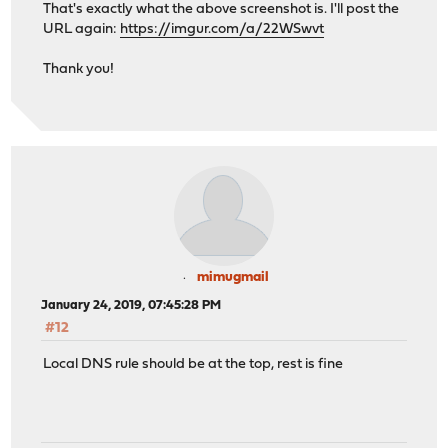
That's exactly what the above screenshot is. I'll post the
URL again:
https://imgur.com/a/22WSwvt
Thank you!
mimugmail
January 24, 2019, 07:45:28 PM
#12
Local DNS rule should be at the top, rest is fine