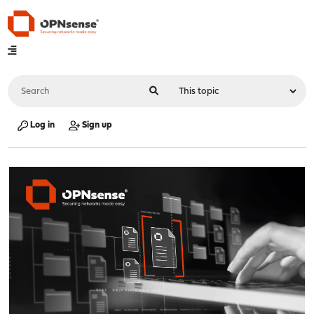
Log in
Sign up