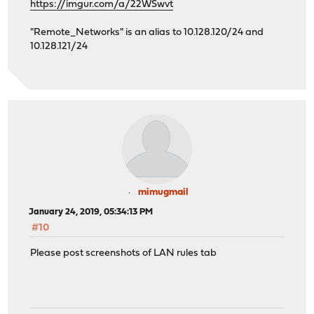
https://imgur.com/a/22WSwvt
"Remote_Networks" is an alias to 10.128.120/24 and
10.128.121/24
mimugmail
January 24, 2019, 05:34:13 PM
#10
Please post screenshots of LAN rules tab