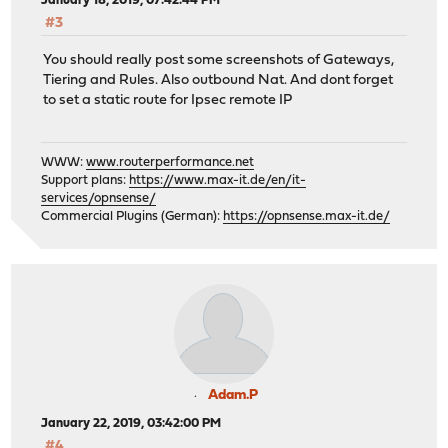
January 18, 2019, 07:42:44 PM
#3
You should really post some screenshots of Gateways,
Tiering and Rules. Also outbound Nat. And dont forget
to set a static route for Ipsec remote IP
WWW:
www.routerperformance.net
Support plans:
https://www.max-it.de/en/it-
services/opnsense/
Commercial Plugins (German):
https://opnsense.max-it.de/
Adam.P
January 22, 2019, 03:42:00 PM
#4