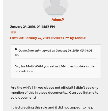
Adam.P
January 24, 2019, 04:45:37 PM
#9
Last Edit
: January 24, 2019, 05:00:23 PM by Adam.P
Quote from: mimugmail on January 24, 2019, 03:44:03
PM
No, for Multi WAN you set in LAN rules tab like in the
official docs
Are the wiki's I linked above not official? I didn't see any
mention of this in those documents... Can you link me to
said document?
I tried creating this rule and it did not appear to help: