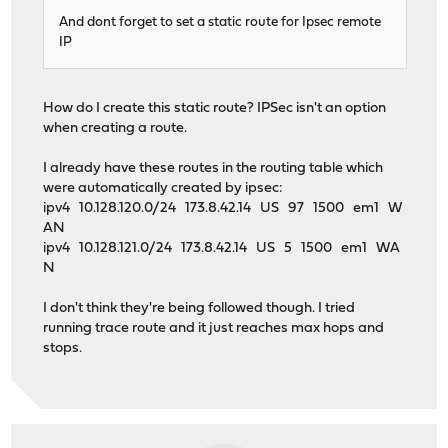
And dont forget to set a static route for Ipsec remote
IP
How do I create this static route? IPSec isn't an option
when creating a route.
I already have these routes in the routing table which
were automatically created by ipsec:
ipv4 10.128.120.0/24 173.8.42.14 US 97 1500 em1 W
AN
ipv4 10.128.121.0/24 173.8.42.14 US 5 1500 em1 WA
N
I don't think they're being followed though. I tried
running trace route and it just reaches max hops and
stops.