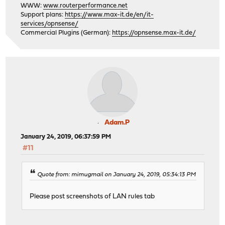
WWW:
www.routerperformance.net
Support plans:
https://www.max-it.de/en/it-
services/opnsense/
Commercial Plugins (German):
https://opnsense.max-it.de/
Adam.P
January 24, 2019, 06:37:59 PM
#11
Quote from: mimugmail on January 24, 2019, 05:34:13 PM
Please post screenshots of LAN rules tab