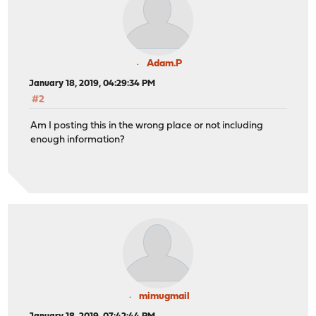
Adam.P
January 18, 2019, 04:29:34 PM
#2
Am I posting this in the wrong place or not including
enough information?
mimugmail