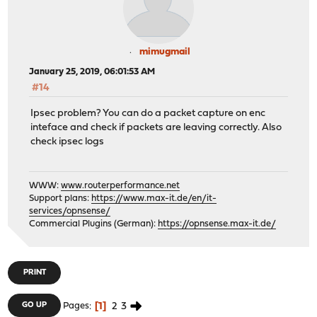
mimugmail
January 25, 2019, 06:01:53 AM
#14
Ipsec problem? You can do a packet capture on enc
inteface and check if packets are leaving correctly. Also
check ipsec logs
WWW:
www.routerperformance.net
Support plans:
https://www.max-it.de/en/it-
services/opnsense/
Commercial Plugins (German):
https://opnsense.max-it.de/
PRINT
1
2
3
GO UP
Pages