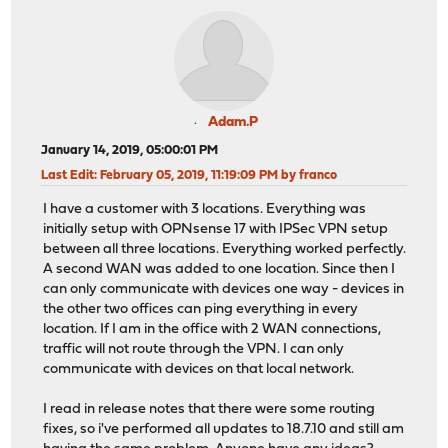
Adam.P
January 14, 2019, 05:00:01 PM
Last Edit
: February 05, 2019, 11:19:09 PM by franco
I have a customer with 3 locations. Everything was
initially setup with OPNsense 17 with IPSec VPN setup
between all three locations. Everything worked perfectly.
A second WAN was added to one location. Since then I
can only communicate with devices one way - devices in
the other two offices can ping everything in every
location. If I am in the office with 2 WAN connections,
traffic will not route through the VPN. I can only
communicate with devices on that local network.
I read in release notes that there were some routing
fixes, so i've performed all updates to 18.7.10 and still am