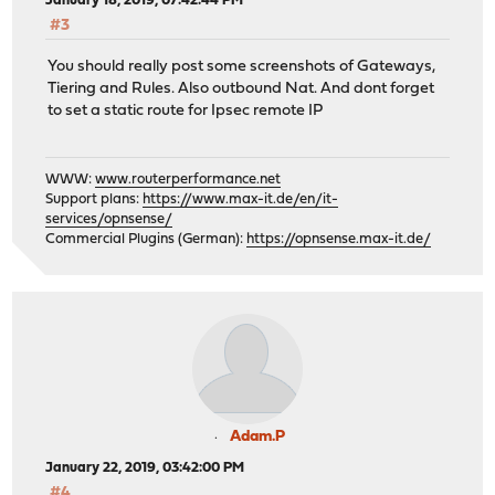
January 18, 2019, 07:42:44 PM
#3
You should really post some screenshots of Gateways,
Tiering and Rules. Also outbound Nat. And dont forget
to set a static route for Ipsec remote IP
WWW:
www.routerperformance.net
Support plans:
https://www.max-it.de/en/it-
services/opnsense/
Commercial Plugins (German):
https://opnsense.max-it.de/
Adam.P
January 22, 2019, 03:42:00 PM
#4