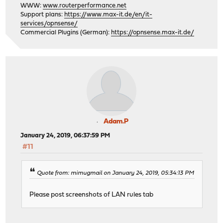
WWW:
www.routerperformance.net
Support plans:
https://www.max-it.de/en/it-
services/opnsense/
Commercial Plugins (German):
https://opnsense.max-it.de/
Adam.P
January 24, 2019, 06:37:59 PM
#11
Quote from: mimugmail on January 24, 2019, 05:34:13 PM
Please post screenshots of LAN rules tab