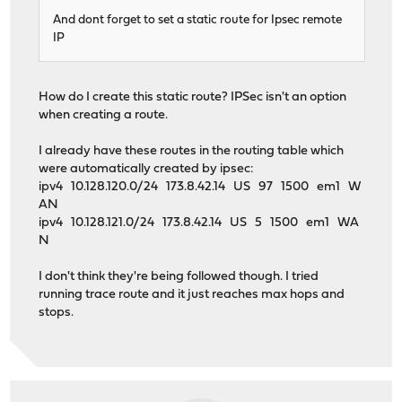
And dont forget to set a static route for Ipsec remote
IP
How do I create this static route? IPSec isn't an option
when creating a route.
I already have these routes in the routing table which
were automatically created by ipsec:
ipv4 10.128.120.0/24 173.8.42.14 US 97 1500 em1 W
AN
ipv4 10.128.121.0/24 173.8.42.14 US 5 1500 em1 WA
N
I don't think they're being followed though. I tried
running trace route and it just reaches max hops and
stops.