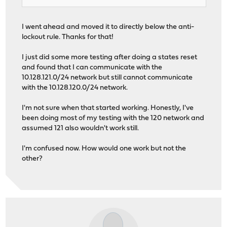
I went ahead and moved it to directly below the anti-
lockout rule. Thanks for that!
I just did some more testing after doing a states reset
and found that I can communicate with the
10.128.121.0/24 network but still cannot communicate
with the 10.128.120.0/24 network.
I'm not sure when that started working. Honestly, I've
been doing most of my testing with the 120 network and
assumed 121 also wouldn't work still.
I'm confused now. How would one work but not the
other?