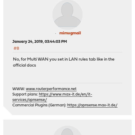
mimugmail
January 24, 2019, 03:44:03 PM
#8
No, for Multi WAN you set in LAN rules tab like in the
official docs
WWW:
www.routerperformance.net
Support plans:
https://www.max-it.de/en/it-
services/opnsense/
Commercial Plugins (German):
https://opnsense.max-it.de/