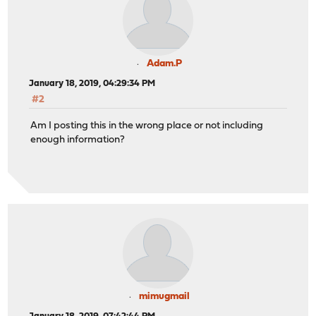
Adam.P
January 18, 2019, 04:29:34 PM
#2
Am I posting this in the wrong place or not including
enough information?
mimugmail