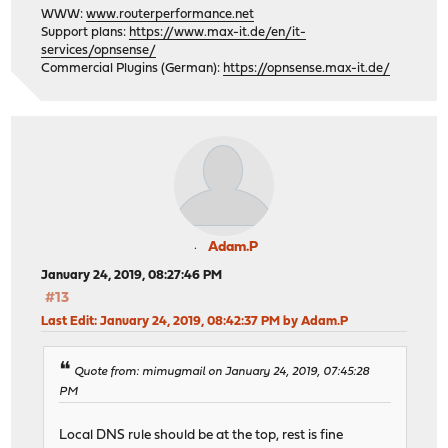
WWW:
www.routerperformance.net
Support plans:
https://www.max-it.de/en/it-
services/opnsense/
Commercial Plugins (German):
https://opnsense.max-it.de/
Adam.P
January 24, 2019, 08:27:46 PM
#13
Last Edit
: January 24, 2019, 08:42:37 PM by Adam.P
Quote from: mimugmail on January 24, 2019, 07:45:28
PM
Local DNS rule should be at the top, rest is fine