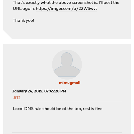
That's exactly what the above screenshot is. I'll post the
URL again:
https://imgur.com/a/22WSwvt
Thank you!
mimugmail
January 24, 2019, 07:45:28 PM
#12
Local DNS rule should be at the top, rest is fine