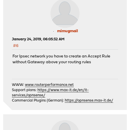
mimugmail
January 24, 2019, 06:05:32 AM
#6
For Ipsec network you have to create an Accept Rule
without Gateway above your routing rules
WWW:
www.routerperformance.net
Support plans:
https://www.max-it.de/en/it-
services/opnsense/
Commercial Plugins (German):
https://opnsense.max-it.de/