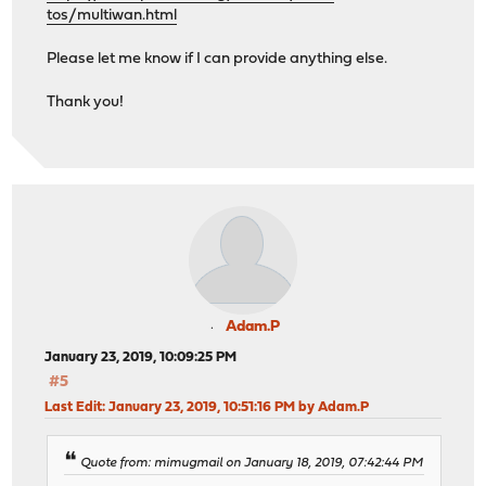
tos/multiwan.html
Please let me know if I can provide anything else.
Thank you!
Adam.P
January 23, 2019, 10:09:25 PM
#5
Last Edit
: January 23, 2019, 10:51:16 PM by Adam.P
Quote from: mimugmail on January 18, 2019, 07:42:44 PM