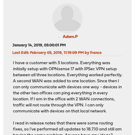
Adam.P
January 14, 2019, 05:00:01 PM
Last Edit
: February 05, 2019, 11:19:09 PM by franco
I have a customer with 3 locations. Everything was
initially setup with OPNsense 17 with IPSec VPN setup
between all three locations. Everything worked perfectly.
A second WAN was added to one location. Since then I
can only communicate with devices one way - devices in
the other two offices can ping everything in every
location. If I am in the office with 2 WAN connections,
traffic will not route through the VPN. I can only
communicate with devices on that local network.
I read in release notes that there were some routing
fixes, so i've performed all updates to 18.7.10 and still am