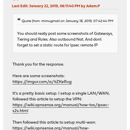
Last Edit
: January 22, 2019, 06:11:40 PM by Adam.P
Quote from: mimugmail on January 18, 2019, 07:42:44 PM
You should really post some screenshots of Gateways,
Tiering and Rules. Also outbound Nat. And dont
forget to set a static route for Ipsec remote IP
Thank you for the response.
Here are some screenshots:
https://imgur.com/a/4ZKeRug
It's a pretty basic setup. I setup a single LAN/WAN,
followed this article to setup the VPN:
https://wiki.opnsense.org/manual/how-tos/ipsec-
s2s.html
Then followed this article to setup multi-wan:
https://wiki.opnsense.org/manual/how-