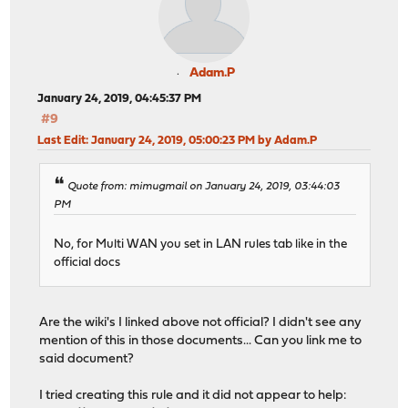
Adam.P
January 24, 2019, 04:45:37 PM
#9
Last Edit
: January 24, 2019, 05:00:23 PM by Adam.P
Quote from: mimugmail on January 24, 2019, 03:44:03
PM
No, for Multi WAN you set in LAN rules tab like in the
official docs
Are the wiki's I linked above not official? I didn't see any
mention of this in those documents... Can you link me to
said document?
I tried creating this rule and it did not appear to help: