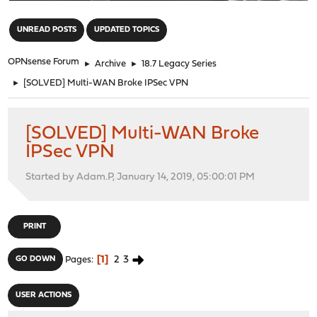
"
UNREAD POSTS
UPDATED TOPICS
OPNsense Forum
►
Archive
►
18.7 Legacy Series
►
[SOLVED] Multi-WAN Broke IPSec VPN
[SOLVED] Multi-WAN Broke
IPSec VPN
Started by Adam.P, January 14, 2019, 05:00:01 PM
PRINT
1
2
3
GO DOWN
Pages
USER ACTIONS