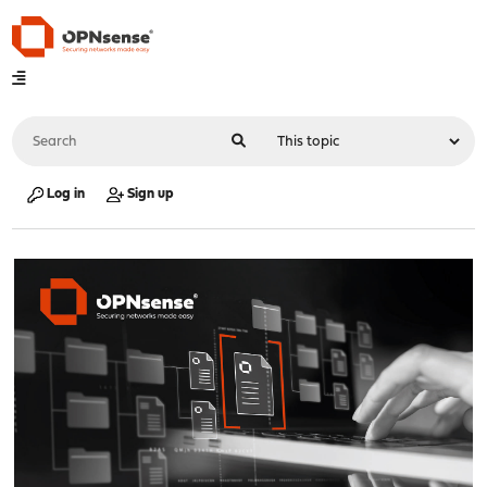
Log in
Sign up