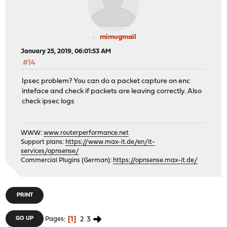
mimugmail
January 25, 2019, 06:01:53 AM
#14
Ipsec problem? You can do a packet capture on enc
inteface and check if packets are leaving correctly. Also
check ipsec logs
WWW:
www.routerperformance.net
Support plans:
https://www.max-it.de/en/it-
services/opnsense/
Commercial Plugins (German):
https://opnsense.max-it.de/
PRINT
1
2
3
GO UP
Pages