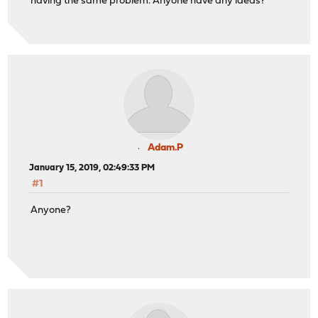
having the same problem. Anyone have any ideas?
Adam.P
January 15, 2019, 02:49:33 PM
#1
Anyone?