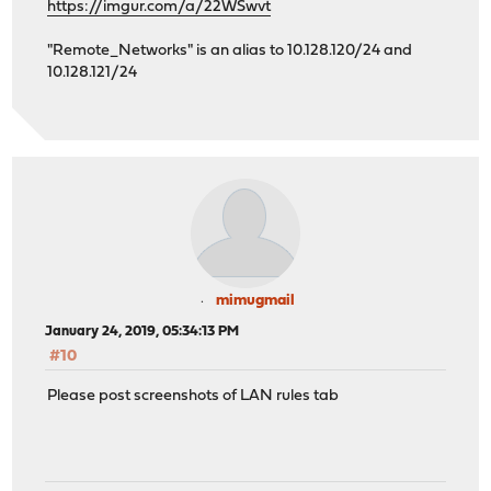
https://imgur.com/a/22WSwvt
"Remote_Networks" is an alias to 10.128.120/24 and
10.128.121/24
mimugmail
January 24, 2019, 05:34:13 PM
#10
Please post screenshots of LAN rules tab