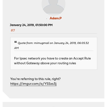
Adam.P
January 24, 2019, 01:50:00 PM
#7
Quote from: mimugmail on January 24, 2019, 06:05:32
AM
For Ipsec network you have to create an Accept Rule
without Gateway above your routing rules
You're referring to this rule, right?
https://imgur.com/a/YSSxs3j