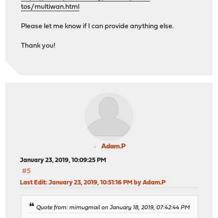
tos/multiwan.html
Please let me know if I can provide anything else.
Thank you!
Adam.P
January 23, 2019, 10:09:25 PM
#5
Last Edit
: January 23, 2019, 10:51:16 PM by Adam.P
Quote from: mimugmail on January 18, 2019, 07:42:44 PM