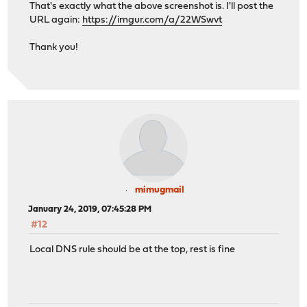
That's exactly what the above screenshot is. I'll post the
URL again:
https://imgur.com/a/22WSwvt
Thank you!
mimugmail
January 24, 2019, 07:45:28 PM
#12
Local DNS rule should be at the top, rest is fine