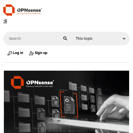
Log in
Sign up