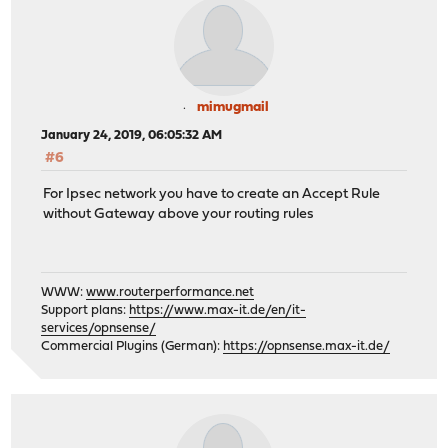
mimugmail
January 24, 2019, 06:05:32 AM
#6
For Ipsec network you have to create an Accept Rule
without Gateway above your routing rules
WWW:
www.routerperformance.net
Support plans:
https://www.max-it.de/en/it-
services/opnsense/
Commercial Plugins (German):
https://opnsense.max-it.de/