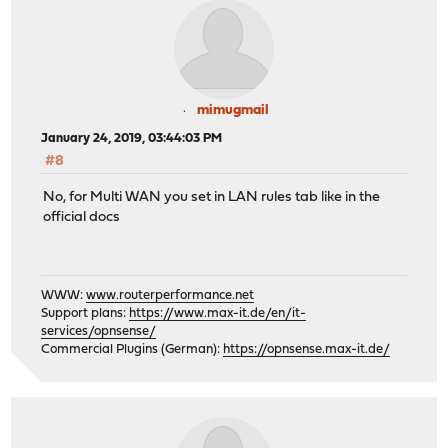
mimugmail
January 24, 2019, 03:44:03 PM
#8
No, for Multi WAN you set in LAN rules tab like in the
official docs
WWW:
www.routerperformance.net
Support plans:
https://www.max-it.de/en/it-
services/opnsense/
Commercial Plugins (German):
https://opnsense.max-it.de/