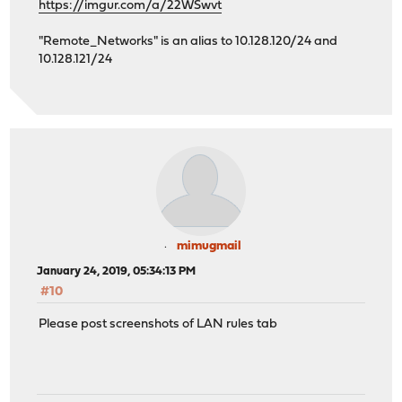
https://imgur.com/a/22WSwvt
"Remote_Networks" is an alias to 10.128.120/24 and
10.128.121/24
mimugmail
January 24, 2019, 05:34:13 PM
#10
Please post screenshots of LAN rules tab