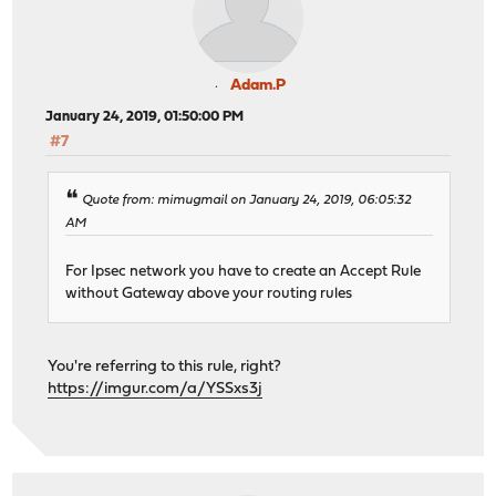
Adam.P
January 24, 2019, 01:50:00 PM
#7
Quote from: mimugmail on January 24, 2019, 06:05:32
AM
For Ipsec network you have to create an Accept Rule
without Gateway above your routing rules
You're referring to this rule, right?
https://imgur.com/a/YSSxs3j