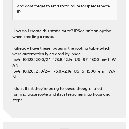
And dont forget to set a static route for Ipsec remote
IP
How do I create this static route? IPSec isn't an option
when creating a route.
I already have these routes in the routing table which
were automatically created by ipsec:
ipv4 10.128.120.0/24 173.8.42.14 US 97 1500 em1 W
AN
ipv4 10.128.121.0/24 173.8.42.14 US 5 1500 em1 WA
N
I don't think they're being followed though. I tried
running trace route and it just reaches max hops and
stops.