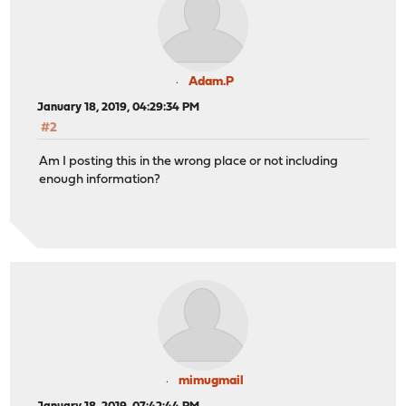
Adam.P
January 18, 2019, 04:29:34 PM
#2
Am I posting this in the wrong place or not including
enough information?
mimugmail