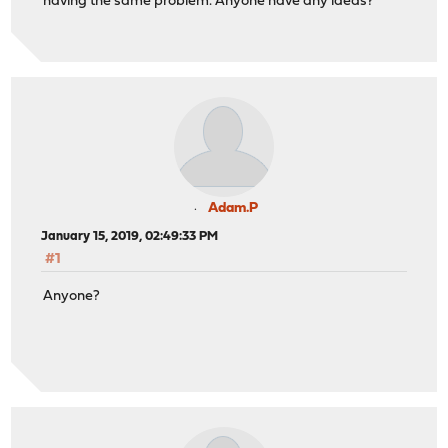
having the same problem. Anyone have any ideas?
Adam.P
January 15, 2019, 02:49:33 PM
#1
Anyone?