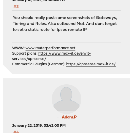
January 18, 2019, 07:42:44 PM
#3
You should really post some screenshots of Gateways,
Tiering and Rules. Also outbound Nat. And dont forget
to set a static route for Ipsec remote IP
WWW:
www.routerperformance.net
Support plans:
https://www.max-it.de/en/it-
services/opnsense/
Commercial Plugins (German):
https://opnsense.max-it.de/
Adam.P
January 22, 2019, 03:42:00 PM
#4