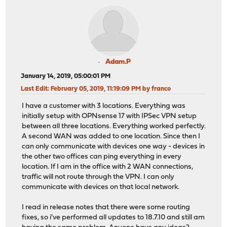
Adam.P
January 14, 2019, 05:00:01 PM
Last Edit
: February 05, 2019, 11:19:09 PM by franco
I have a customer with 3 locations. Everything was
initially setup with OPNsense 17 with IPSec VPN setup
between all three locations. Everything worked perfectly.
A second WAN was added to one location. Since then I
can only communicate with devices one way - devices in
the other two offices can ping everything in every
location. If I am in the office with 2 WAN connections,
traffic will not route through the VPN. I can only
communicate with devices on that local network.
I read in release notes that there were some routing
fixes, so i've performed all updates to 18.7.10 and still am