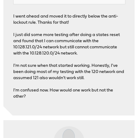
I went ahead and moved it to directly below the anti-
lockout rule. Thanks for that!
I just did some more testing after doing a states reset
and found that I can communicate with the
10.128.121.0/24 network but still cannot communicate
with the 10.128.120.0/24 network.
I'm not sure when that started working. Honestly, I've
been doing most of my testing with the 120 network and
assumed 121 also wouldn't work still.
I'm confused now. How would one work but not the
other?