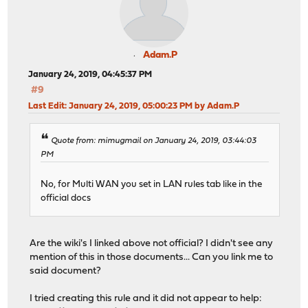
Adam.P
January 24, 2019, 04:45:37 PM
#9
Last Edit
: January 24, 2019, 05:00:23 PM by Adam.P
Quote from: mimugmail on January 24, 2019, 03:44:03
PM
No, for Multi WAN you set in LAN rules tab like in the
official docs
Are the wiki's I linked above not official? I didn't see any
mention of this in those documents... Can you link me to
said document?
I tried creating this rule and it did not appear to help: