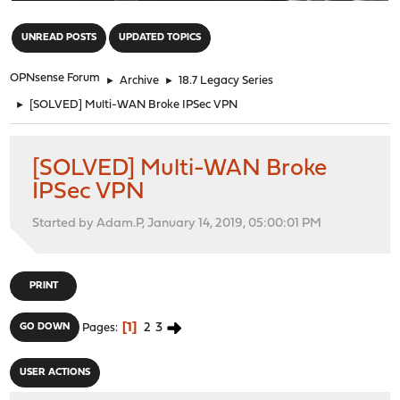
"
UNREAD POSTS
UPDATED TOPICS
OPNsense Forum
►
Archive
►
18.7 Legacy Series
►
[SOLVED] Multi-WAN Broke IPSec VPN
[SOLVED] Multi-WAN Broke
IPSec VPN
Started by Adam.P, January 14, 2019, 05:00:01 PM
PRINT
1
2
3
GO DOWN
Pages
USER ACTIONS