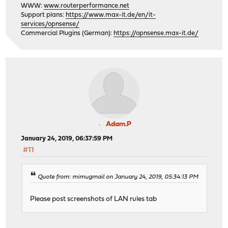
WWW:
www.routerperformance.net
Support plans:
https://www.max-it.de/en/it-
services/opnsense/
Commercial Plugins (German):
https://opnsense.max-it.de/
Adam.P
January 24, 2019, 06:37:59 PM
#11
Quote from: mimugmail on January 24, 2019, 05:34:13 PM
Please post screenshots of LAN rules tab