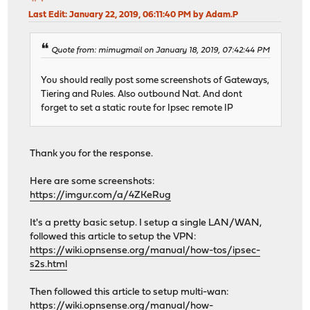
Last Edit
: January 22, 2019, 06:11:40 PM by Adam.P
Quote from: mimugmail on January 18, 2019, 07:42:44 PM
You should really post some screenshots of Gateways,
Tiering and Rules. Also outbound Nat. And dont
forget to set a static route for Ipsec remote IP
Thank you for the response.
Here are some screenshots:
https://imgur.com/a/4ZKeRug
It's a pretty basic setup. I setup a single LAN/WAN,
followed this article to setup the VPN:
https://wiki.opnsense.org/manual/how-tos/ipsec-
s2s.html
Then followed this article to setup multi-wan:
https://wiki.opnsense.org/manual/how-