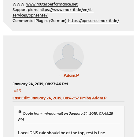
WWW:
www.routerperformance.net
Support plans:
https://www.max-it.de/en/it-
services/opnsense/
Commercial Plugins (German):
https://opnsense.max-it.de/
Adam.P
January 24, 2019, 08:27:46 PM
#13
Last Edit
: January 24, 2019, 08:42:37 PM by Adam.P
Quote from: mimugmail on January 24, 2019, 07:45:28
PM
Local DNS rule should be at the top, rest is fine