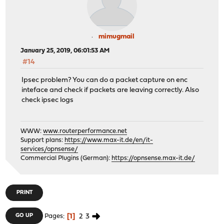
mimugmail
January 25, 2019, 06:01:53 AM
#14
Ipsec problem? You can do a packet capture on enc
inteface and check if packets are leaving correctly. Also
check ipsec logs
WWW:
www.routerperformance.net
Support plans:
https://www.max-it.de/en/it-
services/opnsense/
Commercial Plugins (German):
https://opnsense.max-it.de/
PRINT
1
2
3
GO UP
Pages