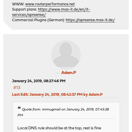
WWW:
www.routerperformance.net
Support plans:
https://www.max-it.de/en/it-
services/opnsense/
Commercial Plugins (German):
https://opnsense.max-it.de/
Adam.P
January 24, 2019, 08:27:46 PM
#13
Last Edit
: January 24, 2019, 08:42:37 PM by Adam.P
Quote from: mimugmail on January 24, 2019, 07:45:28
PM
Local DNS rule should be at the top, rest is fine