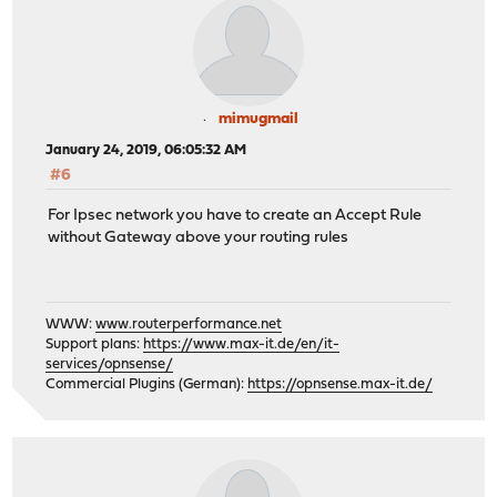
mimugmail
January 24, 2019, 06:05:32 AM
#6
For Ipsec network you have to create an Accept Rule
without Gateway above your routing rules
WWW:
www.routerperformance.net
Support plans:
https://www.max-it.de/en/it-
services/opnsense/
Commercial Plugins (German):
https://opnsense.max-it.de/