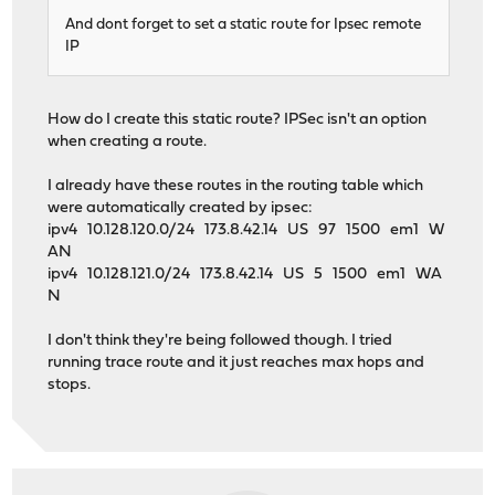
And dont forget to set a static route for Ipsec remote
IP
How do I create this static route? IPSec isn't an option
when creating a route.
I already have these routes in the routing table which
were automatically created by ipsec:
ipv4 10.128.120.0/24 173.8.42.14 US 97 1500 em1 W
AN
ipv4 10.128.121.0/24 173.8.42.14 US 5 1500 em1 WA
N
I don't think they're being followed though. I tried
running trace route and it just reaches max hops and
stops.