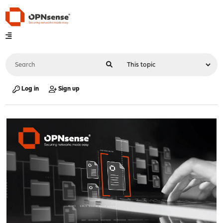
Log in
Sign up