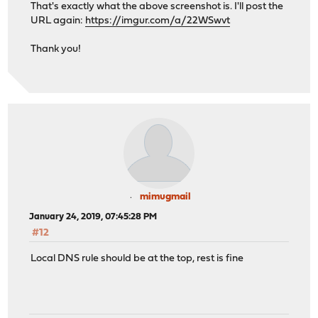
That's exactly what the above screenshot is. I'll post the
URL again:
https://imgur.com/a/22WSwvt
Thank you!
mimugmail
January 24, 2019, 07:45:28 PM
#12
Local DNS rule should be at the top, rest is fine