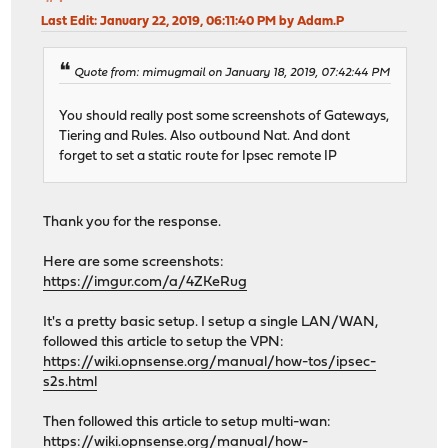
Last Edit
: January 22, 2019, 06:11:40 PM by Adam.P
Quote from: mimugmail on January 18, 2019, 07:42:44 PM
You should really post some screenshots of Gateways,
Tiering and Rules. Also outbound Nat. And dont
forget to set a static route for Ipsec remote IP
Thank you for the response.
Here are some screenshots:
https://imgur.com/a/4ZKeRug
It's a pretty basic setup. I setup a single LAN/WAN,
followed this article to setup the VPN:
https://wiki.opnsense.org/manual/how-tos/ipsec-
s2s.html
Then followed this article to setup multi-wan:
https://wiki.opnsense.org/manual/how-