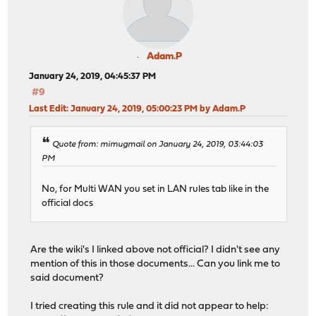
Adam.P
January 24, 2019, 04:45:37 PM
#9
Last Edit
: January 24, 2019, 05:00:23 PM by Adam.P
Quote from: mimugmail on January 24, 2019, 03:44:03
PM
No, for Multi WAN you set in LAN rules tab like in the
official docs
Are the wiki's I linked above not official? I didn't see any
mention of this in those documents... Can you link me to
said document?
I tried creating this rule and it did not appear to help: