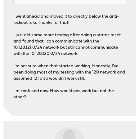
I went ahead and moved it to directly below the anti-
lockout rule. Thanks for that!
I just did some more testing after doing a states reset
and found that I can communicate with the
10.128.121.0/24 network but still cannot communicate
with the 10.128.120.0/24 network.
I'm not sure when that started working. Honestly, I've
been doing most of my testing with the 120 network and
assumed 121 also wouldn't work still.
I'm confused now. How would one work but not the
other?