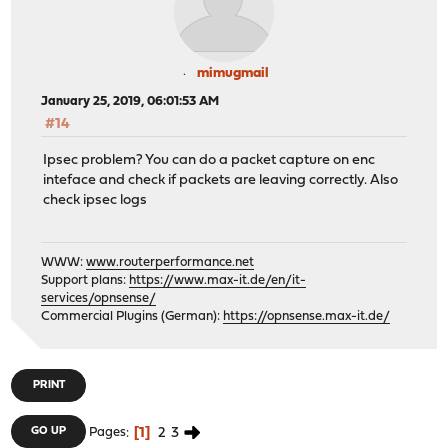
mimugmail
January 25, 2019, 06:01:53 AM
#14
Ipsec problem? You can do a packet capture on enc
inteface and check if packets are leaving correctly. Also
check ipsec logs
WWW:
www.routerperformance.net
Support plans:
https://www.max-it.de/en/it-
services/opnsense/
Commercial Plugins (German):
https://opnsense.max-it.de/
PRINT
1
2
3
GO UP
Pages