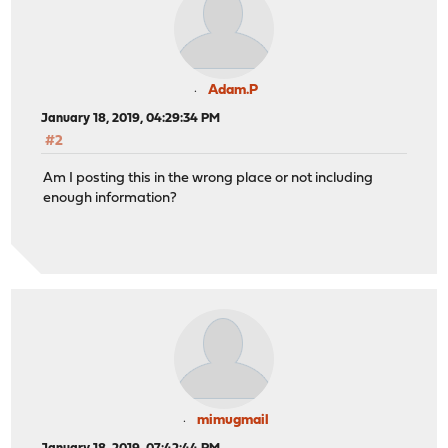
Adam.P
January 18, 2019, 04:29:34 PM
#2
Am I posting this in the wrong place or not including
enough information?
mimugmail