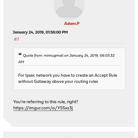
Adam.P
January 24, 2019, 01:50:00 PM
#7
Quote from: mimugmail on January 24, 2019, 06:05:32
AM
For Ipsec network you have to create an Accept Rule
without Gateway above your routing rules
You're referring to this rule, right?
https://imgur.com/a/YSSxs3j