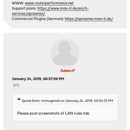
WWW:
www.routerperformance.net
Support plans:
https://www.max-it.de/en/it-
services/opnsense/
Commercial Plugins (German):
https://opnsense.max-it.de/
Adam.P
January 24, 2019, 06:37:59 PM
#11
Quote from: mimugmail on January 24, 2019, 05:34:13 PM
Please post screenshots of LAN rules tab