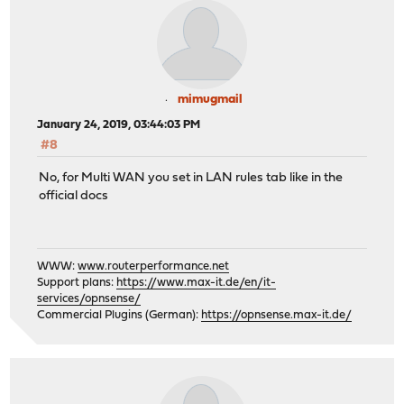
mimugmail
January 24, 2019, 03:44:03 PM
#8
No, for Multi WAN you set in LAN rules tab like in the
official docs
WWW:
www.routerperformance.net
Support plans:
https://www.max-it.de/en/it-
services/opnsense/
Commercial Plugins (German):
https://opnsense.max-it.de/