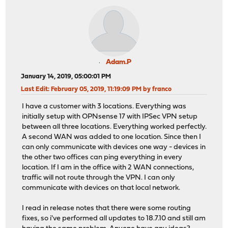
Adam.P
January 14, 2019, 05:00:01 PM
Last Edit
: February 05, 2019, 11:19:09 PM by franco
I have a customer with 3 locations. Everything was
initially setup with OPNsense 17 with IPSec VPN setup
between all three locations. Everything worked perfectly.
A second WAN was added to one location. Since then I
can only communicate with devices one way - devices in
the other two offices can ping everything in every
location. If I am in the office with 2 WAN connections,
traffic will not route through the VPN. I can only
communicate with devices on that local network.
I read in release notes that there were some routing
fixes, so i've performed all updates to 18.7.10 and still am