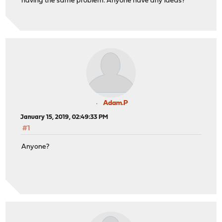
having the same problem. Anyone have any ideas?
Adam.P
January 15, 2019, 02:49:33 PM
#1
Anyone?