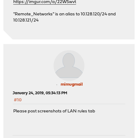
https://imgur.com/a/22WSwvt
"Remote_Networks" is an alias to 10.128.120/24 and
10.128.121/24
mimugmail
January 24, 2019, 05:34:13 PM
#10
Please post screenshots of LAN rules tab