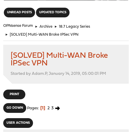
"
UNREAD POSTS
UPDATED TOPICS
OPNsense Forum
►
Archive
►
18.7 Legacy Series
►
[SOLVED] Multi-WAN Broke IPSec VPN
[SOLVED] Multi-WAN Broke
IPSec VPN
Started by Adam.P, January 14, 2019, 05:00:01 PM
PRINT
1
2
3
GO DOWN
Pages
USER ACTIONS