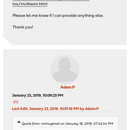
tos/multiwan.html
Please let me know if I can provide anything else.
Thank you!
Adam.P
January 23, 2019, 10:09:25 PM
#5
Last Edit
: January 23, 2019, 10:51:16 PM by Adam.P
Quote from: mimugmail on January 18, 2019, 07:42:44 PM