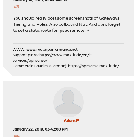
January 18, 2019, 07:42:44 PM
#3
You should really post some screenshots of Gateways,
Tiering and Rules. Also outbound Nat. And dont forget
to set a static route for Ipsec remote IP
WWW:
www.routerperformance.net
Support plans:
https://www.max-it.de/en/it-
services/opnsense/
Commercial Plugins (German):
https://opnsense.max-it.de/
Adam.P
January 22, 2019, 03:42:00 PM
#4