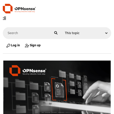
Log in
Sign up