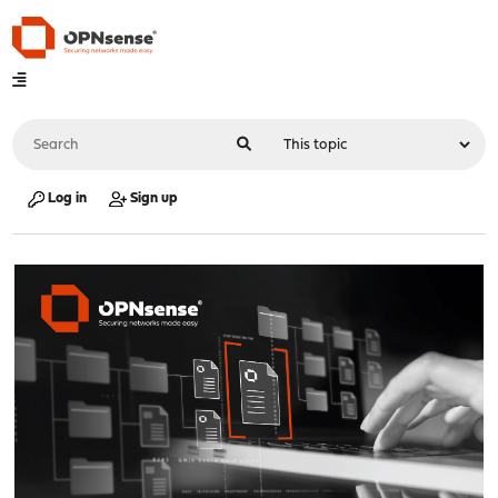
Log in
Sign up