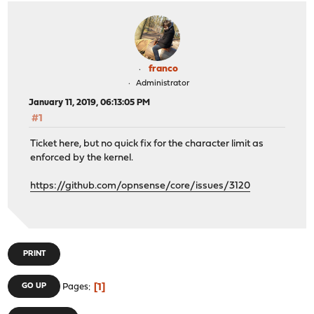
franco
Administrator
January 11, 2019, 06:13:05 PM
#1
Ticket here, but no quick fix for the character limit as
enforced by the kernel.
https://github.com/opnsense/core/issues/3120
PRINT
1
GO UP
Pages