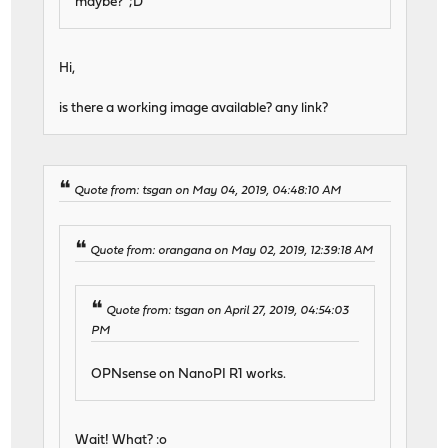
maybe? ;D
Hi,
is there a working image available? any link?
Quote from: tsgan on May 04, 2019, 04:48:10 AM
Quote from: orangana on May 02, 2019, 12:39:18 AM
Quote from: tsgan on April 27, 2019, 04:54:03
PM
OPNsense on NanoPI R1 works.
Wait! What? :o