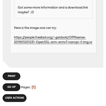
Got some more information and a download link
maybe? ;D
Here is the image one can try:
https://people.freebsd.org/~ganbold/OPNsense-
201903201231-OpenSSL-arm-armv7-nanopi-r1.img.xz
PRINT
1
GO UP
Pages
USER ACTIONS