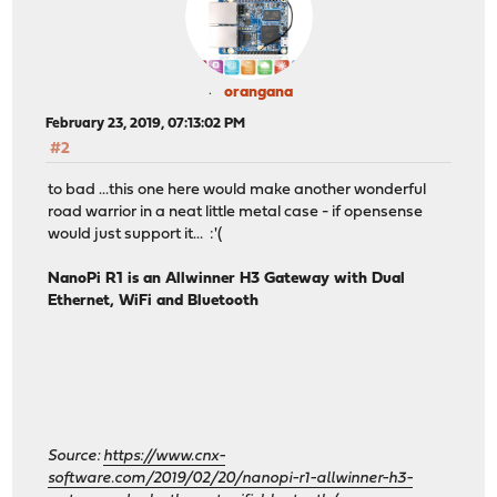
orangana
February 23, 2019, 07:13:02 PM
#2
to bad ...this one here would make another wonderful
road warrior in a neat little metal case - if opensense
would just support it... :'(
NanoPi R1 is an Allwinner H3 Gateway with Dual
Ethernet, WiFi and Bluetooth
Source:
https://www.cnx-
software.com/2019/02/20/nanopi-r1-allwinner-h3-