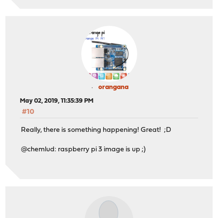
orangana
May 02, 2019, 11:35:39 PM
#10
Really, there is something happening! Great! ;D
@chemlud: raspberry pi 3 image is up ;)