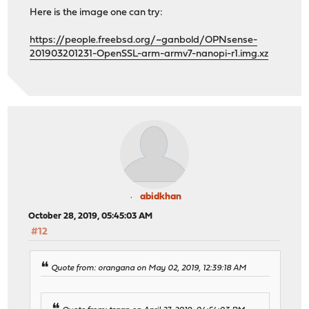
Here is the image one can try:
https://people.freebsd.org/~ganbold/OPNsense-
201903201231-OpenSSL-arm-armv7-nanopi-r1.img.xz
abidkhan
October 28, 2019, 05:45:03 AM
#12
Quote from: orangana on May 02, 2019, 12:39:18 AM