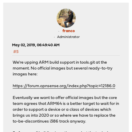
franco
Administrator
May 02, 2019, 06:49:40 AM
#5
We're upping ARM build support in tools.git at the
moment. No official images but several ready-to-try
images here:
https://forum.opnsense.org/index.php?topic=12186.0
Eventually we want to offer official images but the core
team agrees that ARM64 is a better target to wait for in
order to support a device or a class of devices which
brings us into 2020 or so where we have to replace the
to-be-discontinues i386 track anyway.