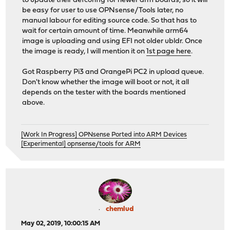
to update their defconfig for newer arm boards, so it will
be easy for user to use OPNsense/Tools later, no
manual labour for editing source code. So that has to
wait for certain amount of time. Meanwhile arm64
image is uploading and using EFI not older ubldr. Once
the image is ready, I will mention it on
1st page here
.
Got Raspberry Pi3 and OrangePi PC2 in upload queue.
Don't know whether the image will boot or not, it all
depends on the tester with the boards mentioned
above.
[Work In Progress] OPNsense Ported into ARM Devices
[Experimental] opnsense/tools for ARM
chemlud
May 02, 2019, 10:00:15 AM