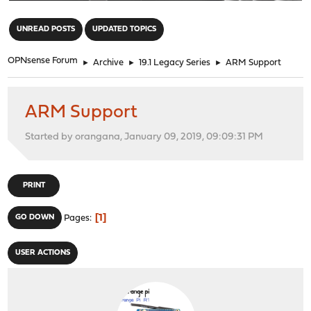
"
UNREAD POSTS
UPDATED TOPICS
OPNsense Forum
►
Archive
►
19.1 Legacy Series
►
ARM Support
ARM Support
Started by orangana, January 09, 2019, 09:09:31 PM
PRINT
1
GO DOWN
Pages
USER ACTIONS