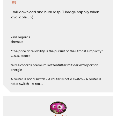
#8
...will download and burn raspi 3 image happily when
available... :-)
kind regards
chemlud
____
"The price of reliability is the pursuit of the utmost simplicity."
C.A.R. Hoare
felix eichhorns premium katzenfutter mit der extraportion
energie
A router is not a switch - A router is not a switch - A router is
not a switch - A rou....