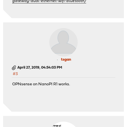
gateway-dual-ethernet-wifi-bluetooth/
tsgan
April 27, 2019, 04:54:03 PM
#3
OPNsense on NanoPI R1 works.