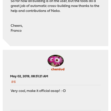
So for now all building is on the user, but the tools do a
great job of automatic cross-building now thanks to the
help and contributions of Neko.
Cheers,
Franco
chemlud
May 02, 2019, 08:51:21 AM
#6
Very cool, make it official asap! :-D