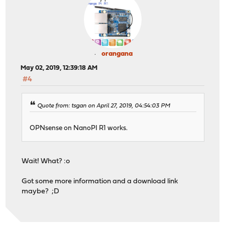
orangana
May 02, 2019, 12:39:18 AM
#4
Quote from: tsgan on April 27, 2019, 04:54:03 PM
OPNsense on NanoPI R1 works.
Wait! What? :o
Got some more information and a download link
maybe? ;D