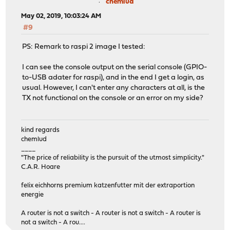
chemlud
May 02, 2019, 10:03:24 AM
#9
PS: Remark to raspi 2 image I tested:
I can see the console output on the serial console (GPIO-
to-USB adater for raspi), and in the end I get a login, as
usual. However, I can't enter any characters at all, is the
TX not functional on the console or an error on my side?
kind regards
chemlud
____
"The price of reliability is the pursuit of the utmost simplicity."
C.A.R. Hoare
felix eichhorns premium katzenfutter mit der extraportion
energie
A router is not a switch - A router is not a switch - A router is
not a switch - A rou....