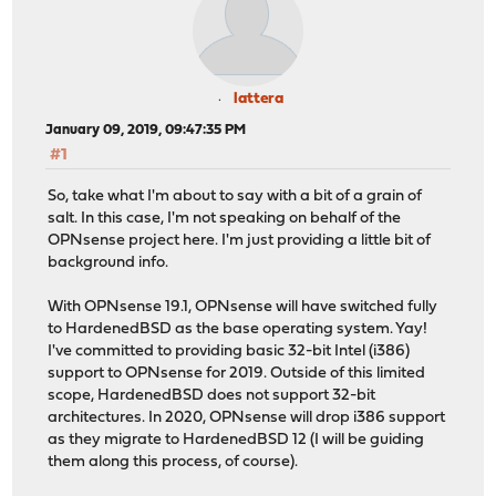
lattera
January 09, 2019, 09:47:35 PM
#1
So, take what I'm about to say with a bit of a grain of
salt. In this case, I'm not speaking on behalf of the
OPNsense project here. I'm just providing a little bit of
background info.
With OPNsense 19.1, OPNsense will have switched fully
to HardenedBSD as the base operating system. Yay!
I've committed to providing basic 32-bit Intel (i386)
support to OPNsense for 2019. Outside of this limited
scope, HardenedBSD does not support 32-bit
architectures. In 2020, OPNsense will drop i386 support
as they migrate to HardenedBSD 12 (I will be guiding
them along this process, of course).