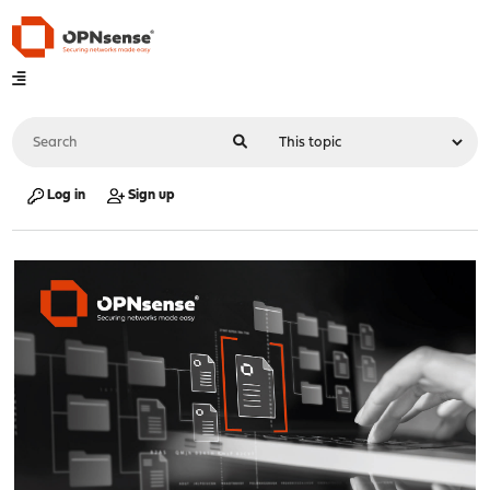
Log in
Sign up