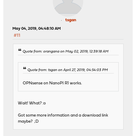
tsgan
May 04, 2019, 04:48:10 AM
#11
Quote from: orangana on May 02, 2019, 12:39:18 AM
Quote from: tsgan on April 27, 2019, 04:54:03 PM
OPNsense on NanoPI R1 works.
Wait! What? :o
Got some more information and a download link
maybe? ;D