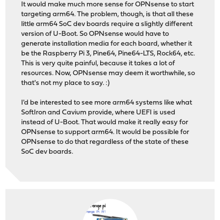
It would make much more sense for OPNsense to start
targeting arm64. The problem, though, is that all these
little arm64 SoC dev boards require a slightly different
version of U-Boot. So OPNsense would have to
generate installation media for each board, whether it
be the Raspberry Pi 3, Pine64, Pine64-LTS, Rock64, etc.
This is very quite painful, because it takes a lot of
resources. Now, OPNsense may deem it worthwhile, so
that's not my place to say. :)
I'd be interested to see more arm64 systems like what
SoftIron and Cavium provide, where UEFI is used
instead of U-Boot. That would make it really easy for
OPNsense to support arm64. It would be possible for
OPNsense to do that regardless of the state of these
SoC dev boards.