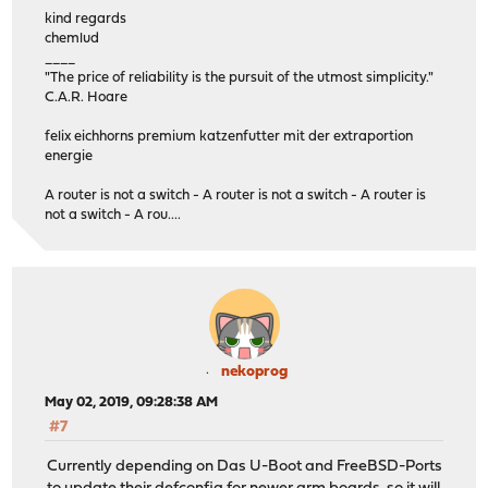
kind regards
chemlud
____
"The price of reliability is the pursuit of the utmost simplicity."
C.A.R. Hoare
felix eichhorns premium katzenfutter mit der extraportion
energie
A router is not a switch - A router is not a switch - A router is
not a switch - A rou....
nekoprog
May 02, 2019, 09:28:38 AM
#7
Currently depending on Das U-Boot and FreeBSD-Ports