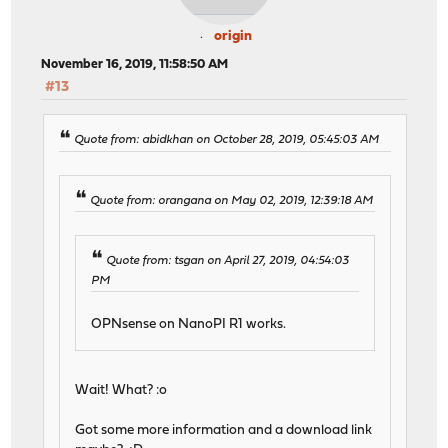
origin
November 16, 2019, 11:58:50 AM
#13
Quote from: abidkhan on October 28, 2019, 05:45:03 AM
Quote from: orangana on May 02, 2019, 12:39:18 AM
Quote from: tsgan on April 27, 2019, 04:54:03
PM
OPNsense on NanoPI R1 works.
Wait! What? :o
Got some more information and a download link