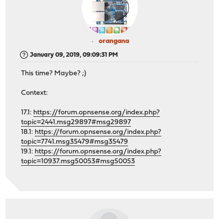
orangana
January 09, 2019, 09:09:31 PM
This time? Maybe? ;)
Context:
17.1:
https://forum.opnsense.org/index.php?
topic=2441.msg29897#msg29897
18.1:
https://forum.opnsense.org/index.php?
topic=7741.msg35479#msg35479
19.1:
https://forum.opnsense.org/index.php?
topic=10937.msg50053#msg50053