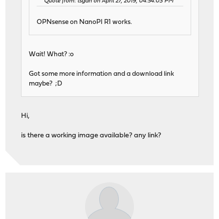
Quote from: tsgan on April 27, 2019, 04:54:03 PM
OPNsense on NanoPI R1 works.
Wait! What? :o
Got some more information and a download link
maybe? ;D
Hi,
is there a working image available? any link?