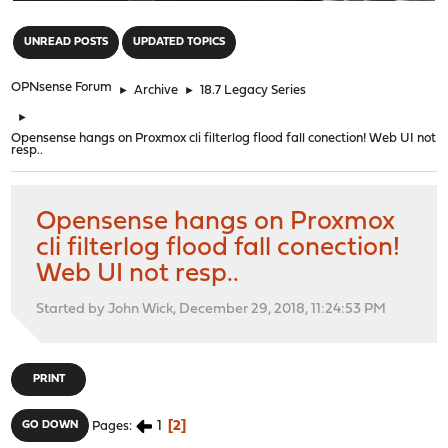
"
UNREAD POSTS
UPDATED TOPICS
OPNsense Forum
►
Archive
►
18.7 Legacy Series
►
Opensense hangs on Proxmox cli filterlog flood fall conection! Web UI not
resp..
Opensense hangs on Proxmox
cli filterlog flood fall conection!
Web UI not resp..
Started by John Wick, December 29, 2018, 11:24:53 PM
PRINT
1
2
GO DOWN
Pages