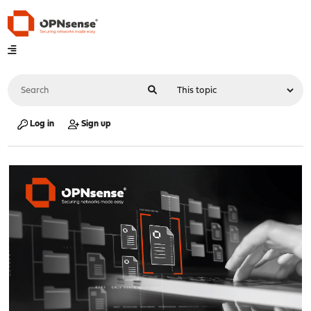
Log in
Sign up