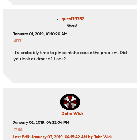
guest19757
Guest
January 01, 2019, 01:10:20 AM
#17
It's probably time to pinpoint the cause the problem. Did
you look at dmesg? Logs?
John Wick
January 02, 2019, 04:32:04 PM
#18
Last Edit
: January 03, 2019, 04:15:42 AM by John Wick