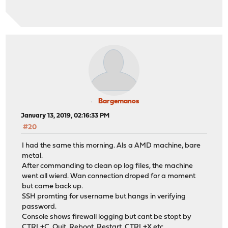
Bargemanos
January 13, 2019, 02:16:33 PM
#20
I had the same this morning. Als a AMD machine, bare
metal.
After commanding to clean op log files, the machine
went all wierd. Wan connection droped for a moment
but came back up.
SSH promting for username but hangs in verifying
password.
Console shows firewall logging but cant be stopt by
CTRL+C, Quit, Reboot, Restart, CTRL+X etc..