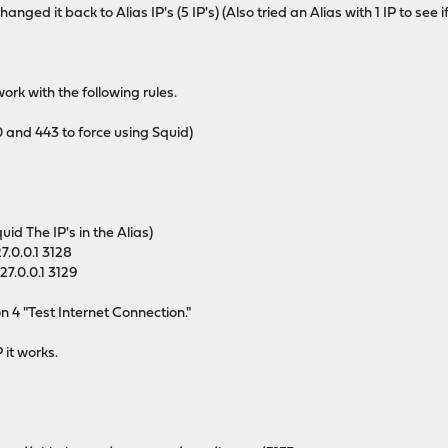
 I changed it back to Alias IP's (5 IP's) (Also tried an Alias with 1 IP to
rk with the following rules.
 and 443 to force using Squid)
id The IP's in the Alias)
7.0.0.1 3128
7.0.0.1 3129
on 4 "Test Internet Connection."
P it works.