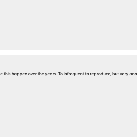
ke this happen over the years. To infrequent to reproduce, but very ann