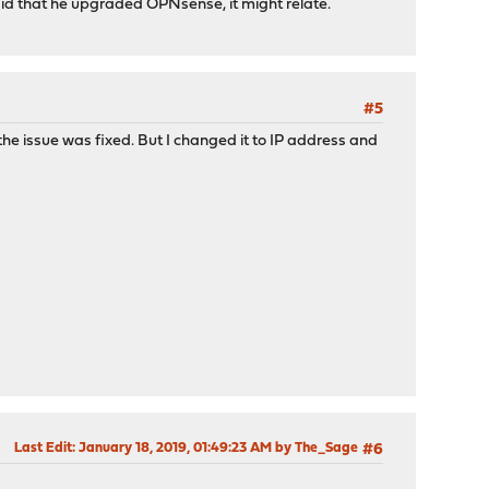
aid that he upgraded OPNsense, it might relate.
#5
t the issue was fixed. But I changed it to IP address and
Last Edit
: January 18, 2019, 01:49:23 AM by The_Sage
#6