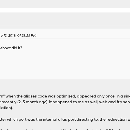
y 12, 2019, 01:59:35 PM
eboot did it?
rn" when the aliases code was optimized, appeared only once, in a si
recently (2-3 month ago). It happened to me as well, web and ftp serv
lation).
r which port was the internal alias port directing to, the redirection 