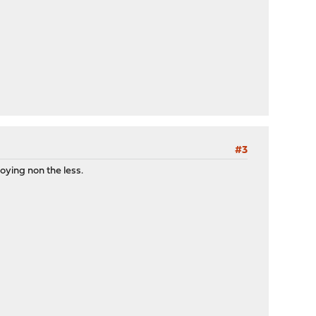
#3
oying non the less.