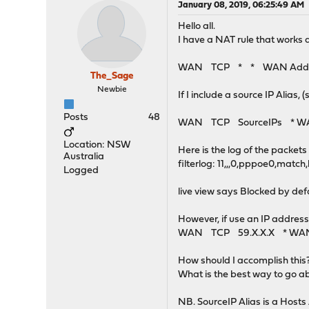
January 08, 2019, 06:25:49 AM
Hello all.
I have a NAT rule that works 
WAN TCP * * WAN Address
The_Sage
Newbie
If I include a source IP Alias
Posts
48
WAN TCP SourceIPs * WAN A
Location: NSW
Here is the log of the packet
Australia
filterlog: 11,,,0,pppoe0,matc
Logged
live view says Blocked by def
However, if use an IP addres
WAN TCP 59.X.X.X * WAN A
How should I accomplish this
What is the best way to go a
NB. SourceIP Alias is a Hosts 