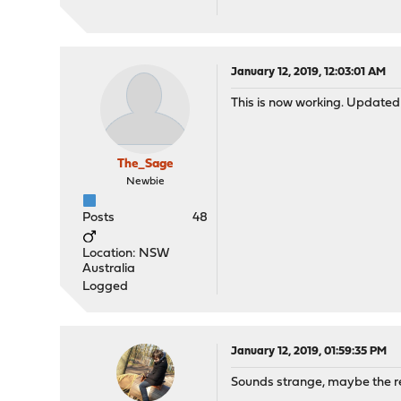
January 12, 2019, 12:03:01 AM
This is now working. Updated 
The_Sage
Newbie
Posts
48
Location: NSW
Australia
Logged
January 12, 2019, 01:59:35 PM
Sounds strange, maybe the re