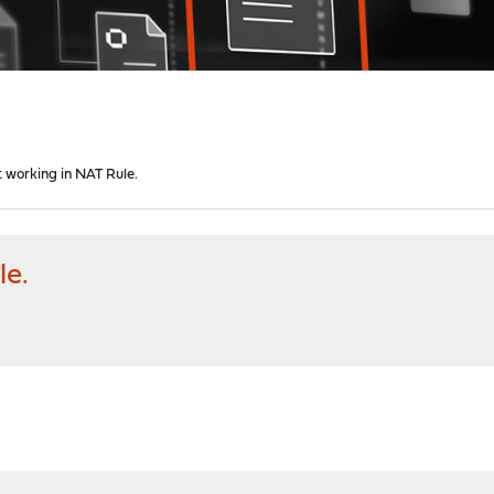
t working in NAT Rule.
le.