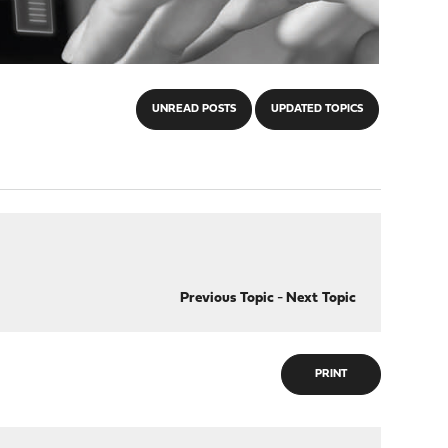
UNREAD POSTS
UPDATED TOPICS
Previous Topic
-
Next Topic
PRINT