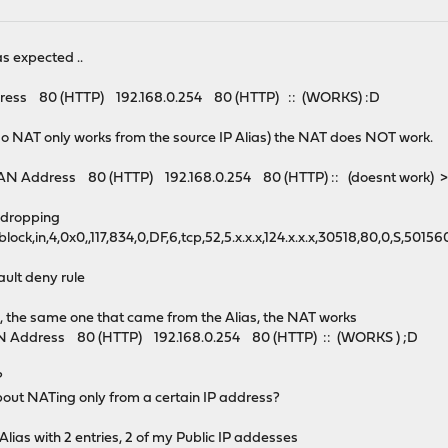
as expected ..
 80 (HTTP) 192.168.0.254 80 (HTTP) :: (WORKS) :D
, (so NAT only works from the source IP Alias) the NAT does NOT work.
ddress 80 (HTTP) 192.168.0.254 80 (HTTP) :: (doesnt work) >
s dropping
h,block,in,4,0x0,,117,834,0,DF,6,tcp,52,5.x.x.x,124.x.x.x,30518,80,0,S
ault deny rule
s, the same one that came from the Alias, the NAT works
ddress 80 (HTTP) 192.168.0.254 80 (HTTP) :: (WORKS ) ;D
?
bout NATing only from a certain IP address?
Alias with 2 entries, 2 of my Public IP addesses