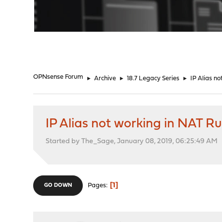
"
OPNsense Forum
►
Archive
►
18.7 Legacy Series
►
IP Alias no
IP Alias not working in NAT Ru
Started by The_Sage, January 08, 2019, 06:25:49 AM
1
Pages
GO DOWN