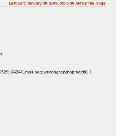
Last Edit
: January 09, 2019, 05:13:08 AM by The_Sage
:(
,501560329,,64240,,mss;nop;wscale;nop;nop;sackOK