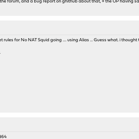
 the forum, and a bug report on ghithub about that, + the OP having s
et rules for No NAT Squid going .... using Alias ... Guess what. i though
.
d64