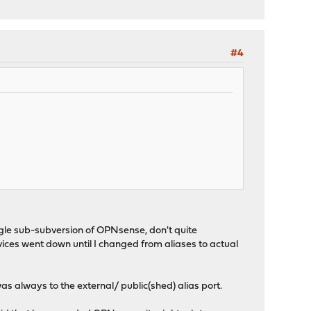
#4
ngle sub-subversion of OPNsense, don't quite
ices went down until I changed from aliases to actual
was always to the external/ public(shed) alias port.