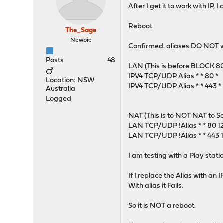
After I get it to work with IP,
Reboot
The_Sage
Newbie
Confirmed. aliases DO NOT wo
Posts
48
LAN (This is before BLOCK 80
IPV4 TCP/UDP Alias * * 80 *
Location: NSW
IPV4 TCP/UDP Alias * * 443 *
Australia
Logged
NAT (This is to NOT NAT to Squ
LAN TCP/UDP !Alias * * 80 12
LAN TCP/UDP !Alias * * 443 12
I am testing with a Play stati
If I replace the Alias with an I
With alias it Fails.
So it is NOT a reboot.