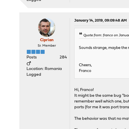
January 14, 2019, 09:09:48 AM
Quote from: franco on Januar
Ciprian
Sr. Member
Sounds strange, maybe the r
Posts
284
Cheers,
Location: Romania
Franco
Logged
Hi, Franco!
It might be the same bug "bo
remember well which one, but 
ports (for me it was port trans
The behavior was that no matte