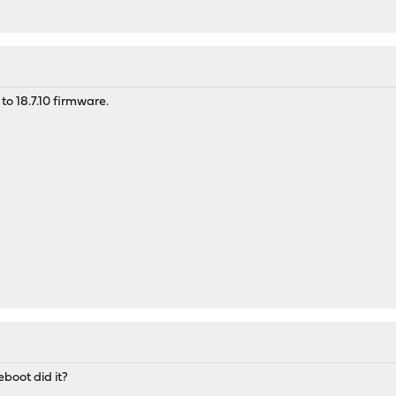
to 18.7.10 firmware.
boot did it?