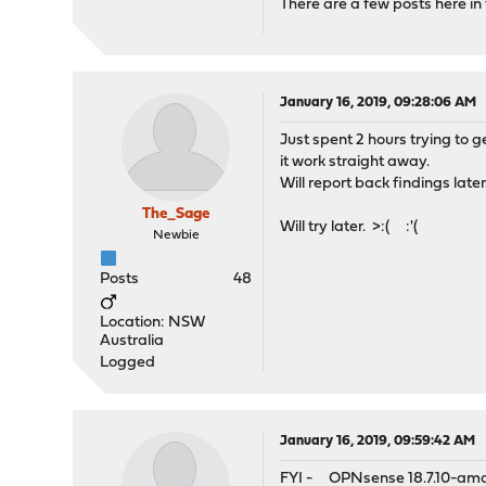
There are a few posts here in
January 16, 2019, 09:28:06 AM
Just spent 2 hours trying to g
it work straight away.
Will report back findings later
The_Sage
Will try later. >:( :'(
Newbie
Posts
48
Location: NSW
Australia
Logged
January 16, 2019, 09:59:42 AM
FYI - OPNsense 18.7.10-am