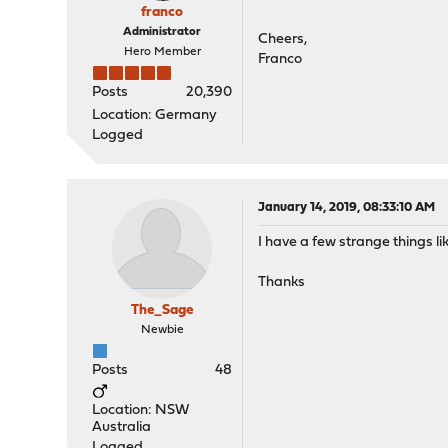
franco
Administrator
Cheers,
Hero Member
Franco
Posts
20,390
Location: Germany
Logged
January 14, 2019, 08:33:10 AM
I have a few strange things li
Thanks
The_Sage
Newbie
Posts
48
Location: NSW
Australia
Logged