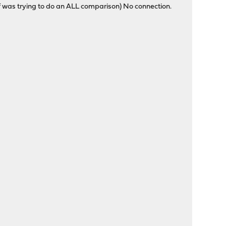
 see if was trying to do an ALL comparison) No connection.