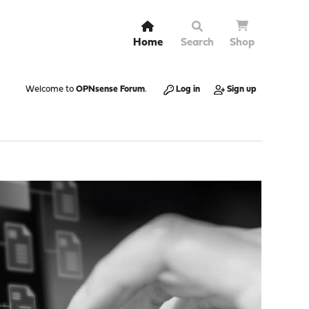
Home
Search
Shop
Welcome to
OPNsense Forum
.
Log in
Sign up