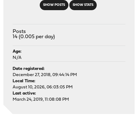
SHOW POSTS
SHOW STATS
Posts
14 (0.005 per day)
Age:
N/A
Date registered:
December 27, 2018, 09:44:14 PM
Local Time:
August 10, 2026, 06:03:05 PM
Last active:
March 24, 2019, 11:08:08 PM