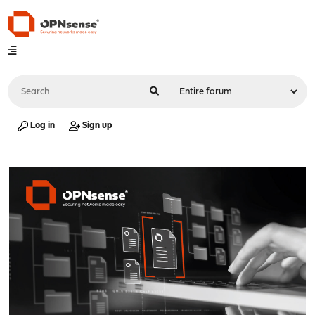
Log in
Sign up