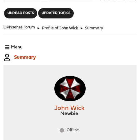
"
UNREAD POSTS
UPDATED TOPICS
OPNsense Forum
►
Profile of John Wick
►
Summary
Menu
Summary
John Wick
Newbie
Offline