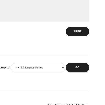
PRINT
ump to