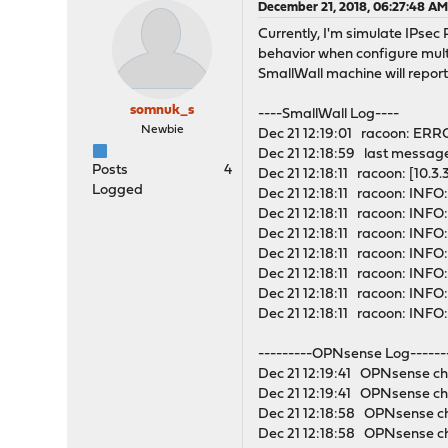
December 21, 2018, 06:27:48 A
Currently, I'm simulate IPse
behavior when configure multi
SmallWall machine will report
somnuk_s
----SmallWall Log----
Newbie
Dec 21 12:19:01 racoon: ERR
Dec 21 12:18:59 last messag
Posts
4
Dec 21 12:18:11 racoon: [10.3
Logged
Dec 21 12:18:11 racoon: INFO:
Dec 21 12:18:11 racoon: INFO
Dec 21 12:18:11 racoon: INF
Dec 21 12:18:11 racoon: INFO
Dec 21 12:18:11 racoon: INFO:
Dec 21 12:18:11 racoon: INFO:
Dec 21 12:18:11 racoon: INFO
---------OPNsense Log------
Dec 21 12:19:41 OPNsense cha
Dec 21 12:19:41 OPNsense cha
Dec 21 12:18:58 OPNsense cha
Dec 21 12:18:58 OPNsense ch