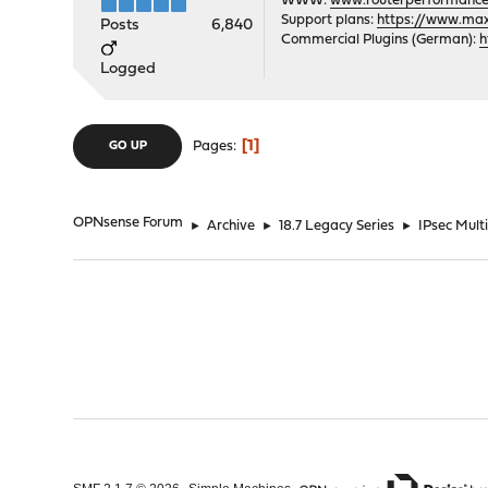
WWW:
www.routerperformance
Support plans:
https://www.max-
Posts
6,840
Commercial Plugins (German):
h
Logged
1
Pages
GO UP
OPNsense Forum
►
Archive
►
18.7 Legacy Series
►
IPsec Mult