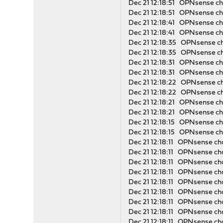
Dec 21 12:18:51 OPNsense cha
Dec 21 12:18:51 OPNsense cha
Dec 21 12:18:41 OPNsense cha
Dec 21 12:18:41 OPNsense cha
Dec 21 12:18:35 OPNsense cha
Dec 21 12:18:35 OPNsense ch
Dec 21 12:18:31 OPNsense cha
Dec 21 12:18:31 OPNsense cha
Dec 21 12:18:22 OPNsense cha
Dec 21 12:18:22 OPNsense ch
Dec 21 12:18:21 OPNsense cha
Dec 21 12:18:21 OPNsense cha
Dec 21 12:18:15 OPNsense cha
Dec 21 12:18:15 OPNsense cha
Dec 21 12:18:11 OPNsense cha
Dec 21 12:18:11 OPNsense c
Dec 21 12:18:11 OPNsense ch
Dec 21 12:18:11 OPNsense cha
Dec 21 12:18:11 OPNsense cha
Dec 21 12:18:11 OPNsense ch
Dec 21 12:18:11 OPNsense
Dec 21 12:18:11 OPNsense c
Dec 21 12:18:11 OPNsense ch