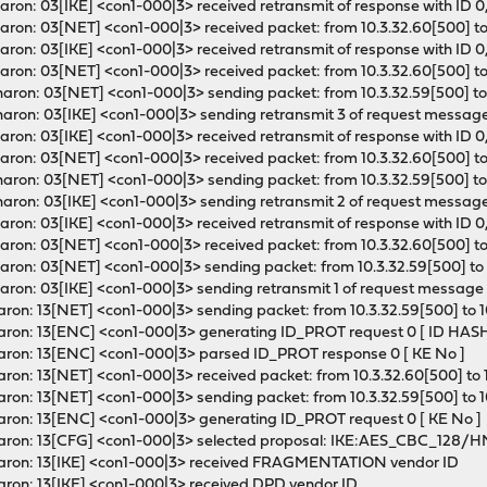
ron: 03[IKE] <con1-000|3> received retransmit of response with ID 0,
ron: 03[NET] <con1-000|3> received packet: from 10.3.32.60[500] to 
ron: 03[IKE] <con1-000|3> received retransmit of response with ID 0,
ron: 03[NET] <con1-000|3> received packet: from 10.3.32.60[500] to 
ron: 03[NET] <con1-000|3> sending packet: from 10.3.32.59[500] to 
aron: 03[IKE] <con1-000|3> sending retransmit 3 of request message 
ron: 03[IKE] <con1-000|3> received retransmit of response with ID 0,
ron: 03[NET] <con1-000|3> received packet: from 10.3.32.60[500] to 
ron: 03[NET] <con1-000|3> sending packet: from 10.3.32.59[500] to 
aron: 03[IKE] <con1-000|3> sending retransmit 2 of request message 
ron: 03[IKE] <con1-000|3> received retransmit of response with ID 0,
ron: 03[NET] <con1-000|3> received packet: from 10.3.32.60[500] to 
ron: 03[NET] <con1-000|3> sending packet: from 10.3.32.59[500] to 
ron: 03[IKE] <con1-000|3> sending retransmit 1 of request message 
ron: 13[NET] <con1-000|3> sending packet: from 10.3.32.59[500] to 1
haron: 13[ENC] <con1-000|3> generating ID_PROT request 0 [ ID HA
aron: 13[ENC] <con1-000|3> parsed ID_PROT response 0 [ KE No ]
ron: 13[NET] <con1-000|3> received packet: from 10.3.32.60[500] to 1
ron: 13[NET] <con1-000|3> sending packet: from 10.3.32.59[500] to 1
aron: 13[ENC] <con1-000|3> generating ID_PROT request 0 [ KE No ]
 charon: 13[CFG] <con1-000|3> selected proposal: IKE:AES_CB
haron: 13[IKE] <con1-000|3> received FRAGMENTATION vendor ID
aron: 13[IKE] <con1-000|3> received DPD vendor ID