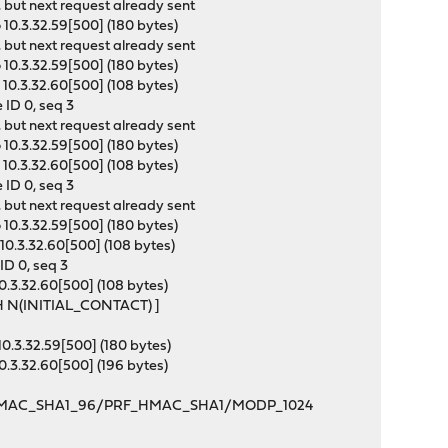
 but next request already sent
10.3.32.59[500] (180 bytes)
 but next request already sent
10.3.32.59[500] (180 bytes)
10.3.32.60[500] (108 bytes)
ID 0, seq 3
 but next request already sent
10.3.32.59[500] (180 bytes)
10.3.32.60[500] (108 bytes)
ID 0, seq 3
 but next request already sent
10.3.32.59[500] (180 bytes)
10.3.32.60[500] (108 bytes)
ID 0, seq 3
0.3.32.60[500] (108 bytes)
SH N(INITIAL_CONTACT) ]
0.3.32.59[500] (180 bytes)
0.3.32.60[500] (196 bytes)
C_128/HMAC_SHA1_96/PRF_HMAC_SHA1/MODP_1024