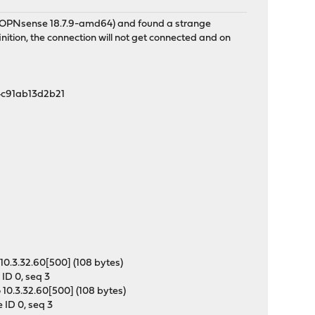
e (OPNsense 18.7.9-amd64) and found a strange
ition, the connection will not get connected and on
54c91ab13d2b21
]
10.3.32.60[500] (108 bytes)
ID 0, seq 3
10.3.32.60[500] (108 bytes)
 ID 0, seq 3