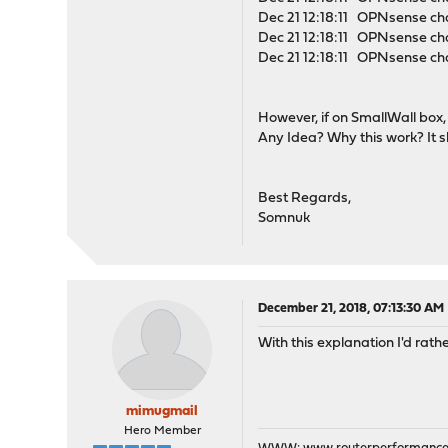
Dec 21 12:18:11 OPNsense ch
Dec 21 12:18:11 OPNsense cha
Dec 21 12:18:11 OPNsense cha
However, if on SmallWall box,
Any Idea? Why this work? It 
Best Regards,
Somnuk
December 21, 2018, 07:13:30 AM
With this explanation I'd rath
mimugmail
Hero Member