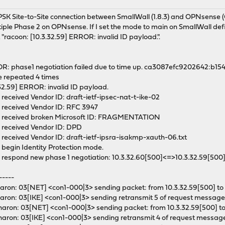
M
c PSK Site-to-Site connection between SmallWall (1.8.3) and OPNsens
ple Phase 2 on OPNsense. If I set the mode to main on SmallWall defin
 "racoon: [10.3.32.59] ERROR: invalid ID payload.".
OR: phase1 negotiation failed due to time up. ca3087efc9202642:b1
e repeated 4 times
.32.59] ERROR: invalid ID payload.
 received Vendor ID: draft-ietf-ipsec-nat-t-ike-02
: received Vendor ID: RFC 3947
O: received broken Microsoft ID: FRAGMENTATION
: received Vendor ID: DPD
 received Vendor ID: draft-ietf-ipsra-isakmp-xauth-06.txt
 begin Identity Protection mode.
: respond new phase 1 negotiation: 10.3.32.60[500]<=>10.3.32.59[500
-----
ron: 03[NET] <con1-000|3> sending packet: from 10.3.32.59[500] to 
ron: 03[IKE] <con1-000|3> sending retransmit 5 of request message 
ron: 03[NET] <con1-000|3> sending packet: from 10.3.32.59[500] to 
aron: 03[IKE] <con1-000|3> sending retransmit 4 of request message