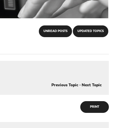
UNREAD POSTS
UPDATED TOPICS
Previous Topic
-
Next Topic
PRINT