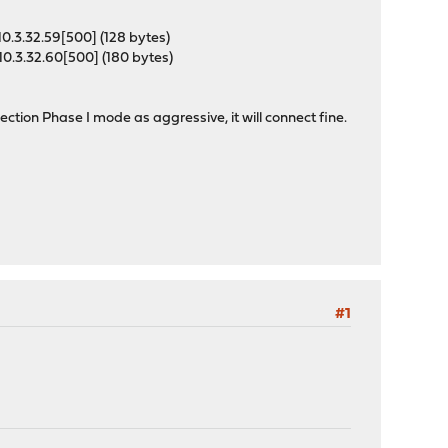
0.3.32.59[500] (128 bytes)
0.3.32.60[500] (180 bytes)
ction Phase I mode as aggressive, it will connect fine.
#1