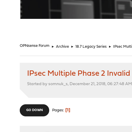
"
OPNsense Forum
►
Archive
►
18.7 Legacy Series
►
IPsec Mult
IPsec Multiple Phase 2 Invali
Started by somnuk_s, December 21, 2018, 06:27:48 A
1
Pages
GO DOWN