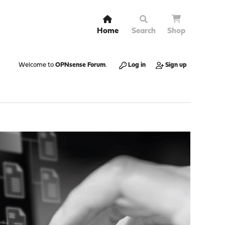
Home
Search
Shop
Welcome to
OPNsense Forum
.
Log in
Sign up