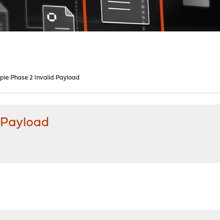
iple Phase 2 Invalid Payload
d Payload
M