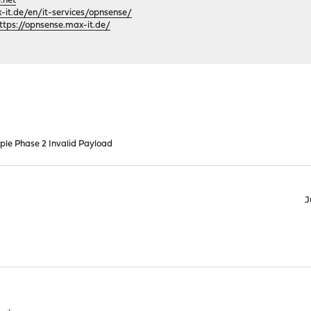
.net
it.de/en/it-services/opnsense/
ttps://opnsense.max-it.de/
iple Phase 2 Invalid Payload
J