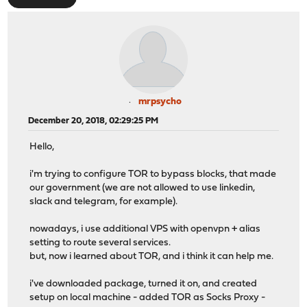
mrpsycho
December 20, 2018, 02:29:25 PM
Hello,
i'm trying to configure TOR to bypass blocks, that made
our government (we are not allowed to use linkedin,
slack and telegram, for example).
nowadays, i use additional VPS with openvpn + alias
setting to route several services.
but, now i learned about TOR, and i think it can help me.
i've downloaded package, turned it on, and created
setup on local machine - added TOR as Socks Proxy -