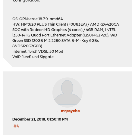
configuration:
OS: OPNsense 18.7.9-amd64
HW: HP t620 PLUS Thin Client (F0U83EA) / AMD GX-420CA
SOC with Radeon HD Graphics (4 cores) / 4GB RAM, INTEL
i350-T4 1G Quad Port Ethernet Adapter (I350T4G2P20), WD
Green SSD 120GB M.2 2280 SATA B-M-Key 6GBs
(WDS120G2G0B)
Internet: 1und1 VDSL 50 Mbit
VoIP: 1und1 und Sipgate
mrpsycho
December 21, 2018, 01:50:10 PM
#4