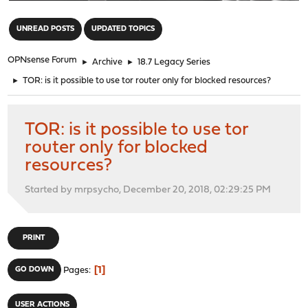
"
UNREAD POSTS
UPDATED TOPICS
OPNsense Forum
►
Archive
►
18.7 Legacy Series
►
TOR: is it possible to use tor router only for blocked resources?
TOR: is it possible to use tor
router only for blocked
resources?
Started by mrpsycho, December 20, 2018, 02:29:25 PM
PRINT
1
GO DOWN
Pages
USER ACTIONS