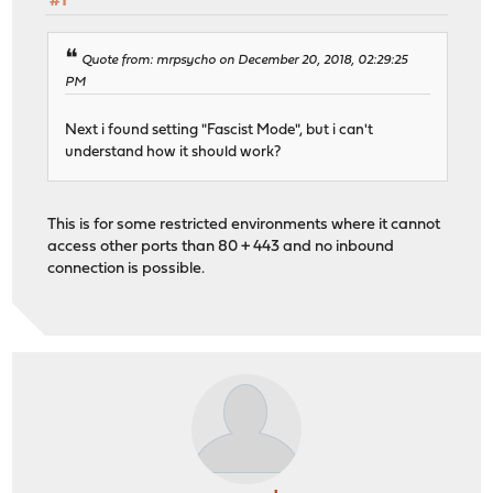
#1
Quote from: mrpsycho on December 20, 2018, 02:29:25
PM
Next i found setting "Fascist Mode", but i can't
understand how it should work?
This is for some restricted environments where it cannot
access other ports than 80 + 443 and no inbound
connection is possible.