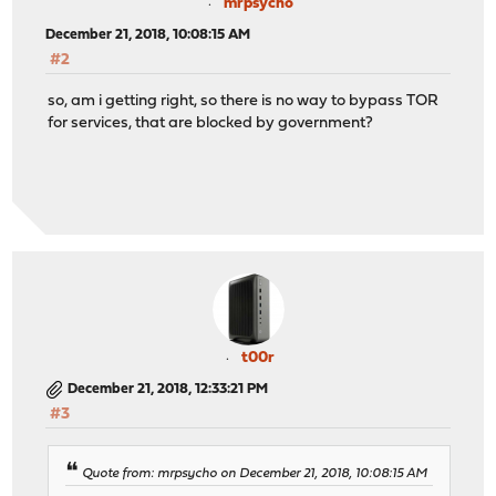
mrpsycho
December 21, 2018, 10:08:15 AM
#2
so, am i getting right, so there is no way to bypass TOR
for services, that are blocked by government?
t00r
December 21, 2018, 12:33:21 PM
#3
Quote from: mrpsycho on December 21, 2018, 10:08:15 AM