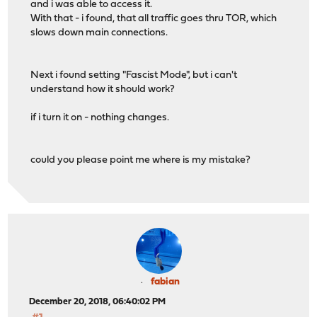
and i was able to access it.
With that - i found, that all traffic goes thru TOR, which
slows down main connections.
Next i found setting "Fascist Mode", but i can't
understand how it should work?
if i turn it on - nothing changes.
could you please point me where is my mistake?
fabian
December 20, 2018, 06:40:02 PM