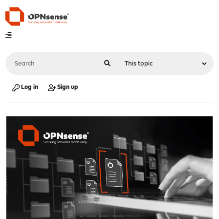
Log in
Sign up