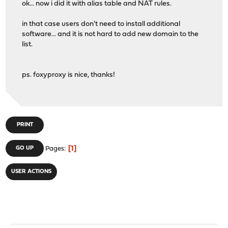
ok... now i did it with alias table and NAT rules.
in that case users don't need to install additional
software... and it is not hard to add new domain to the
list.
ps. foxyproxy is nice, thanks!
PRINT
1
GO UP
Pages
USER ACTIONS