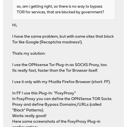
so, am i getting right, so there is no way to bypass
TOR for services, that are blocked by government?
Hi,
I have the same problem, but with some sites that block
Tor like Google (Recaptcha madness!).
Thats my solution:
I use the OPNsense Tor Plug-in as SOCKS Proxy, too.
Its really fast, faster than the Tor Browser itself.
I use it only with my Mozilla Firefox Browser (short: FF).
In FF I use this Plug-In: "FoxyProxy"
In FoxyProxy you can define the OPNSense TOR Socks
Proxy and define Bypass Domains/URLs (called
"Black" Patterns).
Works really good!
Here some screenshots of the FoxyProxy Plug-in