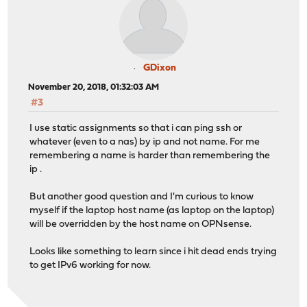
GDixon
November 20, 2018, 01:32:03 AM
#3
I use static assignments so that i can ping ssh or
whatever (even to a nas) by ip and not name. For me
remembering a name is harder than remembering the
ip .
But another good question and I'm curious to know
myself if the laptop host name (as laptop on the laptop)
will be overridden by the host name on OPNsense.
Looks like something to learn since i hit dead ends trying
to get IPv6 working for now.