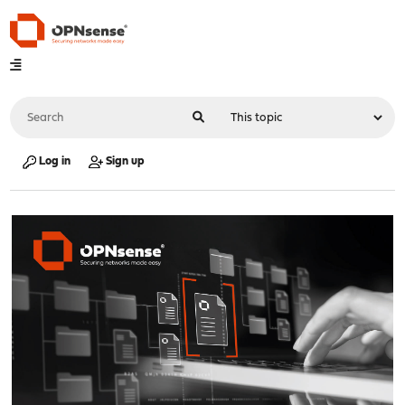
Log in
Sign up