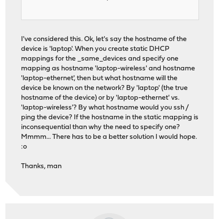
I've considered this. Ok, let's say the hostname of the
device is 'laptop'. When you create static DHCP
mappings for the _same_devices and specify one
mapping as hostname 'laptop-wireless' and hostname
'laptop-ethernet', then but what hostname will the
device be known on the network? By 'laptop' (the true
hostname of the device) or by 'laptop-ethernet' vs.
'laptop-wireless'? By what hostname would you ssh /
ping the device? If the hostname in the static mapping is
inconsequential than why the need to specify one?
Mmmm... There has to be a better solution I would hope.
:o
Thanks, man