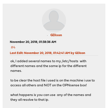
GDixon
November 20, 2018, 01:38:36 AM
#4
Last Edit
: November 20, 2018, 01:42:41 AM by GDixon
ok, I added several names to my /etc/hosts with
different names and the same ip for the different
names.
to be clear the host file i used is on the machine i use to
access all others and NOT on the OPNsense box!
what happens is you can use any of the names and
they all resolve to that ip.