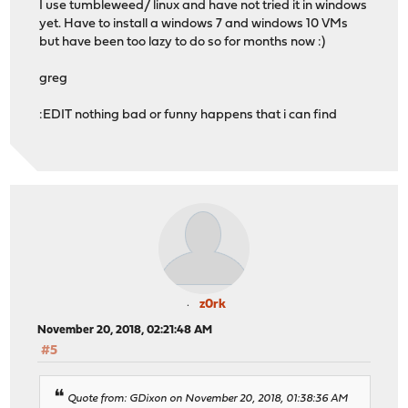
I use tumbleweed/ linux and have not tried it in windows
yet. Have to install a windows 7 and windows 10 VMs
but have been too lazy to do so for months now :)
greg
:EDIT nothing bad or funny happens that i can find
z0rk
November 20, 2018, 02:21:48 AM
#5
Quote from: GDixon on November 20, 2018, 01:38:36 AM