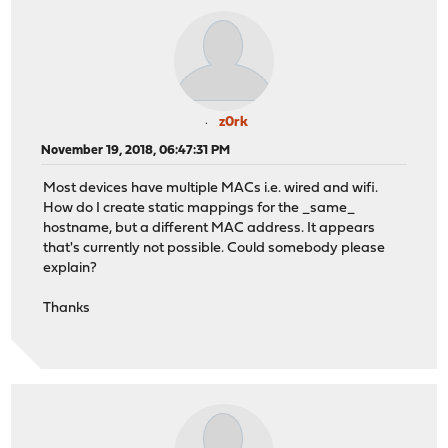
z0rk
November 19, 2018, 06:47:31 PM
Most devices have multiple MACs i.e. wired and wifi.
How do I create static mappings for the _same_
hostname, but a different MAC address. It appears
that's currently not possible. Could somebody please
explain?
Thanks