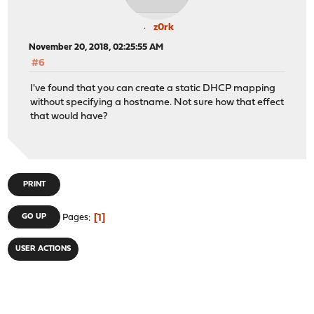
z0rk
November 20, 2018, 02:25:55 AM
#6
I've found that you can create a static DHCP mapping
without specifying a hostname. Not sure how that effect
that would have?
PRINT
1
GO UP
Pages
USER ACTIONS