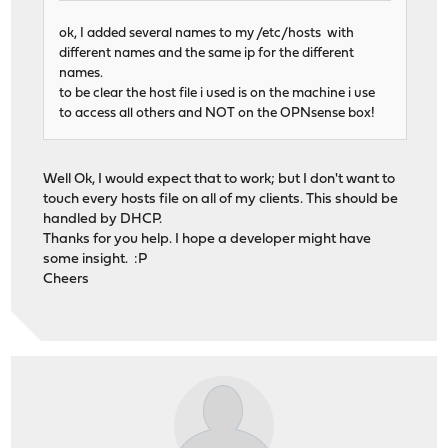
ok, I added several names to my /etc/hosts with
different names and the same ip for the different
names.
to be clear the host file i used is on the machine i use
to access all others and NOT on the OPNsense box!
Well Ok, I would expect that to work; but I don't want to
touch every hosts file on all of my clients. This should be
handled by DHCP.
Thanks for you help. I hope a developer might have
some insight. :P
Cheers