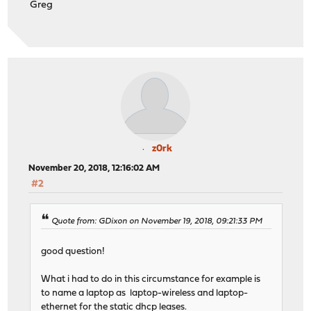
Greg
z0rk
November 20, 2018, 12:16:02 AM
#2
Quote from: GDixon on November 19, 2018, 09:21:33 PM
good question!
What i had to do in this circumstance for example is
to name a laptop as laptop-wireless and laptop-
ethernet for the static dhcp leases.