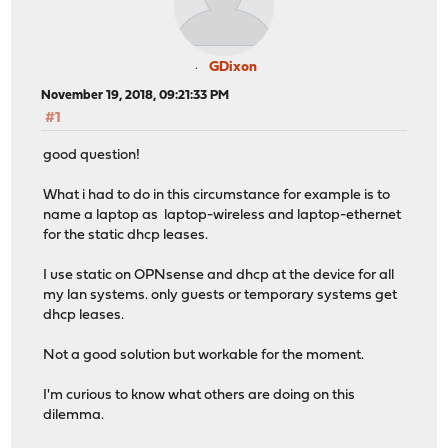
GDixon
November 19, 2018, 09:21:33 PM
#1
good question!
What i had to do in this circumstance for example is to
name a laptop as laptop-wireless and laptop-ethernet
for the static dhcp leases.
I use static on OPNsense and dhcp at the device for all
my lan systems. only guests or temporary systems get
dhcp leases.
Not a good solution but workable for the moment.
I'm curious to know what others are doing on this
dilemma.