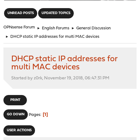
"
UNREAD POSTS
UPDATED TOPICS
OPNsense Forum
►
English Forums
►
General Discussion
►
DHCP static IP addresses for multi MAC devices
DHCP static IP addresses for
multi MAC devices
Started by z0rk, November 19, 2018, 06:47:31 PM
PRINT
1
GO DOWN
Pages
USER ACTIONS