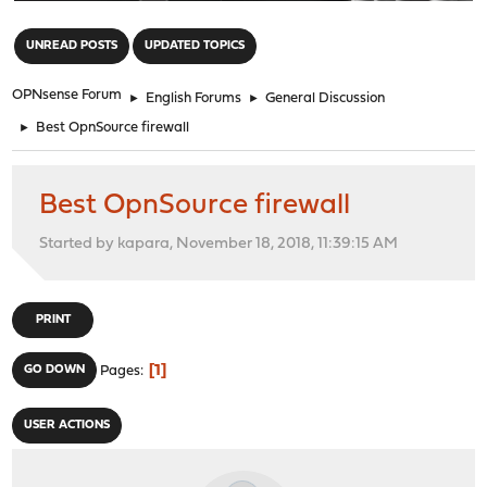
"
UNREAD POSTS
UPDATED TOPICS
OPNsense Forum
►
English Forums
►
General Discussion
►
Best OpnSource firewall
Best OpnSource firewall
Started by kapara, November 18, 2018, 11:39:15 AM
PRINT
1
GO DOWN
Pages
USER ACTIONS