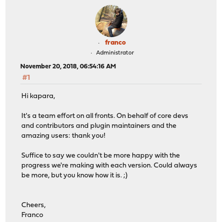
franco
Administrator
November 20, 2018, 06:54:16 AM
#1
Hi kapara,
It's a team effort on all fronts. On behalf of core devs
and contributors and plugin maintainers and the
amazing users: thank you!
Suffice to say we couldn't be more happy with the
progress we're making with each version. Could always
be more, but you know how it is. ;)
Cheers,
Franco