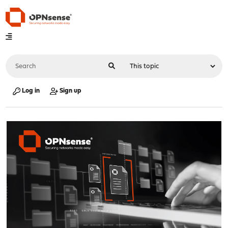
Log in
Sign up