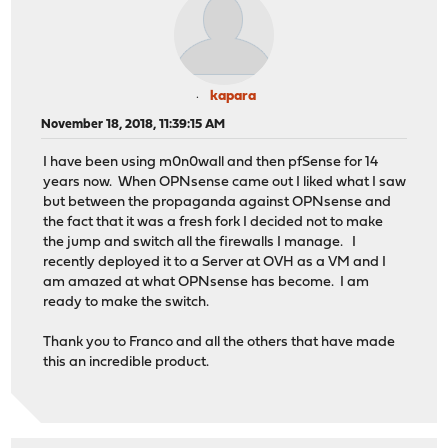
kapara
November 18, 2018, 11:39:15 AM
I have been using m0n0wall and then pfSense for 14
years now. When OPNsense came out I liked what I saw
but between the propaganda against OPNsense and
the fact that it was a fresh fork I decided not to make
the jump and switch all the firewalls I manage. I
recently deployed it to a Server at OVH as a VM and I
am amazed at what OPNsense has become. I am
ready to make the switch.
Thank you to Franco and all the others that have made
this an incredible product.