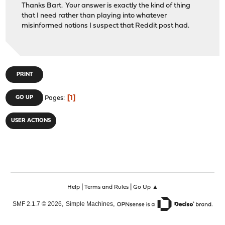
Thanks Bart. Your answer is exactly the kind of thing
that I need rather than playing into whatever
misinformed notions I suspect that Reddit post had.
PRINT
1
GO UP
Pages
USER ACTIONS
|
|
Help
Terms and Rules
Go Up ▲
,
,
SMF 2.1.7 © 2026
Simple Machines