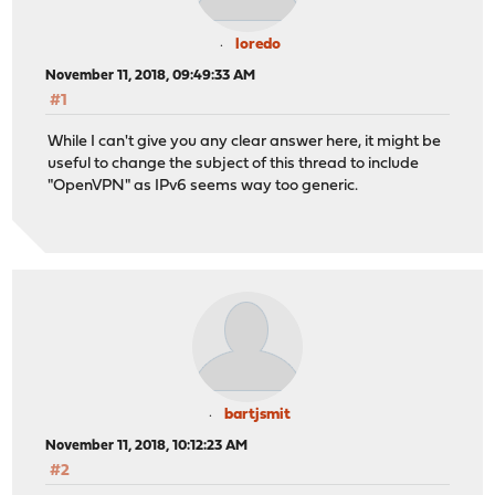
loredo
November 11, 2018, 09:49:33 AM
#1
While I can't give you any clear answer here, it might be
useful to change the subject of this thread to include
"OpenVPN" as IPv6 seems way too generic.
bartjsmit
November 11, 2018, 10:12:23 AM
#2