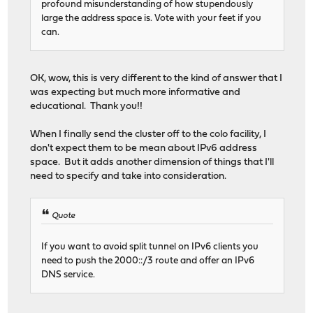
profound misunderstanding of how stupendously
large the address space is. Vote with your feet if you
can.
OK, wow, this is very different to the kind of answer that I
was expecting but much more informative and
educational. Thank you!!
When I finally send the cluster off to the colo facility, I
don't expect them to be mean about IPv6 address
space. But it adds another dimension of things that I'll
need to specify and take into consideration.
Quote
If you want to avoid split tunnel on IPv6 clients you
need to push the 2000::/3 route and offer an IPv6
DNS service.