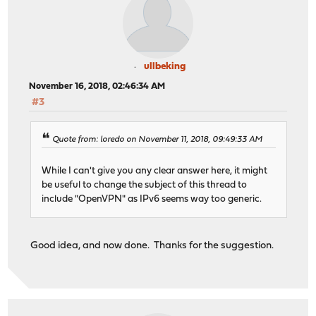
ullbeking
November 16, 2018, 02:46:34 AM
#3
Quote from: loredo on November 11, 2018, 09:49:33 AM
While I can't give you any clear answer here, it might
be useful to change the subject of this thread to
include "OpenVPN" as IPv6 seems way too generic.
Good idea, and now done. Thanks for the suggestion.