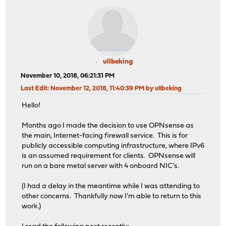
ullbeking
November 10, 2018, 06:21:31 PM
Last Edit
: November 12, 2018, 11:40:39 PM by ullbeking
Hello!
Months ago I made the decision to use OPNsense as
the main, Internet-facing firewall service. This is for
publicly accessible computing infrastructure, where IPv6
is an assumed requirement for clients. OPNsense will
run on a bare metal server with 4 onboard NIC's.
(I had a delay in the meantime while I was attending to
other concerns. Thankfully now I'm able to return to this
work.)