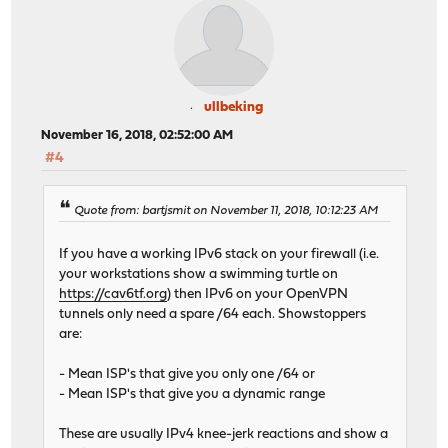
ullbeking
November 16, 2018, 02:52:00 AM
#4
Quote from: bartjsmit on November 11, 2018, 10:12:23 AM
If you have a working IPv6 stack on your firewall (i.e.
your workstations show a swimming turtle on
https://cav6tf.org
) then IPv6 on your OpenVPN
tunnels only need a spare /64 each. Showstoppers
are:
- Mean ISP's that give you only one /64 or
- Mean ISP's that give you a dynamic range
These are usually IPv4 knee-jerk reactions and show a