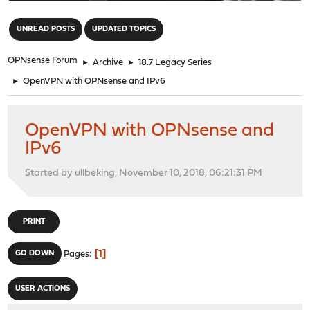
"
UNREAD POSTS
UPDATED TOPICS
OPNsense Forum
►
Archive
►
18.7 Legacy Series
►
OpenVPN with OPNsense and IPv6
OpenVPN with OPNsense and
IPv6
Started by ullbeking, November 10, 2018, 06:21:31 PM
PRINT
1
GO DOWN
Pages
USER ACTIONS