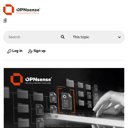
Log in
Sign up