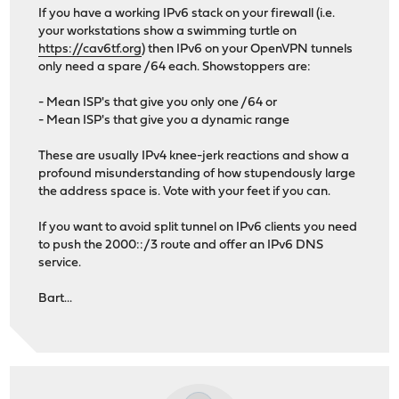
If you have a working IPv6 stack on your firewall (i.e.
your workstations show a swimming turtle on
https://cav6tf.org
) then IPv6 on your OpenVPN tunnels
only need a spare /64 each. Showstoppers are:
- Mean ISP's that give you only one /64 or
- Mean ISP's that give you a dynamic range
These are usually IPv4 knee-jerk reactions and show a
profound misunderstanding of how stupendously large
the address space is. Vote with your feet if you can.
If you want to avoid split tunnel on IPv6 clients you need
to push the 2000::/3 route and offer an IPv6 DNS
service.
Bart...