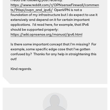
I read the following post recently:
https://www.reddit.com/r/OPNsenseFirewall/commen
ts/9tispi/ovpn_and_ipv6/
OpenVPN is not a
foundation of my infrastructure but I do expect to use it
extensively and depend on it for certain important
applications. I'd read here, for example, that IPv6
should be supported properly:
https://wiki.opnsense.org/manual/ipv6.html
Is there some important concept that I'm missing? For
example, some specific edge case that I've gotten
confused by? Thanks for any help in straightening this
out!
Kind regards.