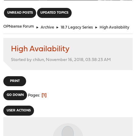
"
UNREAD POSTS
UPDATED TOPICS
OPNsense Forum
►
Archive
►
18.7 Legacy Series
►
High Availability
High Availability
Started by chilun, November 16, 2018, 03:38:23 AM
PRINT
1
GO DOWN
Pages
USER ACTIONS