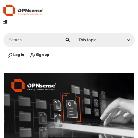
Log in
Sign up