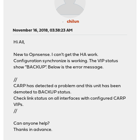
chilun
November 16, 2018, 03:38:23 AM
Hi All,
New to Opnsense. I can't get the HA work.
Configuration synchronize is working. The VIP status
show "BACKUP". Below is the error message.
//
CARP has detected a problem and this unit has been
demoted to BACKUP status.
Check link status on all interfaces with configured CARP
VIPs.
//
Can anyone help?
Thanks in advance.