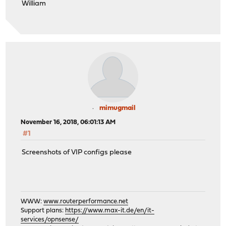
William
mimugmail
November 16, 2018, 06:01:13 AM
#1
Screenshots of VIP configs please
WWW:
www.routerperformance.net
Support plans:
https://www.max-it.de/en/it-
services/opnsense/