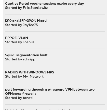
Captive Portal voucher sessions expire every day
Started by
Felix Stankewitz
i210 and SFP GPON Modul
Started by
JayTee75
PPPOE, VLAN
Started by
Toebus
Squid: segmentation fault
Started by
schnipp
RADIUS WITH WINDOWS NPS
Started by
My_Network
port forwarding through a wireguard VPN between two
OPNsense firewalls
Started by
tanati