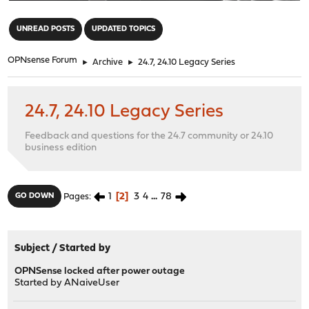
"
UNREAD POSTS
UPDATED TOPICS
OPNsense Forum
►
Archive
►
24.7, 24.10 Legacy Series
24.7, 24.10 Legacy Series
Feedback and questions for the 24.7 community or 24.10
business edition
1
2
3
4
...
78
GO DOWN
Pages
Subject
/
Started by
OPNSense locked after power outage
Started by
ANaiveUser