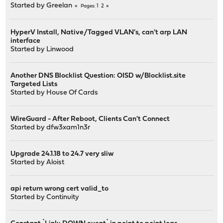
Started by
Greelan
1
2
Pages
HyperV Install, Native/Tagged VLAN's, can't arp LAN
interface
Started by
Linwood
Another DNS Blocklist Question: OISD w/Blocklist.site
Targeted Lists
Started by
House Of Cards
WireGuard - After Reboot, Clients Can't Connect
Started by
dfw3xam1n3r
Upgrade 24.1.18 to 24.7 very sliw
Started by
Aloist
api return wrong cert valid_to
Started by
Continuity