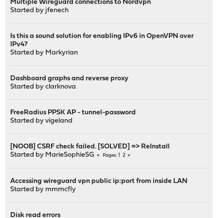
Multiple Wireguard connections to Nordvpn
Started by
jfenech
Is this a sound solution for enabling IPv6 in OpenVPN over
IPv4?
Started by
Markyrian
Dashboard graphs and reverse proxy
Started by
clarknova
FreeRadius PPSK AP - tunnel-password
Started by
vigeland
[NOOB] CSRF check failed. [SOLVED] => ReInstall
Started by
MarieSophieSG
1
2
Pages
Accessing wireguard vpn public ip:port from inside LAN
Started by
mmmcfly
Disk read errors