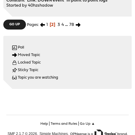
Constant `Link: DOWN event` in point to point logs
Started by
40hzshadow
1
2
3
4
...
78
GO UP
Pages
Poll
Moved Topic
Locked Topic
Sticky Topic
Topic you are watching
|
|
Help
Terms and Rules
Go Up ▲
,
,
SMF 2.1.7 © 2026
Simple Machines