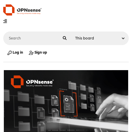
Log in
Sign up