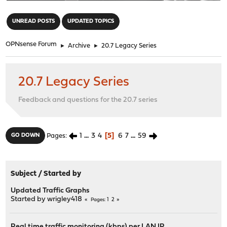
"
UNREAD POSTS
UPDATED TOPICS
OPNsense Forum
►
Archive
►
20.7 Legacy Series
20.7 Legacy Series
Feedback and questions for the 20.7 series
1
...
3
4
5
6
7
...
59
GO DOWN
Pages
Subject
/
Started by
Updated Traffic Graphs
Started by
wrigley418
1
2
Pages
Real time traffic monitoring (kbps) per LAN IP