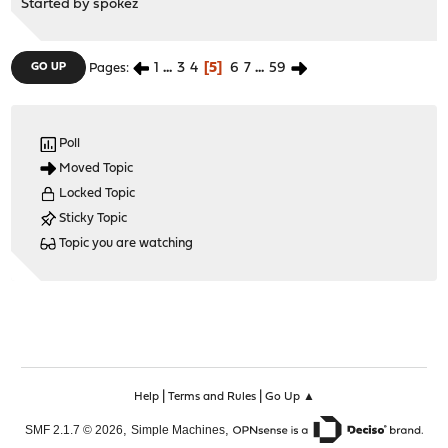
Started by
spokez
1
...
3
4
5
6
7
...
59
GO UP
Pages
Poll
Moved Topic
Locked Topic
Sticky Topic
Topic you are watching
|
|
Help
Terms and Rules
Go Up ▲
,
,
SMF 2.1.7 © 2026
Simple Machines