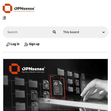
Log in
Sign up