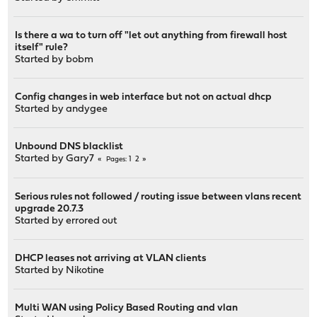
Is there a wa to turn off "let out anything from firewall host
itself" rule?
Started by
bobm
Config changes in web interface but not on actual dhcp
Started by
andygee
Unbound DNS blacklist
Started by
Gary7
1
2
Pages
Serious rules not followed / routing issue between vlans recent
upgrade 20.7.3
Started by
errored out
DHCP leases not arriving at VLAN clients
Started by
Nikotine
Multi WAN using Policy Based Routing and vlan