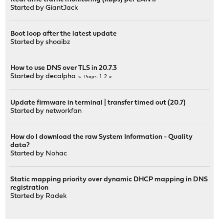
Started by
GiantJack
Boot loop after the latest update
Started by
shoaibz
How to use DNS over TLS in 20.7.3
Started by
decalpha
1
2
Pages
Update firmware in terminal | transfer timed out (20.7)
Started by
networkfan
How do I download the raw System Information - Quality
data?
Started by
Nohac
Static mapping priority over dynamic DHCP mapping in DNS
registration
Started by
Radek