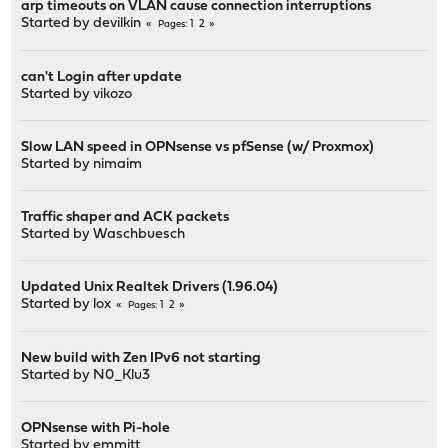
arp timeouts on VLAN cause connection interruptions
Started by
devilkin
1
2
Pages
can't Login after update
Started by
vikozo
Slow LAN speed in OPNsense vs pfSense (w/ Proxmox)
Started by
nimaim
Traffic shaper and ACK packets
Started by
Waschbuesch
Updated Unix Realtek Drivers (1.96.04)
Started by
lox
1
2
Pages
New build with Zen IPv6 not starting
Started by
N0_Klu3
OPNsense with Pi-hole
Started by
emmitt