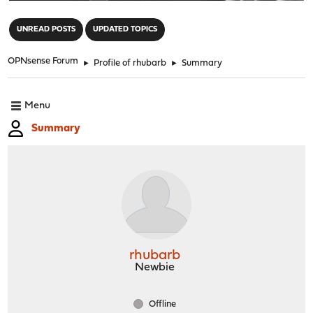
"
UNREAD POSTS
UPDATED TOPICS
OPNsense Forum
►
Profile of rhubarb
►
Summary
Menu
Summary
rhubarb
Newbie
Offline