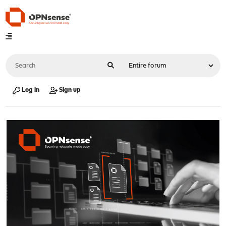
Log in
Sign up