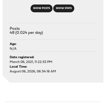
SHOW POSTS
SHOW STATS
Posts
48 (0.024 per day)
Age:
N/A
Date registered:
March 06, 2021, 11:22:55 PM
Local Time:
August 06, 2026, 06:34:16 AM