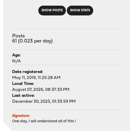
SHOW POSTS
SHOW STATS
Posts
61 (0.023 per day)
Age:
N/A
Date registered:
May 11, 2019, 11:25:28 AM
Local Time:
August 07, 2026, 08:37:33 PM
Last active:
December 30, 2025, 01:33:59 PM
Signature:
One day, I will understand all of this !