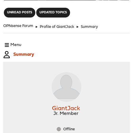
"
UNREAD POSTS
UPDATED TOPICS
OPNsense Forum
►
Profile of GiantJack
►
Summary
Menu
Summary
GiantJack
Jr. Member
Offline