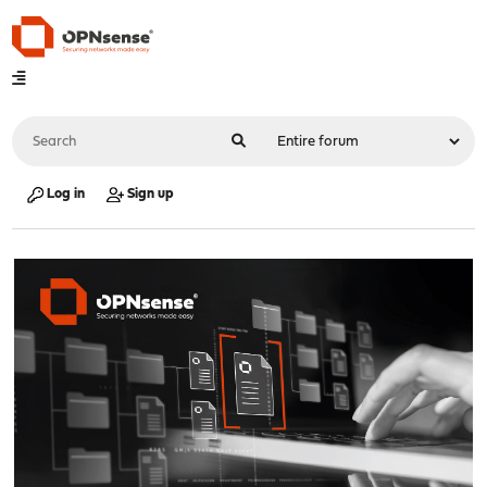
Log in
Sign up