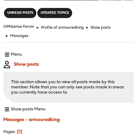
"
UNREAD POSTS
UPDATED TOPICS
OPNsense Forum
►
Profile of armouredking
►
Show posts
►
Messages
Menu
Show posts
This section allows you to view all posts made by this
member. Note that you can only see posts made in areas
you currently have access to.
Show posts Menu
Messages - armouredking
1
Pages