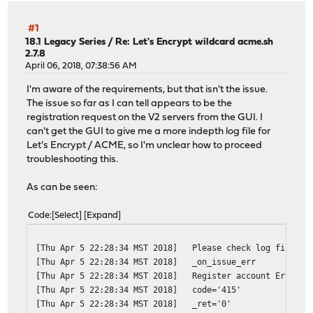
#1
18.1 Legacy Series
/
Re: Let's Encrypt wildcard acme.sh
2.7.8
April 06, 2018, 07:38:56 AM
I'm aware of the requirements, but that isn't the issue.
The issue so far as I can tell appears to be the
registration request on the V2 servers from the GUI. I
can't get the GUI to give me a more indepth log file for
Let's Encrypt / ACME, so I'm unclear how to proceed
troubleshooting this.
As can be seen:
Code
Select
Expand
[Thu Apr 5 22:28:34 MST 2018]
Please check log file fo
[Thu Apr 5 22:28:34 MST 2018]
_on_issue_err
[Thu Apr 5 22:28:34 MST 2018]
Register account Error: 
[Thu Apr 5 22:28:34 MST 2018]
code='415'
[Thu Apr 5 22:28:34 MST 2018]
_ret='0'