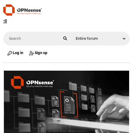
Log in
Sign up