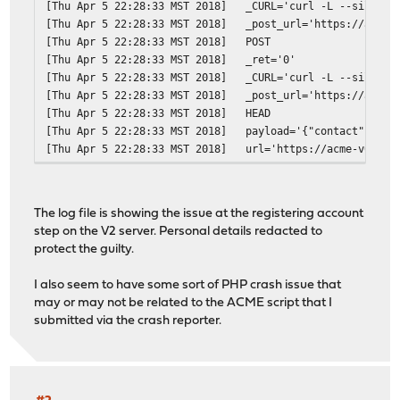
[Thu Apr 5 22:28:33 MST 2018]
_CURL='curl -L --silent 
[Thu Apr 5 22:28:33 MST 2018]
_post_url='https://acme-
[Thu Apr 5 22:28:33 MST 2018]
POST
[Thu Apr 5 22:28:33 MST 2018]
_ret='0'
[Thu Apr 5 22:28:33 MST 2018]
_CURL='curl -L --silent 
[Thu Apr 5 22:28:33 MST 2018]
_post_url='https://acme-
[Thu Apr 5 22:28:33 MST 2018]
HEAD
[Thu Apr 5 22:28:33 MST 2018]
payload='{"contact": ["m
[Thu Apr 5 22:28:33 MST 2018]
url='https://acme-v02.ap
[Thu Apr 5 22:28:33 MST 2018]
Registering account
[Thu Apr 5 22:28:32 MST 2018]
RSA key
[Thu Apr 5 22:28:32 MST 2018]
_init api for server: ht
The log file is showing the issue at the registering account
[Thu Apr 5 22:28:32 MST 2018]
Using config home:/var/e
step on the V2 server. Personal details redacted to
[Thu Apr 5 22:28:32 MST 2018]
config file is empty, ca
protect the guilty.
[Thu Apr 5 22:28:32 MST 2018]
_currentRoot='dns_cf'
[Thu Apr 5 22:28:32 MST 2018]
Check for domain='*.reda
I also seem to have some sort of PHP crash issue that
[Thu Apr 5 22:28:32 MST 2018]
_currentRoot='dns_cf'
may or may not be related to the ACME script that I
[Thu Apr 5 22:28:32 MST 2018]
Check for domain='redact
submitted via the crash reporter.
[Thu Apr 5 22:28:32 MST 2018]
Le_LocalAddress
[Thu Apr 5 22:28:32 MST 2018]
_on_before_issue
[Thu Apr 5 22:28:31 MST 2018]
ACME_VERSION='2'
[Thu Apr 5 22:28:31 MST 2018]
ACME_NEW_NONCE='https://
[Thu Apr 5 22:28:31 MST 2018]
ACME_AGREEMENT='https://