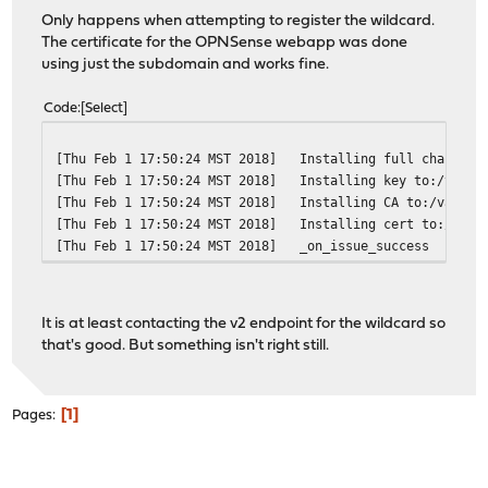
Only happens when attempting to register the wildcard.
The certificate for the OPNSense webapp was done
using just the subdomain and works fine.
Code
Select
[Thu Feb 1 17:50:24 MST 2018]
Installing full chain to
[Thu Feb 1 17:50:24 MST 2018]
Installing key to:/var/e
[Thu Feb 1 17:50:24 MST 2018]
Installing CA to:/var/et
[Thu Feb 1 17:50:24 MST 2018]
Installing cert to:/var/
[Thu Feb 1 17:50:24 MST 2018]
_on_issue_success
It is at least contacting the v2 endpoint for the wildcard so
that's good. But something isn't right still.
1
Pages