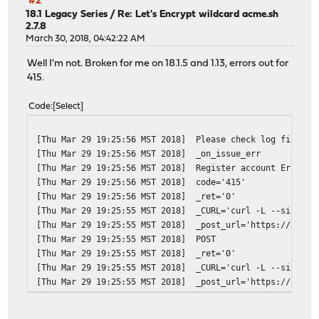
#2
[Thu Apr 5 22:28:31 MST 2018]
ACME_REVOKE_CERT='https:
18.1 Legacy Series
/
Re: Let's Encrypt wildcard acme.sh
2.7.8
[Thu Apr 5 22:28:31 MST 2018]
ACME_NEW_ACCOUNT='https:
March 30, 2018, 04:42:22 AM
[Thu Apr 5 22:28:31 MST 2018]
ACME_NEW_ORDER='https://
[Thu Apr 5 22:28:31 MST 2018]
ACME_NEW_AUTHZ
Well I'm not. Broken for me on 18.1.5 and 1.13, errors out for
[Thu Apr 5 22:28:31 MST 2018]
ACME_KEY_CHANGE='https:/
415.
[Thu Apr 5 22:28:31 MST 2018]
ret='0'
[Thu Apr 5 22:28:30 MST 2018]
_CURL='curl -L --silent 
Code
Select
[Thu Apr 5 22:28:30 MST 2018]
timeout=
[Thu Apr 5 22:28:30 MST 2018]
url='https://acme-v02.ap
[Thu Mar 29 19:25:56 MST 2018]
Please check log file fo
[Thu Apr 5 22:28:30 MST 2018]
GET
[Thu Mar 29 19:25:56 MST 2018]
_on_issue_err
[Thu Apr 5 22:28:30 MST 2018]
_init api for server: ht
[Thu Mar 29 19:25:56 MST 2018]
Register account Error: 
[Thu Apr 5 22:28:30 MST 2018]
Using ACME_DIRECTORY: ht
[Thu Mar 29 19:25:56 MST 2018]
code='415'
[Thu Apr 5 22:28:30 MST 2018]
DOMAIN_PATH='/var/etc/ac
[Thu Mar 29 19:25:56 MST 2018]
_ret='0'
[Thu Apr 5 22:22:36 MST 2018]
Cert for *.redacted.doma
[Thu Mar 29 19:25:55 MST 2018]
_CURL='curl -L --silent 
[Thu Apr 5 22:22:36 MST 2018]
DOMAIN_PATH='/var/etc/ac
[Thu Mar 29 19:25:55 MST 2018]
_post_url='https://acme-
[Thu Apr 5 00:00:05 MST 2018]
Please check log file fo
[Thu Mar 29 19:25:55 MST 2018]
POST
[Thu Apr 5 00:00:05 MST 2018]
_on_issue_err
[Thu Mar 29 19:25:55 MST 2018]
_ret='0'
[Thu Mar 29 19:25:55 MST 2018]
_CURL='curl -L --silent 
[Thu Mar 29 19:25:55 MST 2018]
_post_url='https://acme-