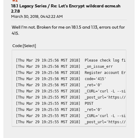
#2
[Thu Apr 5 22:28:31 MST 2018]
ACME_REVOKE_CERT='https:
18.1 Legacy Series
/
Re: Let's Encrypt wildcard acme.sh
2.7.8
[Thu Apr 5 22:28:31 MST 2018]
ACME_NEW_ACCOUNT='https:
March 30, 2018, 04:42:22 AM
[Thu Apr 5 22:28:31 MST 2018]
ACME_NEW_ORDER='https://
[Thu Apr 5 22:28:31 MST 2018]
ACME_NEW_AUTHZ
Well I'm not. Broken for me on 18.1.5 and 1.13, errors out for
[Thu Apr 5 22:28:31 MST 2018]
ACME_KEY_CHANGE='https:/
415.
[Thu Apr 5 22:28:31 MST 2018]
ret='0'
[Thu Apr 5 22:28:30 MST 2018]
_CURL='curl -L --silent 
Code
Select
[Thu Apr 5 22:28:30 MST 2018]
timeout=
[Thu Apr 5 22:28:30 MST 2018]
url='https://acme-v02.ap
[Thu Mar 29 19:25:56 MST 2018]
Please check log file fo
[Thu Apr 5 22:28:30 MST 2018]
GET
[Thu Mar 29 19:25:56 MST 2018]
_on_issue_err
[Thu Apr 5 22:28:30 MST 2018]
_init api for server: ht
[Thu Mar 29 19:25:56 MST 2018]
Register account Error: 
[Thu Apr 5 22:28:30 MST 2018]
Using ACME_DIRECTORY: ht
[Thu Mar 29 19:25:56 MST 2018]
code='415'
[Thu Apr 5 22:28:30 MST 2018]
DOMAIN_PATH='/var/etc/ac
[Thu Mar 29 19:25:56 MST 2018]
_ret='0'
[Thu Apr 5 22:22:36 MST 2018]
Cert for *.redacted.doma
[Thu Mar 29 19:25:55 MST 2018]
_CURL='curl -L --silent 
[Thu Apr 5 22:22:36 MST 2018]
DOMAIN_PATH='/var/etc/ac
[Thu Mar 29 19:25:55 MST 2018]
_post_url='https://acme-
[Thu Apr 5 00:00:05 MST 2018]
Please check log file fo
[Thu Mar 29 19:25:55 MST 2018]
POST
[Thu Apr 5 00:00:05 MST 2018]
_on_issue_err
[Thu Mar 29 19:25:55 MST 2018]
_ret='0'
[Thu Mar 29 19:25:55 MST 2018]
_CURL='curl -L --silent 
[Thu Mar 29 19:25:55 MST 2018]
_post_url='https://acme-