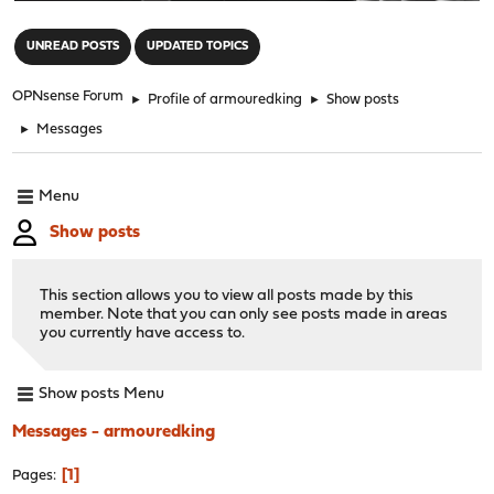
"
UNREAD POSTS
UPDATED TOPICS
OPNsense Forum
►
Profile of armouredking
►
Show posts
►
Messages
Menu
Show posts
This section allows you to view all posts made by this
member. Note that you can only see posts made in areas
you currently have access to.
Show posts Menu
Messages - armouredking
1
Pages