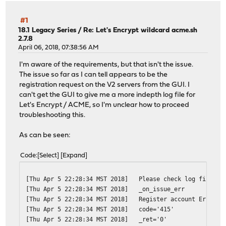
#1
18.1 Legacy Series
/
Re: Let's Encrypt wildcard acme.sh
2.7.8
April 06, 2018, 07:38:56 AM
I'm aware of the requirements, but that isn't the issue.
The issue so far as I can tell appears to be the
registration request on the V2 servers from the GUI. I
can't get the GUI to give me a more indepth log file for
Let's Encrypt / ACME, so I'm unclear how to proceed
troubleshooting this.
As can be seen:
Code
Select
Expand
[Thu Apr 5 22:28:34 MST 2018]
Please check log file fo
[Thu Apr 5 22:28:34 MST 2018]
_on_issue_err
[Thu Apr 5 22:28:34 MST 2018]
Register account Error: 
[Thu Apr 5 22:28:34 MST 2018]
code='415'
[Thu Apr 5 22:28:34 MST 2018]
_ret='0'