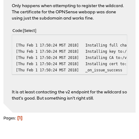
Only happens when attempting to register the wildcard.
The certificate for the OPNSense webapp was done
using just the subdomain and works fine.
Code
Select
[Thu Feb 1 17:50:24 MST 2018]
Installing full chain to
[Thu Feb 1 17:50:24 MST 2018]
Installing key to:/var/e
[Thu Feb 1 17:50:24 MST 2018]
Installing CA to:/var/et
[Thu Feb 1 17:50:24 MST 2018]
Installing cert to:/var/
[Thu Feb 1 17:50:24 MST 2018]
_on_issue_success
It is at least contacting the v2 endpoint for the wildcard so
that's good. But something isn't right still.
1
Pages