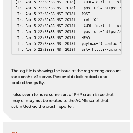
[Thu Apr 5 22:28:33 MST 2018]
_CURL='curl -L --silent 
[Thu Apr 5 22:28:33 MST 2018]
_post_url='https://acme-
[Thu Apr 5 22:28:33 MST 2018]
POST
[Thu Apr 5 22:28:33 MST 2018]
_ret='0'
[Thu Apr 5 22:28:33 MST 2018]
_CURL='curl -L --silent 
[Thu Apr 5 22:28:33 MST 2018]
_post_url='https://acme-
[Thu Apr 5 22:28:33 MST 2018]
HEAD
[Thu Apr 5 22:28:33 MST 2018]
payload='{"contact": ["m
[Thu Apr 5 22:28:33 MST 2018]
url='https://acme-v02.ap
[Thu Apr 5 22:28:33 MST 2018]
Registering account
[Thu Apr 5 22:28:32 MST 2018]
RSA key
[Thu Apr 5 22:28:32 MST 2018]
_init api for server: ht
The log file is showing the issue at the registering account
[Thu Apr 5 22:28:32 MST 2018]
Using config home:/var/e
step on the V2 server. Personal details redacted to
[Thu Apr 5 22:28:32 MST 2018]
config file is empty, ca
protect the guilty.
[Thu Apr 5 22:28:32 MST 2018]
_currentRoot='dns_cf'
[Thu Apr 5 22:28:32 MST 2018]
Check for domain='*.reda
I also seem to have some sort of PHP crash issue that
[Thu Apr 5 22:28:32 MST 2018]
_currentRoot='dns_cf'
may or may not be related to the ACME script that I
[Thu Apr 5 22:28:32 MST 2018]
Check for domain='redact
submitted via the crash reporter.
[Thu Apr 5 22:28:32 MST 2018]
Le_LocalAddress
[Thu Apr 5 22:28:32 MST 2018]
_on_before_issue
[Thu Apr 5 22:28:31 MST 2018]
ACME_VERSION='2'
[Thu Apr 5 22:28:31 MST 2018]
ACME_NEW_NONCE='https://
[Thu Apr 5 22:28:31 MST 2018]
ACME_AGREEMENT='https://