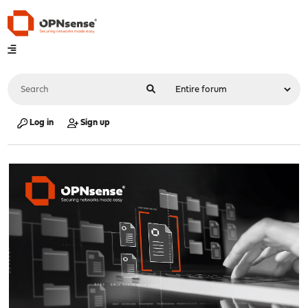
Log in
Sign up