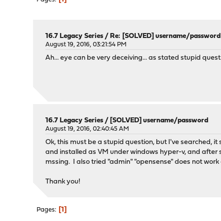
16.7 Legacy Series
/
Re: [SOLVED] username/password
August 19, 2016, 03:21:54 PM
Ah... eye can be very deceiving... as stated stupid ques
16.7 Legacy Series
/
[SOLVED] username/password
August 19, 2016, 02:40:45 AM
Ok, this must be a stupid question, but I've searched, i
and installed as VM under windows hyper-v, and after se
mssing. I also tried "admin" "opensense" does not work e
Thank you!
1
Pages