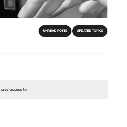
UNREAD POSTS
UPDATED TOPICS
have access to.