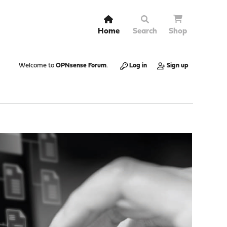
Home
Search
Shop
Welcome to
OPNsense Forum
.
Log in
Sign up