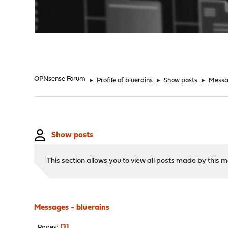
"
OPNsense Forum
►
Profile of bluerains
►
Show posts
►
Messa
Show posts
This section allows you to view all posts made by this
Messages - bluerains
1
Pages