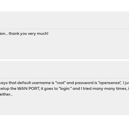
tion... thank you very much!
t says that default username is "root" and password is "opensense", I j
tup the WAN PORT, it goes to "login:" and I tried many many times, it
ither...