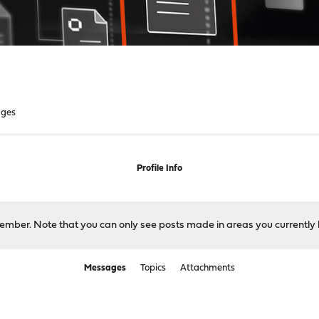
ges
Profile Info
 member. Note that you can only see posts made in areas you currently 
Messages
Topics
Attachments