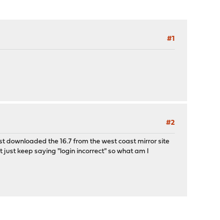
#1
#2
ust downloaded the 16.7 from the west coast mirror site
 just keep saying "login incorrect" so what am I