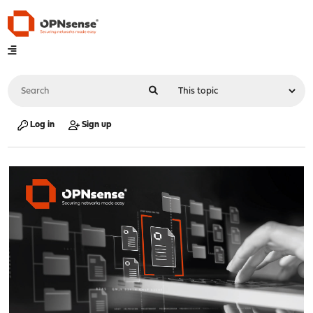
Log in
Sign up