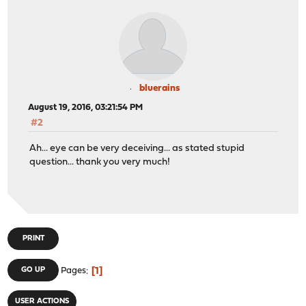
bluerains
August 19, 2016, 03:21:54 PM
#2
Ah... eye can be very deceiving... as stated stupid
question... thank you very much!
PRINT
1
GO UP
Pages
USER ACTIONS