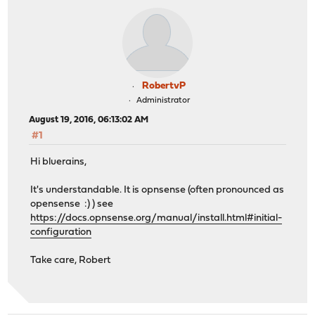
RobertvP
Administrator
August 19, 2016, 06:13:02 AM
#1
Hi bluerains,
It's understandable. It is opnsense (often pronounced as
opensense :) ) see
https://docs.opnsense.org/manual/install.html#initial-
configuration
Take care, Robert