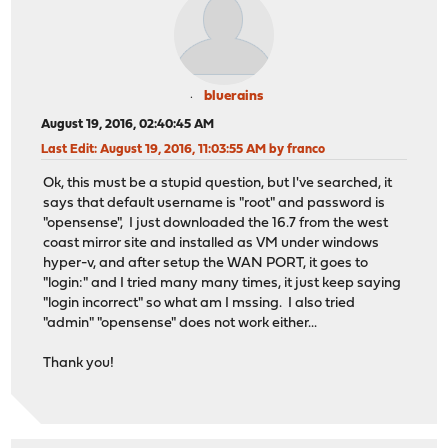
bluerains
August 19, 2016, 02:40:45 AM
Last Edit
: August 19, 2016, 11:03:55 AM by franco
Ok, this must be a stupid question, but I've searched, it
says that default username is "root" and password is
"opensense", I just downloaded the 16.7 from the west
coast mirror site and installed as VM under windows
hyper-v, and after setup the WAN PORT, it goes to
"login:" and I tried many many times, it just keep saying
"login incorrect" so what am I mssing. I also tried
"admin" "opensense" does not work either...
Thank you!