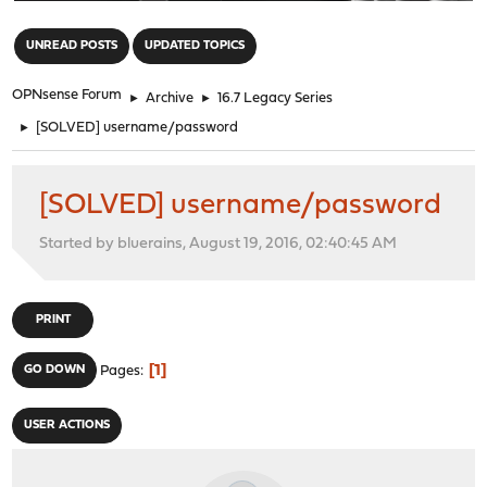
"
UNREAD POSTS
UPDATED TOPICS
OPNsense Forum
►
Archive
►
16.7 Legacy Series
►
[SOLVED] username/password
[SOLVED] username/password
Started by bluerains, August 19, 2016, 02:40:45 AM
PRINT
1
GO DOWN
Pages
USER ACTIONS