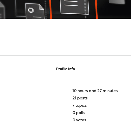
Profile Info
10 hours and 27 minutes
21 posts
7 topics
0 polls
0 votes