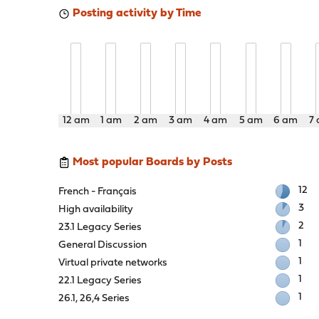
Posting activity by Time
12 am
1 am
2 am
3 am
4 am
5 am
6 am
7
Most popular Boards by Posts
12
French - Français
3
High availability
2
23.1 Legacy Series
1
General Discussion
1
Virtual private networks
1
22.1 Legacy Series
1
26.1, 26,4 Series