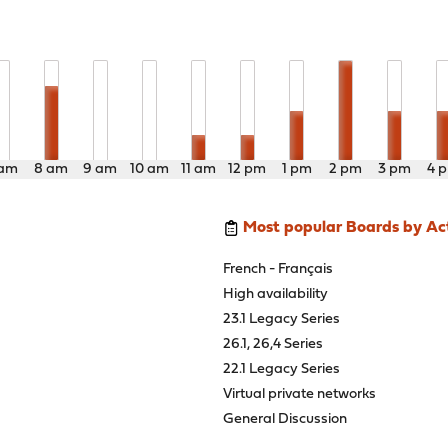
 am
8 am
9 am
10 am
11 am
12 pm
1 pm
2 pm
3 pm
4 
Most popular Boards by Act
French - Français
High availability
23.1 Legacy Series
26.1, 26,4 Series
22.1 Legacy Series
Virtual private networks
General Discussion