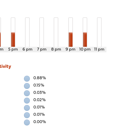
pm
5 pm
6 pm
7 pm
8 pm
9 pm
10 pm
11 pm
ivity
0.88%
0.15%
0.03%
0.02%
0.01%
0.01%
0.00%