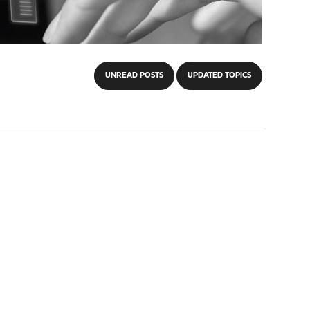
UNREAD POSTS
UPDATED TOPICS