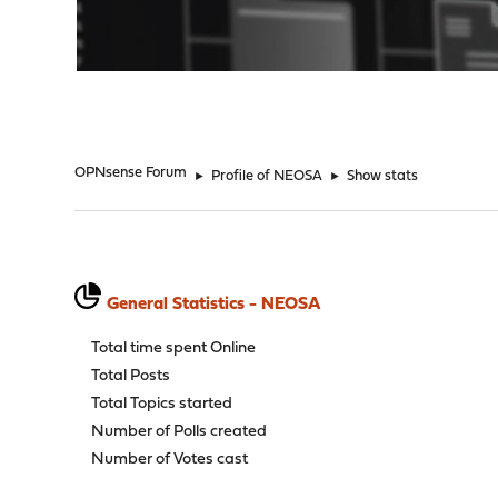
"
OPNsense Forum
►
Profile of NEOSA
►
Show stats
General Statistics - NEOSA
Total time spent Online
Total Posts
Total Topics started
Number of Polls created
Number of Votes cast