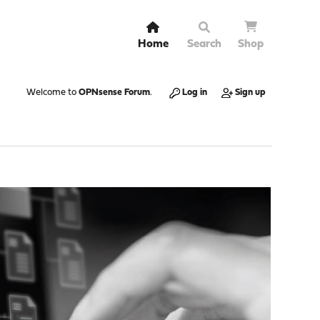
Home
Search
Shop
Welcome to
OPNsense Forum
.
Log in
Sign up