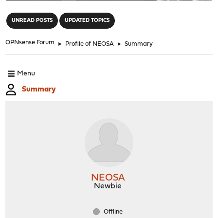
"
UNREAD POSTS
UPDATED TOPICS
OPNsense Forum
►
Profile of NEOSA
►
Summary
Menu
Summary
NEOSA
Newbie
Offline