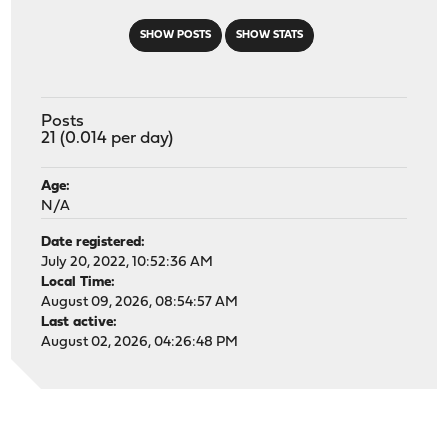
SHOW POSTS
SHOW STATS
Posts
21 (0.014 per day)
Age:
N/A
Date registered:
July 20, 2022, 10:52:36 AM
Local Time:
August 09, 2026, 08:54:57 AM
Last active:
August 02, 2026, 04:26:48 PM