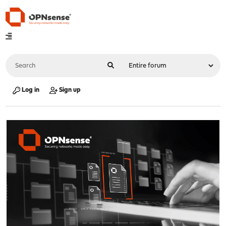
Log in
Sign up